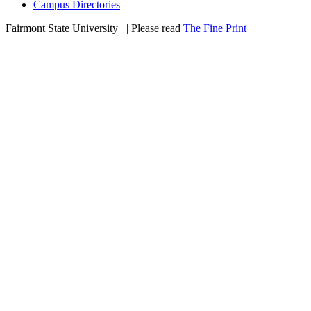
Campus Directories
Fairmont State University
©
| Please read
The Fine Print