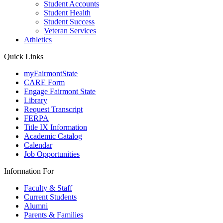
Student Accounts
Student Health
Student Success
Veteran Services
Athletics
Quick Links
myFairmontState
CARE Form
Engage Fairmont State
Library
Request Transcript
FERPA
Title IX Information
Academic Catalog
Calendar
Job Opportunities
Information For
Faculty & Staff
Current Students
Alumni
Parents & Families