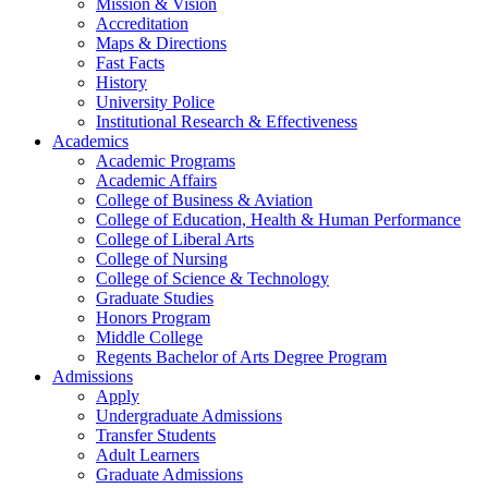
Mission & Vision
Accreditation
Maps & Directions
Fast Facts
History
University Police
Institutional Research & Effectiveness
Academics
Academic Programs
Academic Affairs
College of Business & Aviation
College of Education, Health & Human Performance
College of Liberal Arts
College of Nursing
College of Science & Technology
Graduate Studies
Honors Program
Middle College
Regents Bachelor of Arts Degree Program
Admissions
Apply
Undergraduate Admissions
Transfer Students
Adult Learners
Graduate Admissions