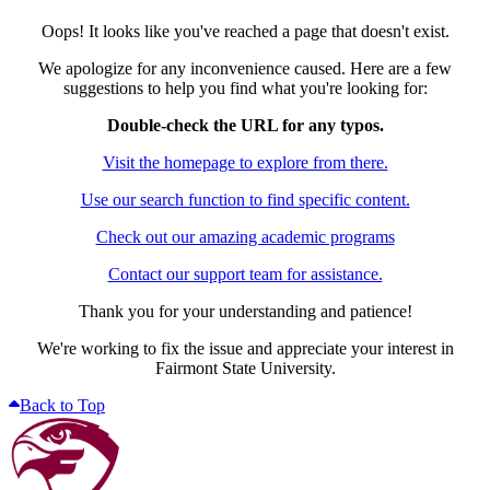
Oops! It looks like you've reached a page that doesn't exist.
We apologize for any inconvenience caused. Here are a few
suggestions to help you find what you're looking for:
Double-check the URL for any typos.
Visit the homepage to explore from there.
Use our search function to find specific content.
Check out our amazing academic programs
Contact our support team for assistance.
Thank you for your understanding and patience!
We're working to fix the issue and appreciate your interest in
Fairmont State University.
Back to Top