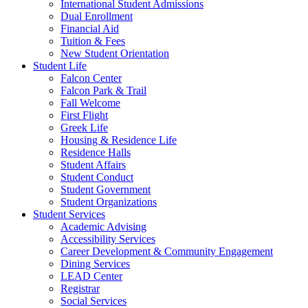
International Student Admissions
Dual Enrollment
Financial Aid
Tuition & Fees
New Student Orientation
Student Life
Falcon Center
Falcon Park & Trail
Fall Welcome
First Flight
Greek Life
Housing & Residence Life
Residence Halls
Student Affairs
Student Conduct
Student Government
Student Organizations
Student Services
Academic Advising
Accessibility Services
Career Development & Community Engagement
Dining Services
LEAD Center
Registrar
Social Services