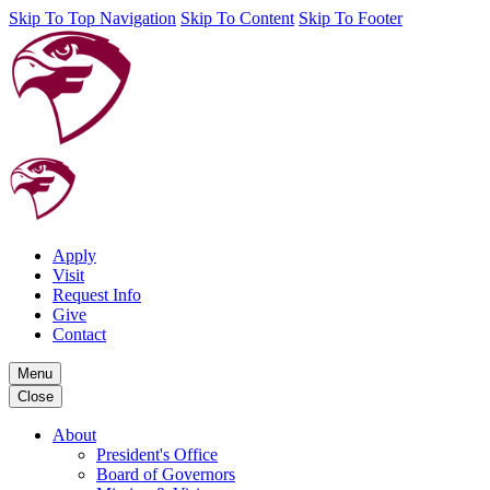
Skip To Top Navigation
Skip To Content
Skip To Footer
Apply
Visit
Request Info
Give
Contact
Menu
Close
About
President's Office
Board of Governors