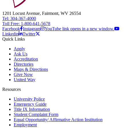
1201 Locust Avenue, Fairmont, WV 26554
Tel: 304-367-4000
Toll Free: 1-800-641-5678
Facebook
Instagram
YouTube link opens in a new window.
Linkedin
Twitter
Quick Links
Apply
Ask Us
Accreditation
Directories
Maps & Directions
Give Now
United Way
Resources
University Police
Emergency Guide
Title IX Information
Student Complaint Form
Equal Opportunity/ Affirmative Action Institution
Employment