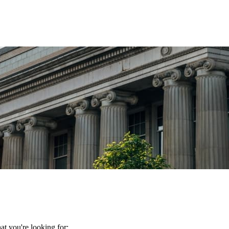
t you're looking for: