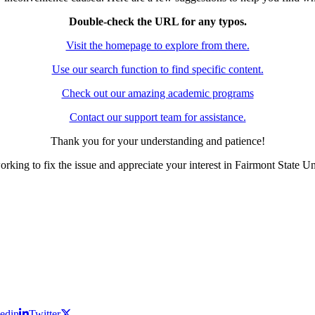
Double-check the URL for any typos.
Visit the homepage to explore from there.
Use our search function to find specific content.
Check out our amazing academic programs
Contact our support team for assistance.
Thank you for your understanding and patience!
rking to fix the issue and appreciate your interest in Fairmont State Un
edin
Twitter