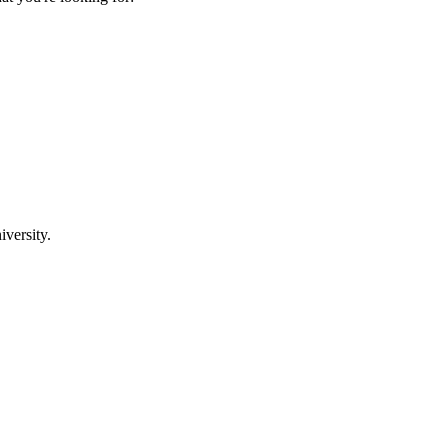
iversity.