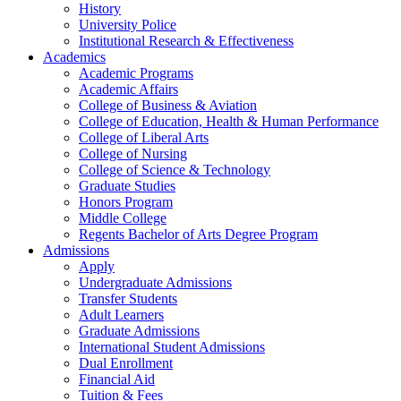
History
University Police
Institutional Research & Effectiveness
Academics
Academic Programs
Academic Affairs
College of Business & Aviation
College of Education, Health & Human Performance
College of Liberal Arts
College of Nursing
College of Science & Technology
Graduate Studies
Honors Program
Middle College
Regents Bachelor of Arts Degree Program
Admissions
Apply
Undergraduate Admissions
Transfer Students
Adult Learners
Graduate Admissions
International Student Admissions
Dual Enrollment
Financial Aid
Tuition & Fees