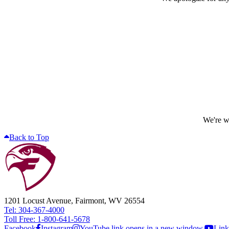
We're wo
Back to Top
1201 Locust Avenue, Fairmont, WV 26554
Tel: 304-367-4000
Toll Free: 1-800-641-5678
Facebook
Instagram
YouTube link opens in a new window.
Link