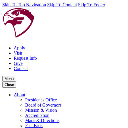
Skip To Top Navigation
Skip To Content
Skip To Footer
Apply
Visit
Request Info
Give
Contact
Menu
Close
About
President's Office
Board of Governors
Mission & Vision
Accreditation
Maps & Directions
Fast Facts