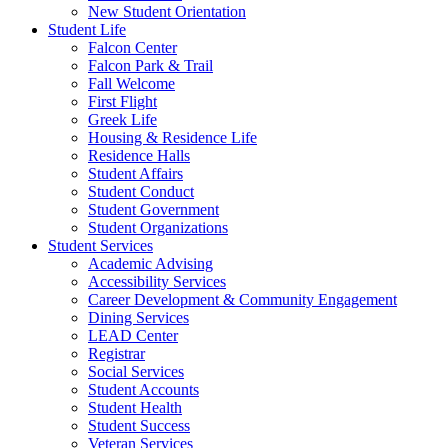
New Student Orientation
Student Life
Falcon Center
Falcon Park & Trail
Fall Welcome
First Flight
Greek Life
Housing & Residence Life
Residence Halls
Student Affairs
Student Conduct
Student Government
Student Organizations
Student Services
Academic Advising
Accessibility Services
Career Development & Community Engagement
Dining Services
LEAD Center
Registrar
Social Services
Student Accounts
Student Health
Student Success
Veteran Services