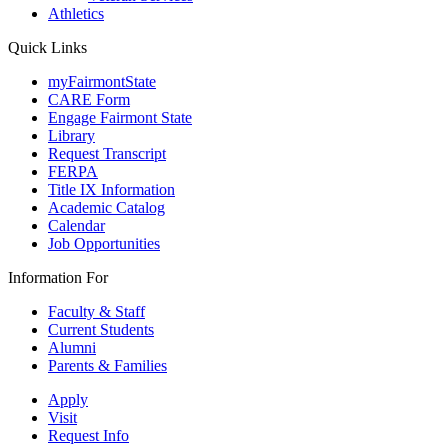
Athletics
Quick Links
myFairmontState
CARE Form
Engage Fairmont State
Library
Request Transcript
FERPA
Title IX Information
Academic Catalog
Calendar
Job Opportunities
Information For
Faculty & Staff
Current Students
Alumni
Parents & Families
Apply
Visit
Request Info