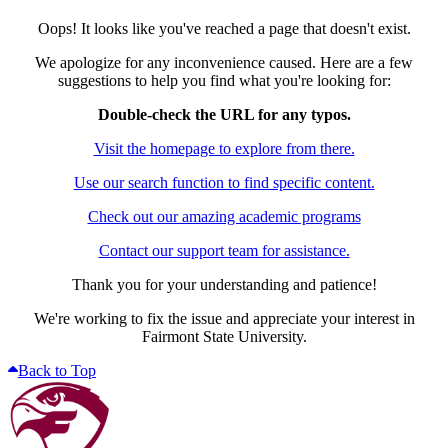
Oops! It looks like you've reached a page that doesn't exist.
We apologize for any inconvenience caused. Here are a few
suggestions to help you find what you're looking for:
Double-check the URL for any typos.
Visit the homepage to explore from there.
Use our search function to find specific content.
Check out our amazing academic programs
Contact our support team for assistance.
Thank you for your understanding and patience!
We're working to fix the issue and appreciate your interest in
Fairmont State University.
Back to Top