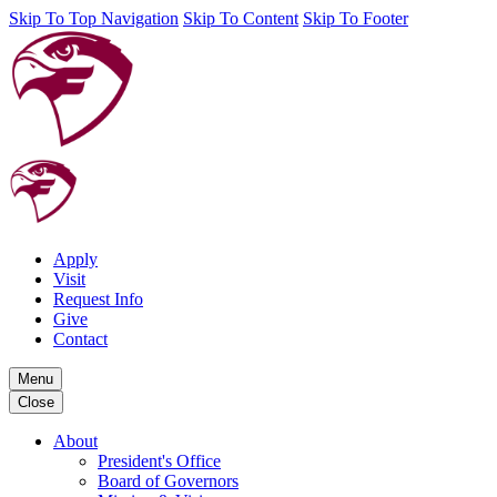
Skip To Top Navigation
Skip To Content
Skip To Footer
Apply
Visit
Request Info
Give
Contact
Menu
Close
About
President's Office
Board of Governors