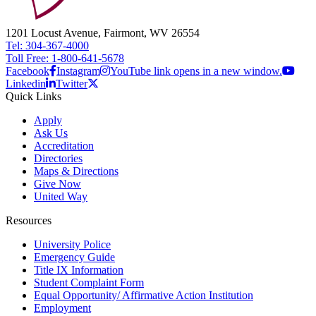
1201 Locust Avenue, Fairmont, WV 26554
Tel: 304-367-4000
Toll Free: 1-800-641-5678
Facebook
Instagram
YouTube link opens in a new window.
Linkedin
Twitter
Quick Links
Apply
Ask Us
Accreditation
Directories
Maps & Directions
Give Now
United Way
Resources
University Police
Emergency Guide
Title IX Information
Student Complaint Form
Equal Opportunity/ Affirmative Action Institution
Employment