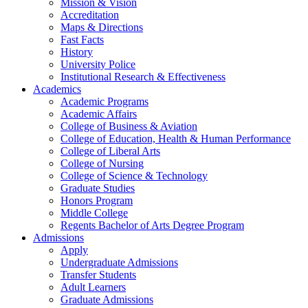
Mission & Vision
Accreditation
Maps & Directions
Fast Facts
History
University Police
Institutional Research & Effectiveness
Academics
Academic Programs
Academic Affairs
College of Business & Aviation
College of Education, Health & Human Performance
College of Liberal Arts
College of Nursing
College of Science & Technology
Graduate Studies
Honors Program
Middle College
Regents Bachelor of Arts Degree Program
Admissions
Apply
Undergraduate Admissions
Transfer Students
Adult Learners
Graduate Admissions