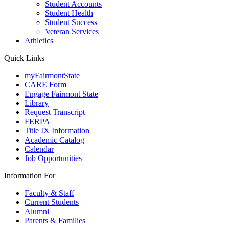
Student Accounts
Student Health
Student Success
Veteran Services
Athletics
Quick Links
myFairmontState
CARE Form
Engage Fairmont State
Library
Request Transcript
FERPA
Title IX Information
Academic Catalog
Calendar
Job Opportunities
Information For
Faculty & Staff
Current Students
Alumni
Parents & Families