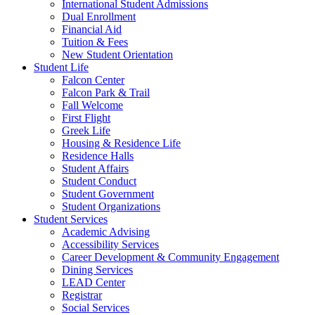
International Student Admissions
Dual Enrollment
Financial Aid
Tuition & Fees
New Student Orientation
Student Life
Falcon Center
Falcon Park & Trail
Fall Welcome
First Flight
Greek Life
Housing & Residence Life
Residence Halls
Student Affairs
Student Conduct
Student Government
Student Organizations
Student Services
Academic Advising
Accessibility Services
Career Development & Community Engagement
Dining Services
LEAD Center
Registrar
Social Services