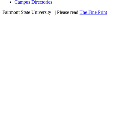
Campus Directories
Fairmont State University
©
| Please read
The Fine Print