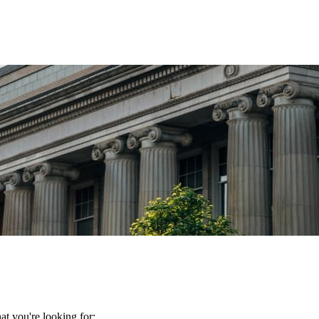
t you're looking for: