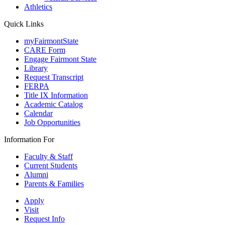
Athletics
Quick Links
myFairmontState
CARE Form
Engage Fairmont State
Library
Request Transcript
FERPA
Title IX Information
Academic Catalog
Calendar
Job Opportunities
Information For
Faculty & Staff
Current Students
Alumni
Parents & Families
Apply
Visit
Request Info