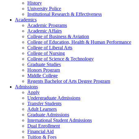
History
University Police
Institutional Research & Effectiveness
Academics
Academic Programs
Academic Affairs
College of Business & Aviation
College of Education, Health & Human Performance
College of Liberal Arts
College of Nursing
College of Science & Technology
Graduate Studies
Honors Program
Middle College
Regents Bachelor of Arts Degree Program
Admissions
Apply
Undergraduate Admissions
Transfer Students
Adult Learners
Graduate Admissions
International Student Admissions
Dual Enrollment
Financial Aid
Tuition & Fees