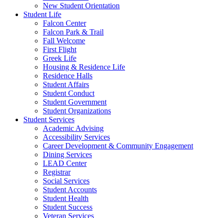
New Student Orientation
Student Life
Falcon Center
Falcon Park & Trail
Fall Welcome
First Flight
Greek Life
Housing & Residence Life
Residence Halls
Student Affairs
Student Conduct
Student Government
Student Organizations
Student Services
Academic Advising
Accessibility Services
Career Development & Community Engagement
Dining Services
LEAD Center
Registrar
Social Services
Student Accounts
Student Health
Student Success
Veteran Services