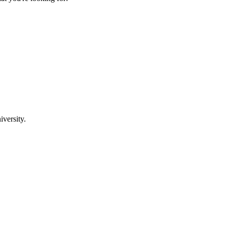
iversity.