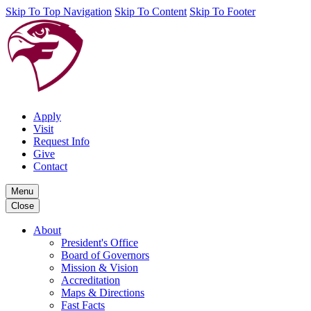
Skip To Top Navigation
Skip To Content
Skip To Footer
Apply
Visit
Request Info
Give
Contact
Menu
Close
About
President's Office
Board of Governors
Mission & Vision
Accreditation
Maps & Directions
Fast Facts