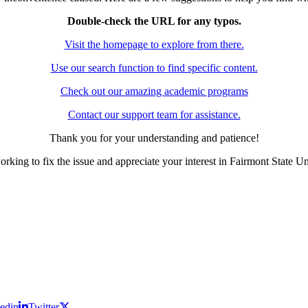
Double-check the URL for any typos.
Visit the homepage to explore from there.
Use our search function to find specific content.
Check out our amazing academic programs
Contact our support team for assistance.
Thank you for your understanding and patience!
rking to fix the issue and appreciate your interest in Fairmont State Un
edin
Twitter