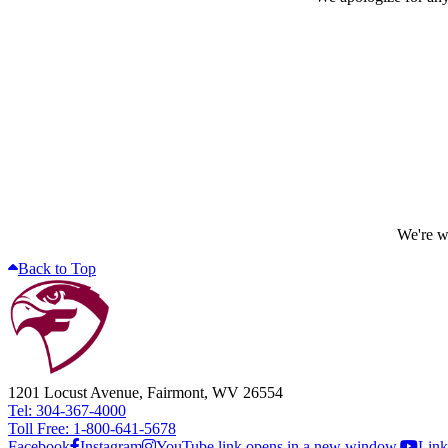
We're wo
Back to Top
1201 Locust Avenue, Fairmont, WV 26554
Tel: 304-367-4000
Toll Free: 1-800-641-5678
Facebook
Instagram
YouTube link opens in a new window.
Link