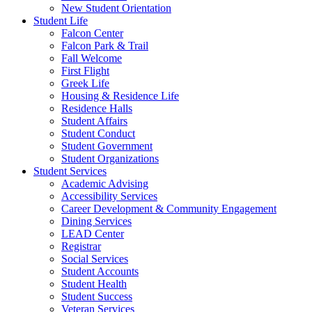
New Student Orientation
Student Life
Falcon Center
Falcon Park & Trail
Fall Welcome
First Flight
Greek Life
Housing & Residence Life
Residence Halls
Student Affairs
Student Conduct
Student Government
Student Organizations
Student Services
Academic Advising
Accessibility Services
Career Development & Community Engagement
Dining Services
LEAD Center
Registrar
Social Services
Student Accounts
Student Health
Student Success
Veteran Services