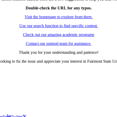
Double-check the URL for any typos.
Visit the homepage to explore from there.
Use our search function to find specific content.
Check out our amazing academic programs
Contact our support team for assistance.
Thank you for your understanding and patience!
rking to fix the issue and appreciate your interest in Fairmont State Un
edin
Twitter