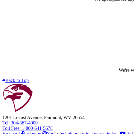
We're wo
Back to Top
1201 Locust Avenue, Fairmont, WV 26554
Tel: 304-367-4000
Toll Free: 1-800-641-5678
Facebook
Instagram
YouTube link opens in a new window.
Link