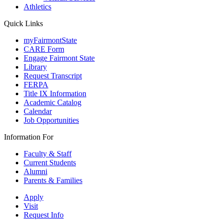
Athletics
Quick Links
myFairmontState
CARE Form
Engage Fairmont State
Library
Request Transcript
FERPA
Title IX Information
Academic Catalog
Calendar
Job Opportunities
Information For
Faculty & Staff
Current Students
Alumni
Parents & Families
Apply
Visit
Request Info