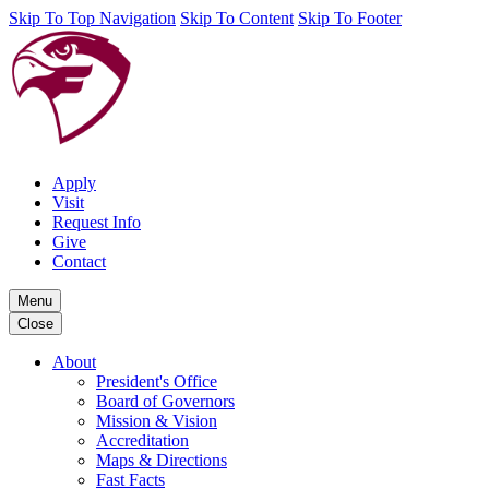
Skip To Top Navigation
Skip To Content
Skip To Footer
Apply
Visit
Request Info
Give
Contact
Menu
Close
About
President's Office
Board of Governors
Mission & Vision
Accreditation
Maps & Directions
Fast Facts