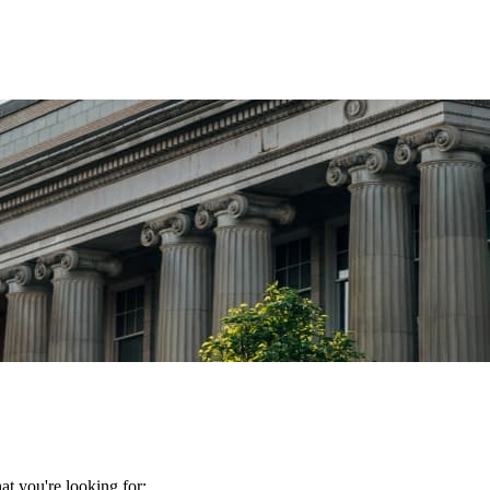
t you're looking for: