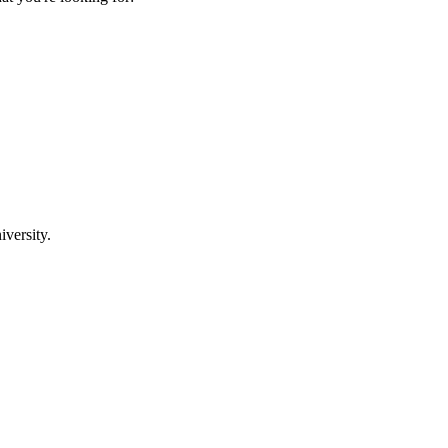
iversity.