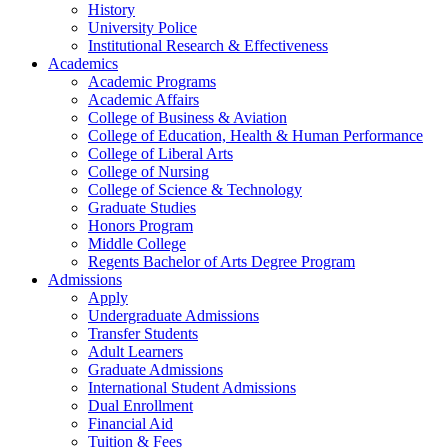
History
University Police
Institutional Research & Effectiveness
Academics
Academic Programs
Academic Affairs
College of Business & Aviation
College of Education, Health & Human Performance
College of Liberal Arts
College of Nursing
College of Science & Technology
Graduate Studies
Honors Program
Middle College
Regents Bachelor of Arts Degree Program
Admissions
Apply
Undergraduate Admissions
Transfer Students
Adult Learners
Graduate Admissions
International Student Admissions
Dual Enrollment
Financial Aid
Tuition & Fees