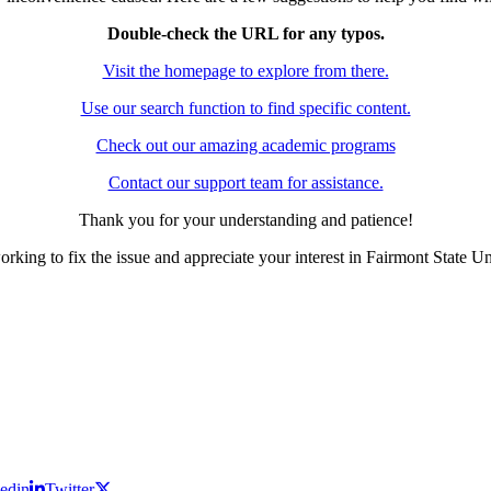
Double-check the URL for any typos.
Visit the homepage to explore from there.
Use our search function to find specific content.
Check out our amazing academic programs
Contact our support team for assistance.
Thank you for your understanding and patience!
rking to fix the issue and appreciate your interest in Fairmont State Un
edin
Twitter