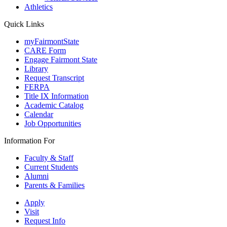
Athletics
Quick Links
myFairmontState
CARE Form
Engage Fairmont State
Library
Request Transcript
FERPA
Title IX Information
Academic Catalog
Calendar
Job Opportunities
Information For
Faculty & Staff
Current Students
Alumni
Parents & Families
Apply
Visit
Request Info