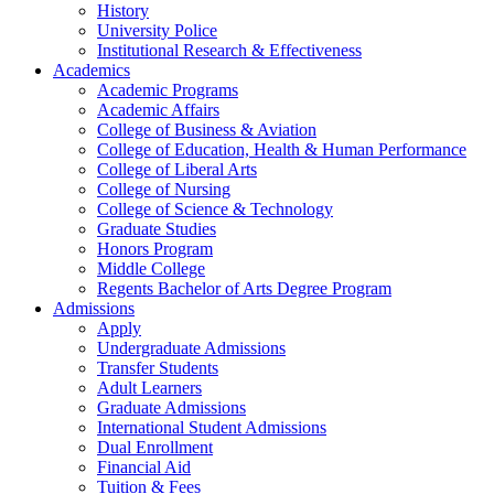
History
University Police
Institutional Research & Effectiveness
Academics
Academic Programs
Academic Affairs
College of Business & Aviation
College of Education, Health & Human Performance
College of Liberal Arts
College of Nursing
College of Science & Technology
Graduate Studies
Honors Program
Middle College
Regents Bachelor of Arts Degree Program
Admissions
Apply
Undergraduate Admissions
Transfer Students
Adult Learners
Graduate Admissions
International Student Admissions
Dual Enrollment
Financial Aid
Tuition & Fees