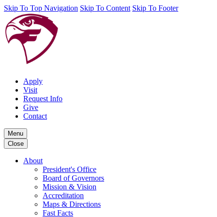
Skip To Top Navigation
Skip To Content
Skip To Footer
Apply
Visit
Request Info
Give
Contact
Menu
Close
About
President's Office
Board of Governors
Mission & Vision
Accreditation
Maps & Directions
Fast Facts