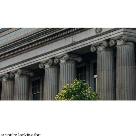
t you're looking for: