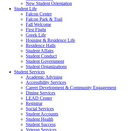
New Student Orientation
Student Life
Falcon Center
Falcon Park & Trail
Fall Welcome
First Flight
Greek Life
Housing & Residence Life
Residence Halls
Student Affairs
Student Conduct
Student Government
Student Organizations
Student Services
Academic Advising
Accessibility Services
Career Development & Community Engagement
Dining Services
LEAD Center
Registrar
Social Services
Student Accounts
Student Health
Student Success
Veteran Services