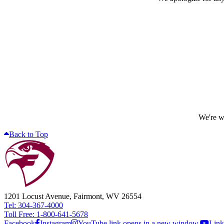
We're wo
Back to Top
1201 Locust Avenue, Fairmont, WV 26554
Tel: 304-367-4000
Toll Free: 1-800-641-5678
Facebook
Instagram
YouTube link opens in a new window.
Link