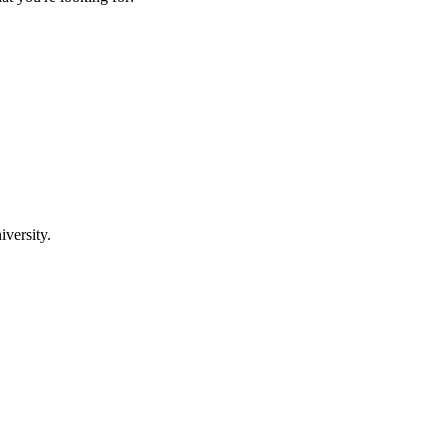
iversity.