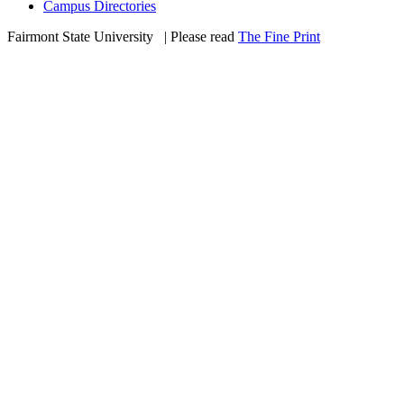
Campus Directories
Fairmont State University
©
| Please read
The Fine Print