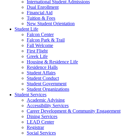
International Student Admissions
Dual Enrollment
Financial Aid
Tuition & Fees
New Student Orientation
Student Life
Falcon Center
Falcon Park & Trail
Fall Welcome
First Flight
Greek Life
Housing & Residence Life
Residence Halls
Student Affairs
Student Conduct
Student Government
Student Organizations
Student Services
Academic Advising
Accessibility Services
Career Development & Community Engagement
Dining Services
LEAD Center
Registrar
Social Services