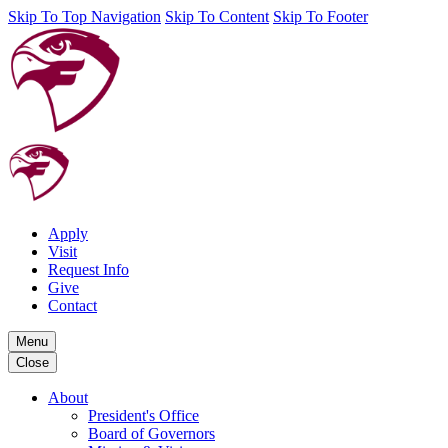
Skip To Top Navigation
Skip To Content
Skip To Footer
Apply
Visit
Request Info
Give
Contact
Menu
Close
About
President's Office
Board of Governors