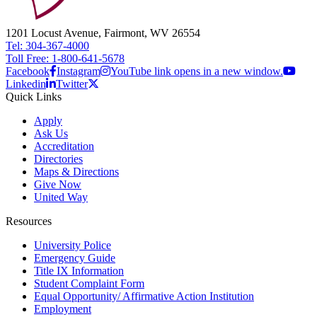
1201 Locust Avenue, Fairmont, WV 26554
Tel: 304-367-4000
Toll Free: 1-800-641-5678
Facebook
Instagram
YouTube link opens in a new window.
Linkedin
Twitter
Quick Links
Apply
Ask Us
Accreditation
Directories
Maps & Directions
Give Now
United Way
Resources
University Police
Emergency Guide
Title IX Information
Student Complaint Form
Equal Opportunity/ Affirmative Action Institution
Employment