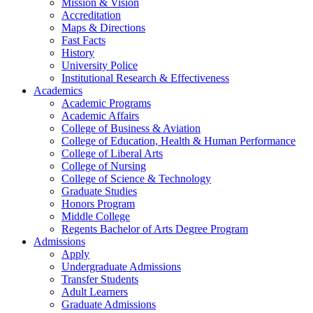
Mission & Vision
Accreditation
Maps & Directions
Fast Facts
History
University Police
Institutional Research & Effectiveness
Academics
Academic Programs
Academic Affairs
College of Business & Aviation
College of Education, Health & Human Performance
College of Liberal Arts
College of Nursing
College of Science & Technology
Graduate Studies
Honors Program
Middle College
Regents Bachelor of Arts Degree Program
Admissions
Apply
Undergraduate Admissions
Transfer Students
Adult Learners
Graduate Admissions