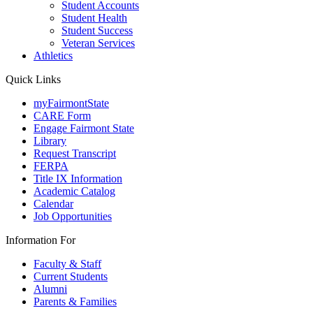
Student Accounts
Student Health
Student Success
Veteran Services
Athletics
Quick Links
myFairmontState
CARE Form
Engage Fairmont State
Library
Request Transcript
FERPA
Title IX Information
Academic Catalog
Calendar
Job Opportunities
Information For
Faculty & Staff
Current Students
Alumni
Parents & Families