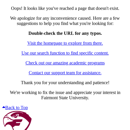
Oops! It looks like you've reached a page that doesn't exist.
We apologize for any inconvenience caused. Here are a few
suggestions to help you find what you're looking for:
Double-check the URL for any typos.
Visit the homepage to explore from there.
Use our search function to find specific content.
Check out our amazing academic programs
Contact our support team for assistance.
Thank you for your understanding and patience!
We're working to fix the issue and appreciate your interest in
Fairmont State University.
Back to Top