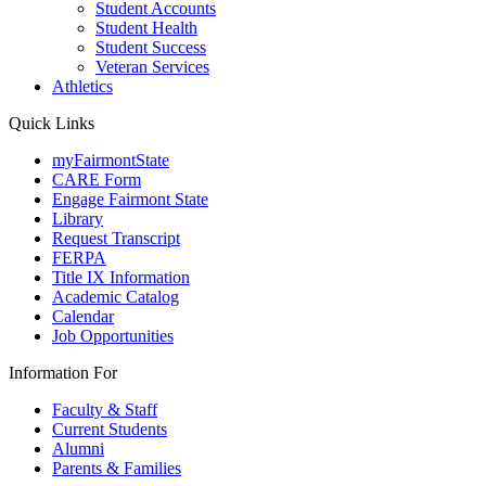
Student Accounts
Student Health
Student Success
Veteran Services
Athletics
Quick Links
myFairmontState
CARE Form
Engage Fairmont State
Library
Request Transcript
FERPA
Title IX Information
Academic Catalog
Calendar
Job Opportunities
Information For
Faculty & Staff
Current Students
Alumni
Parents & Families