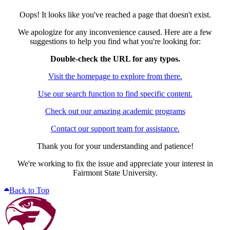
Oops! It looks like you've reached a page that doesn't exist.
We apologize for any inconvenience caused. Here are a few
suggestions to help you find what you're looking for:
Double-check the URL for any typos.
Visit the homepage to explore from there.
Use our search function to find specific content.
Check out our amazing academic programs
Contact our support team for assistance.
Thank you for your understanding and patience!
We're working to fix the issue and appreciate your interest in
Fairmont State University.
Back to Top