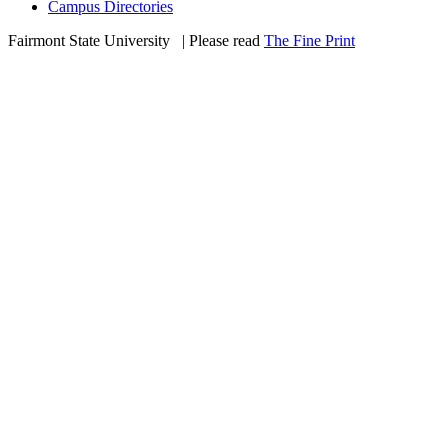
Campus Directories
Fairmont State University
©
| Please read
The Fine Print