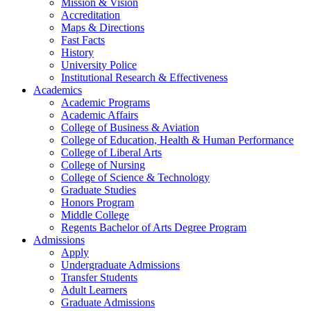
Mission & Vision
Accreditation
Maps & Directions
Fast Facts
History
University Police
Institutional Research & Effectiveness
Academics
Academic Programs
Academic Affairs
College of Business & Aviation
College of Education, Health & Human Performance
College of Liberal Arts
College of Nursing
College of Science & Technology
Graduate Studies
Honors Program
Middle College
Regents Bachelor of Arts Degree Program
Admissions
Apply
Undergraduate Admissions
Transfer Students
Adult Learners
Graduate Admissions