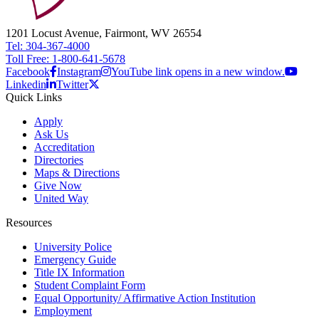
1201 Locust Avenue, Fairmont, WV 26554
Tel: 304-367-4000
Toll Free: 1-800-641-5678
Facebook
Instagram
YouTube link opens in a new window.
Linkedin
Twitter
Quick Links
Apply
Ask Us
Accreditation
Directories
Maps & Directions
Give Now
United Way
Resources
University Police
Emergency Guide
Title IX Information
Student Complaint Form
Equal Opportunity/ Affirmative Action Institution
Employment