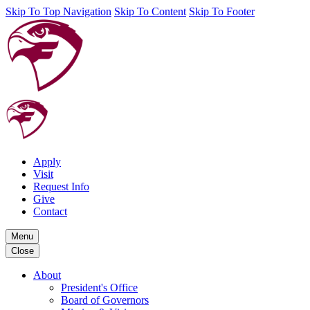
Skip To Top Navigation
Skip To Content
Skip To Footer
Apply
Visit
Request Info
Give
Contact
Menu
Close
About
President's Office
Board of Governors