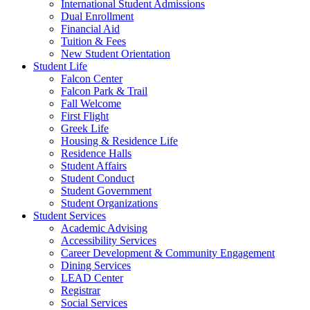
International Student Admissions
Dual Enrollment
Financial Aid
Tuition & Fees
New Student Orientation
Student Life
Falcon Center
Falcon Park & Trail
Fall Welcome
First Flight
Greek Life
Housing & Residence Life
Residence Halls
Student Affairs
Student Conduct
Student Government
Student Organizations
Student Services
Academic Advising
Accessibility Services
Career Development & Community Engagement
Dining Services
LEAD Center
Registrar
Social Services