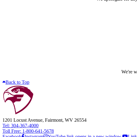
We're wo
Back to Top
1201 Locust Avenue, Fairmont, WV 26554
Tel: 304-367-4000
Toll Free: 1-800-641-5678
Facebook
Instagram
YouTube link opens in a new window.
Link