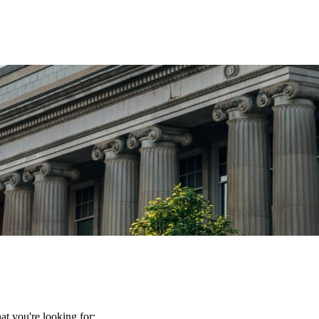
t you're looking for: