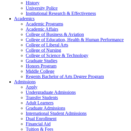
History
University Police
Institutional Research & Effectiveness
Academics
Academic Programs
Academic Affairs
College of Business & Aviation
College of Education, Health & Human Performance
College of Liberal Arts
College of Nursing
College of Science & Technology
Graduate Studies
Honors Program
Middle College
Regents Bachelor of Arts Degree Program
Admissions
Apply
Undergraduate Admissions
Transfer Students
Adult Learners
Graduate Admissions
International Student Admissions
Dual Enrollment
Financial Aid
Tuition & Fees