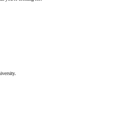
iversity.