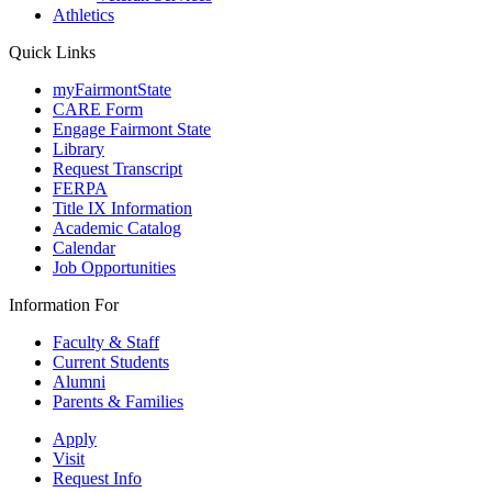
Athletics
Quick Links
myFairmontState
CARE Form
Engage Fairmont State
Library
Request Transcript
FERPA
Title IX Information
Academic Catalog
Calendar
Job Opportunities
Information For
Faculty & Staff
Current Students
Alumni
Parents & Families
Apply
Visit
Request Info