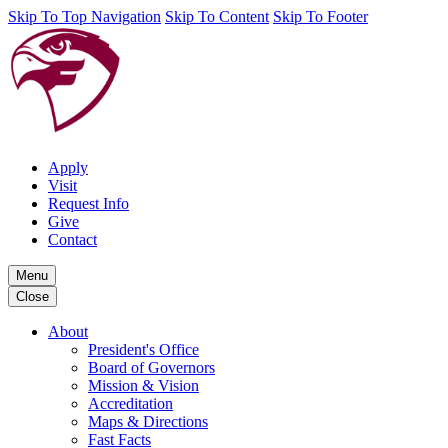
Skip To Top Navigation
Skip To Content
Skip To Footer
Apply
Visit
Request Info
Give
Contact
Menu
Close
About
President's Office
Board of Governors
Mission & Vision
Accreditation
Maps & Directions
Fast Facts