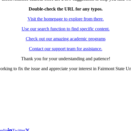
Double-check the URL for any typos.
Visit the homepage to explore from there.
Use our search function to find specific content.
Check out our amazing academic programs
Contact our support team for assistance.
Thank you for your understanding and patience!
rking to fix the issue and appreciate your interest in Fairmont State Un
edin
Twitter