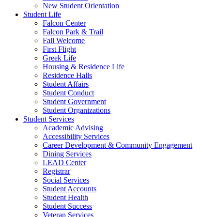
New Student Orientation
Student Life
Falcon Center
Falcon Park & Trail
Fall Welcome
First Flight
Greek Life
Housing & Residence Life
Residence Halls
Student Affairs
Student Conduct
Student Government
Student Organizations
Student Services
Academic Advising
Accessibility Services
Career Development & Community Engagement
Dining Services
LEAD Center
Registrar
Social Services
Student Accounts
Student Health
Student Success
Veteran Services