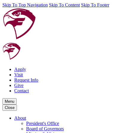
Skip To Top Navigation
Skip To Content
Skip To Footer
Apply
Visit
Request Info
Give
Contact
Menu
Close
About
President's Office
Board of Governors