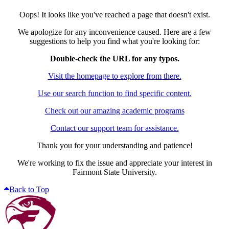
Oops! It looks like you've reached a page that doesn't exist.
We apologize for any inconvenience caused. Here are a few
suggestions to help you find what you're looking for:
Double-check the URL for any typos.
Visit the homepage to explore from there.
Use our search function to find specific content.
Check out our amazing academic programs
Contact our support team for assistance.
Thank you for your understanding and patience!
We're working to fix the issue and appreciate your interest in
Fairmont State University.
Back to Top