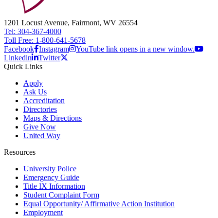
1201 Locust Avenue, Fairmont, WV 26554
Tel: 304-367-4000
Toll Free: 1-800-641-5678
Facebook
Instagram
YouTube link opens in a new window.
Linkedin
Twitter
Quick Links
Apply
Ask Us
Accreditation
Directories
Maps & Directions
Give Now
United Way
Resources
University Police
Emergency Guide
Title IX Information
Student Complaint Form
Equal Opportunity/ Affirmative Action Institution
Employment