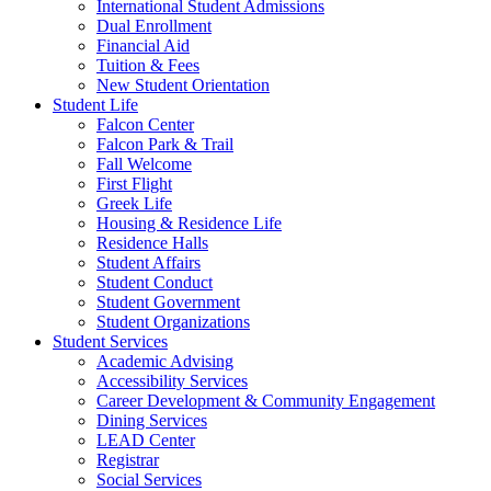
International Student Admissions
Dual Enrollment
Financial Aid
Tuition & Fees
New Student Orientation
Student Life
Falcon Center
Falcon Park & Trail
Fall Welcome
First Flight
Greek Life
Housing & Residence Life
Residence Halls
Student Affairs
Student Conduct
Student Government
Student Organizations
Student Services
Academic Advising
Accessibility Services
Career Development & Community Engagement
Dining Services
LEAD Center
Registrar
Social Services