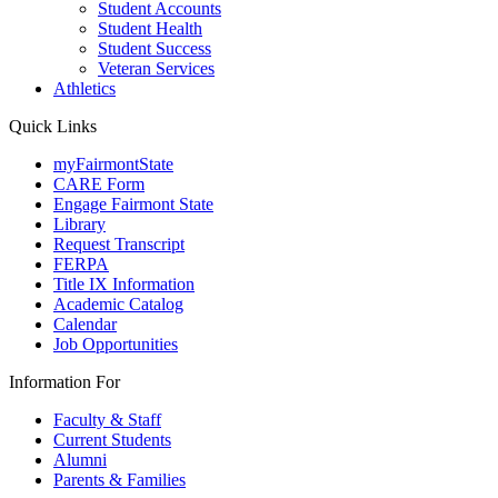
Student Accounts
Student Health
Student Success
Veteran Services
Athletics
Quick Links
myFairmontState
CARE Form
Engage Fairmont State
Library
Request Transcript
FERPA
Title IX Information
Academic Catalog
Calendar
Job Opportunities
Information For
Faculty & Staff
Current Students
Alumni
Parents & Families