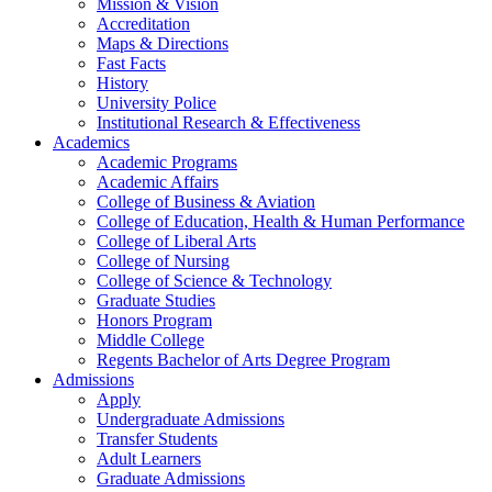
Mission & Vision
Accreditation
Maps & Directions
Fast Facts
History
University Police
Institutional Research & Effectiveness
Academics
Academic Programs
Academic Affairs
College of Business & Aviation
College of Education, Health & Human Performance
College of Liberal Arts
College of Nursing
College of Science & Technology
Graduate Studies
Honors Program
Middle College
Regents Bachelor of Arts Degree Program
Admissions
Apply
Undergraduate Admissions
Transfer Students
Adult Learners
Graduate Admissions