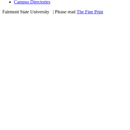
Campus Directories
Fairmont State University
©
| Please read
The Fine Print