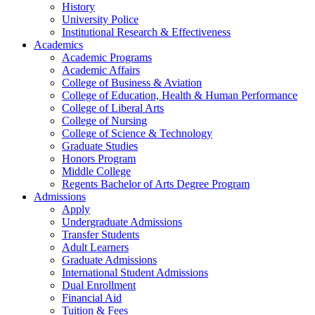
History
University Police
Institutional Research & Effectiveness
Academics
Academic Programs
Academic Affairs
College of Business & Aviation
College of Education, Health & Human Performance
College of Liberal Arts
College of Nursing
College of Science & Technology
Graduate Studies
Honors Program
Middle College
Regents Bachelor of Arts Degree Program
Admissions
Apply
Undergraduate Admissions
Transfer Students
Adult Learners
Graduate Admissions
International Student Admissions
Dual Enrollment
Financial Aid
Tuition & Fees