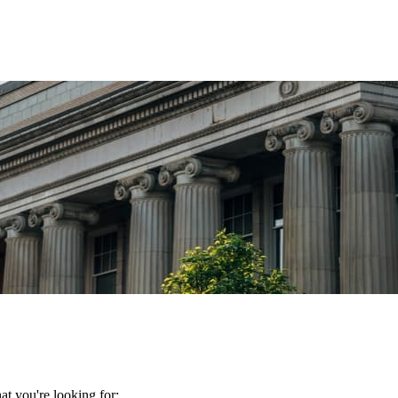
t you're looking for: