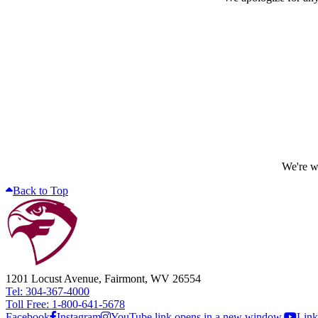
We're wo
Back to Top
1201 Locust Avenue, Fairmont, WV 26554
Tel: 304-367-4000
Toll Free: 1-800-641-5678
Facebook
Instagram
YouTube link opens in a new window.
Link