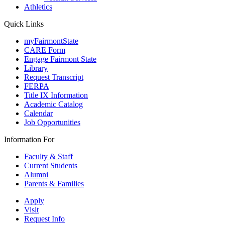
Athletics
Quick Links
myFairmontState
CARE Form
Engage Fairmont State
Library
Request Transcript
FERPA
Title IX Information
Academic Catalog
Calendar
Job Opportunities
Information For
Faculty & Staff
Current Students
Alumni
Parents & Families
Apply
Visit
Request Info