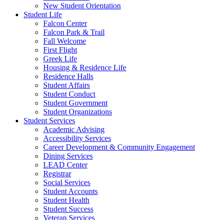
New Student Orientation
Student Life
Falcon Center
Falcon Park & Trail
Fall Welcome
First Flight
Greek Life
Housing & Residence Life
Residence Halls
Student Affairs
Student Conduct
Student Government
Student Organizations
Student Services
Academic Advising
Accessibility Services
Career Development & Community Engagement
Dining Services
LEAD Center
Registrar
Social Services
Student Accounts
Student Health
Student Success
Veteran Services