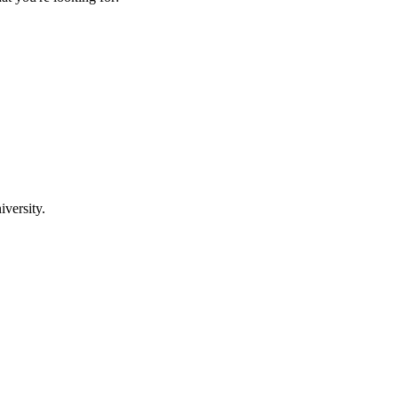
iversity.