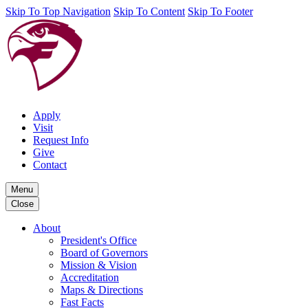
Skip To Top Navigation
Skip To Content
Skip To Footer
Apply
Visit
Request Info
Give
Contact
Menu
Close
About
President's Office
Board of Governors
Mission & Vision
Accreditation
Maps & Directions
Fast Facts