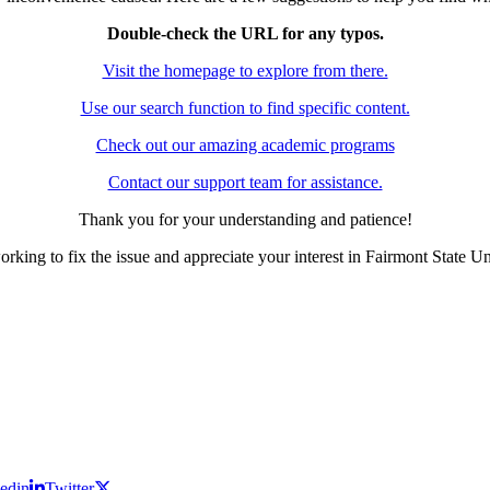
Double-check the URL for any typos.
Visit the homepage to explore from there.
Use our search function to find specific content.
Check out our amazing academic programs
Contact our support team for assistance.
Thank you for your understanding and patience!
rking to fix the issue and appreciate your interest in Fairmont State Un
edin
Twitter