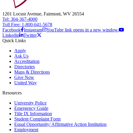
1201 Locust Avenue, Fairmont, WV 26554
Tel: 304-367-4000
Toll Free: 1-800-641-5678
Facebook
Instagram
YouTube link opens in a new window.
Linkedin
Twitter
Quick Links
Apply
Ask Us
Accreditation
Directories
Maps & Directions
Give Now
United Way
Resources
University Police
Emergency Guide
Title IX Information
Student Complaint Form
Equal Opportunity/ Affirmative Action Institution
Employment