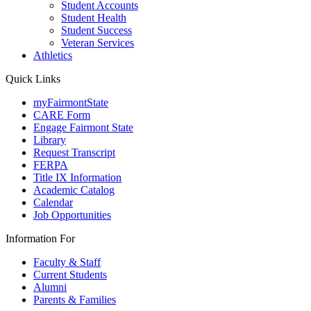
Student Accounts
Student Health
Student Success
Veteran Services
Athletics
Quick Links
myFairmontState
CARE Form
Engage Fairmont State
Library
Request Transcript
FERPA
Title IX Information
Academic Catalog
Calendar
Job Opportunities
Information For
Faculty & Staff
Current Students
Alumni
Parents & Families