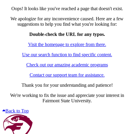
Oops! It looks like you've reached a page that doesn't exist.
We apologize for any inconvenience caused. Here are a few
suggestions to help you find what you're looking for:
Double-check the URL for any typos.
Visit the homepage to explore from there.
Use our search function to find specific content.
Check out our amazing academic programs
Contact our support team for assistance.
Thank you for your understanding and patience!
We're working to fix the issue and appreciate your interest in
Fairmont State University.
Back to Top