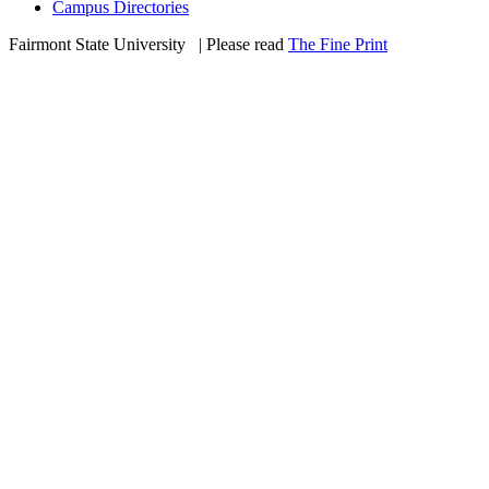
Campus Directories
Fairmont State University
©
| Please read
The Fine Print