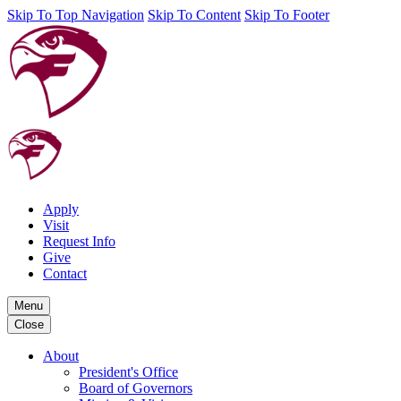
Skip To Top Navigation
Skip To Content
Skip To Footer
Apply
Visit
Request Info
Give
Contact
Menu
Close
About
President's Office
Board of Governors