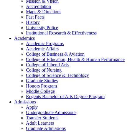
Mission & Vision
Accreditation
Maps & Directions
Fast Facts
History
University Police
Institutional Research & Effectiveness
Academics
Academic Programs
Academic Affairs
College of Business & Aviation
College of Education, Health & Human Performance
College of Liberal Arts
College of Nursing
College of Science & Technology
Graduate Studies
Honors Program
Middle College
Regents Bachelor of Arts Degree Program
Admissions
Apply
Undergraduate Admissions
Transfer Students
Adult Learners
Graduate Admissions