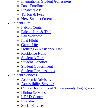
International Student Admissions
Dual Enrollment
Financial Aid
Tuition & Fees
New Student Orientation
Student Life
Falcon Center
Falcon Park & Trail
Fall Welcome
First Flight
Greek Life
Housing & Residence Life
Residence Halls
Student Affairs
Student Conduct
Student Government
Student Organizations
Student Services
Academic Advising
Accessibility Services
Career Development & Community Engagement
Dining Services
LEAD Center
Registrar
Social Services