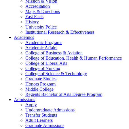
Mission & Vision
Accreditation
Maps & Directions
Fast Facts
History
University Police
Institutional Research & Effectiveness
Academics
Academic Programs
Academic Affairs
College of Business & Aviation
College of Education, Health & Human Performance
College of Liberal Arts
College of Nursing
College of Science & Technology
Graduate Studies
Honors Program
Middle College
Regents Bachelor of Arts Degree Program
Admissions
Apply
Undergraduate Admissions
Transfer Students
Adult Learners
Graduate Admissions