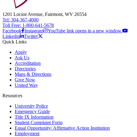
1201 Locust Avenue, Fairmont, WV 26554
Tel: 304-367-4000
Toll Free: 1-800-641-5678
Facebook
Instagram
YouTube link opens in a new window.
Linkedin
Twitter
Quick Links
Apply
Ask Us
Accreditation
Directories
Maps & Directions
Give Now
United Way
Resources
University Police
Emergency Guide
Title IX Information
Student Complaint Form
Equal Opportunity/ Affirmative Action Institution
Employment