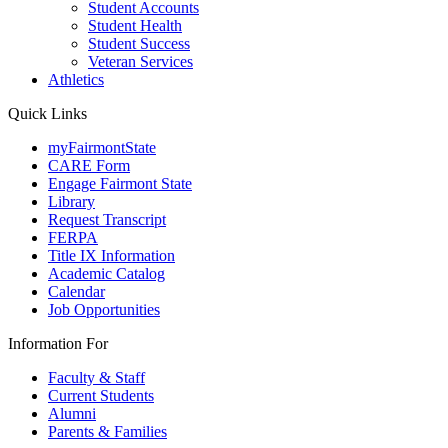
Student Accounts
Student Health
Student Success
Veteran Services
Athletics
Quick Links
myFairmontState
CARE Form
Engage Fairmont State
Library
Request Transcript
FERPA
Title IX Information
Academic Catalog
Calendar
Job Opportunities
Information For
Faculty & Staff
Current Students
Alumni
Parents & Families