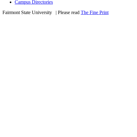
Campus Directories
Fairmont State University
©
| Please read
The Fine Print