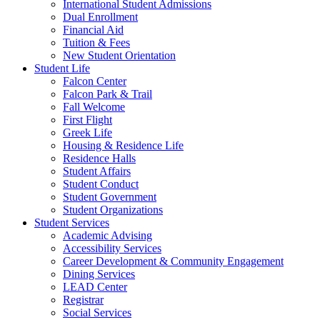
International Student Admissions
Dual Enrollment
Financial Aid
Tuition & Fees
New Student Orientation
Student Life
Falcon Center
Falcon Park & Trail
Fall Welcome
First Flight
Greek Life
Housing & Residence Life
Residence Halls
Student Affairs
Student Conduct
Student Government
Student Organizations
Student Services
Academic Advising
Accessibility Services
Career Development & Community Engagement
Dining Services
LEAD Center
Registrar
Social Services