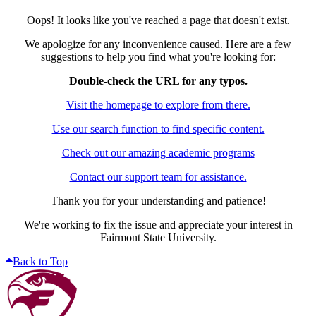
Oops! It looks like you've reached a page that doesn't exist.
We apologize for any inconvenience caused. Here are a few
suggestions to help you find what you're looking for:
Double-check the URL for any typos.
Visit the homepage to explore from there.
Use our search function to find specific content.
Check out our amazing academic programs
Contact our support team for assistance.
Thank you for your understanding and patience!
We're working to fix the issue and appreciate your interest in
Fairmont State University.
Back to Top