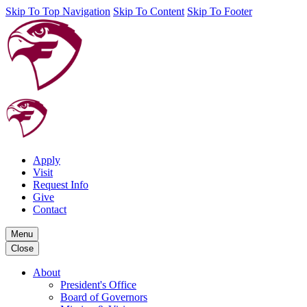
Skip To Top Navigation
Skip To Content
Skip To Footer
Apply
Visit
Request Info
Give
Contact
Menu
Close
About
President's Office
Board of Governors