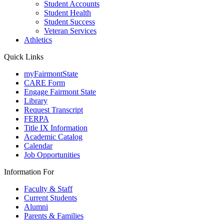
Student Accounts
Student Health
Student Success
Veteran Services
Athletics
Quick Links
myFairmontState
CARE Form
Engage Fairmont State
Library
Request Transcript
FERPA
Title IX Information
Academic Catalog
Calendar
Job Opportunities
Information For
Faculty & Staff
Current Students
Alumni
Parents & Families