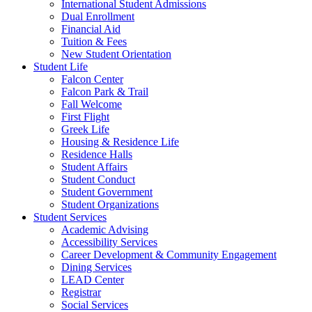
International Student Admissions
Dual Enrollment
Financial Aid
Tuition & Fees
New Student Orientation
Student Life
Falcon Center
Falcon Park & Trail
Fall Welcome
First Flight
Greek Life
Housing & Residence Life
Residence Halls
Student Affairs
Student Conduct
Student Government
Student Organizations
Student Services
Academic Advising
Accessibility Services
Career Development & Community Engagement
Dining Services
LEAD Center
Registrar
Social Services