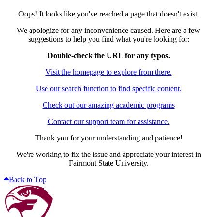
Oops! It looks like you've reached a page that doesn't exist.
We apologize for any inconvenience caused. Here are a few
suggestions to help you find what you're looking for:
Double-check the URL for any typos.
Visit the homepage to explore from there.
Use our search function to find specific content.
Check out our amazing academic programs
Contact our support team for assistance.
Thank you for your understanding and patience!
We're working to fix the issue and appreciate your interest in
Fairmont State University.
Back to Top