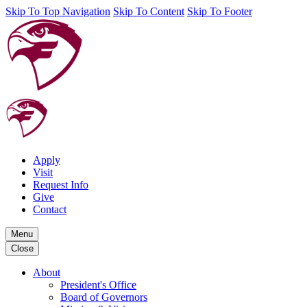
Skip To Top Navigation
Skip To Content
Skip To Footer
Apply
Visit
Request Info
Give
Contact
Menu
Close
About
President's Office
Board of Governors