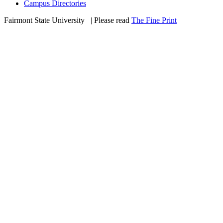
Campus Directories
Fairmont State University
©
| Please read
The Fine Print