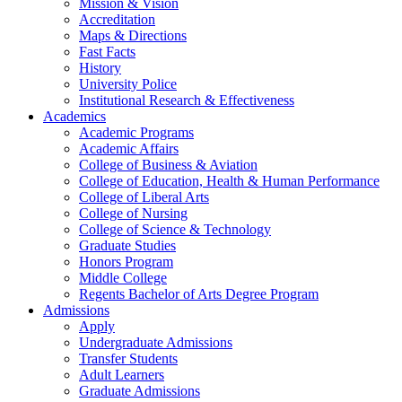
Mission & Vision
Accreditation
Maps & Directions
Fast Facts
History
University Police
Institutional Research & Effectiveness
Academics
Academic Programs
Academic Affairs
College of Business & Aviation
College of Education, Health & Human Performance
College of Liberal Arts
College of Nursing
College of Science & Technology
Graduate Studies
Honors Program
Middle College
Regents Bachelor of Arts Degree Program
Admissions
Apply
Undergraduate Admissions
Transfer Students
Adult Learners
Graduate Admissions