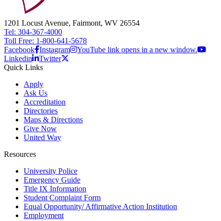
1201 Locust Avenue, Fairmont, WV 26554
Tel: 304-367-4000
Toll Free: 1-800-641-5678
Facebook
Instagram
YouTube link opens in a new window.
Linkedin
Twitter
Quick Links
Apply
Ask Us
Accreditation
Directories
Maps & Directions
Give Now
United Way
Resources
University Police
Emergency Guide
Title IX Information
Student Complaint Form
Equal Opportunity/ Affirmative Action Institution
Employment