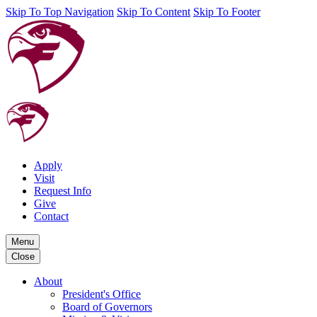
Skip To Top Navigation
Skip To Content
Skip To Footer
Apply
Visit
Request Info
Give
Contact
Menu
Close
About
President's Office
Board of Governors