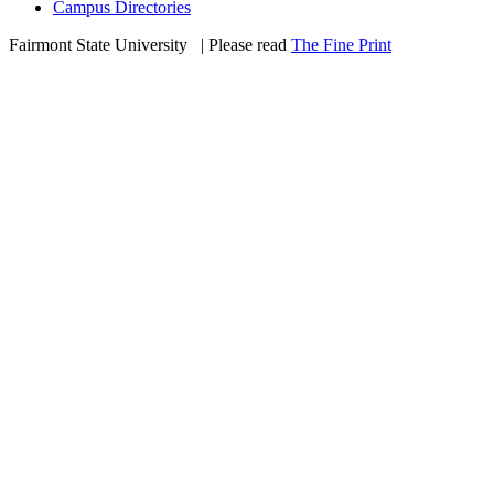
Campus Directories
Fairmont State University
©
| Please read
The Fine Print