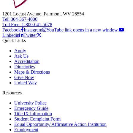
1201 Locust Avenue, Fairmont, WV 26554
Tel: 304-367-4000
Toll Free: 1-800-641-5678
Facebook
Instagram
YouTube link opens in a new window.
Linkedin
Twitter
Quick Links
Apply
Ask Us
Accreditation
Directories
Maps & Directions
Give Now
United Way
Resources
University Police
Emergency Guide
Title IX Information
Student Complaint Form
Equal Opportunity/ Affirmative Action Institution
Employment