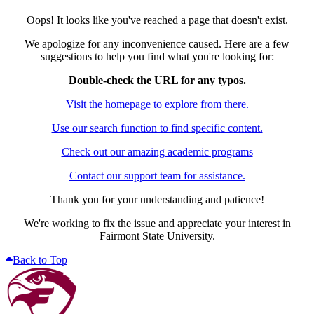
Oops! It looks like you've reached a page that doesn't exist.
We apologize for any inconvenience caused. Here are a few
suggestions to help you find what you're looking for:
Double-check the URL for any typos.
Visit the homepage to explore from there.
Use our search function to find specific content.
Check out our amazing academic programs
Contact our support team for assistance.
Thank you for your understanding and patience!
We're working to fix the issue and appreciate your interest in
Fairmont State University.
Back to Top