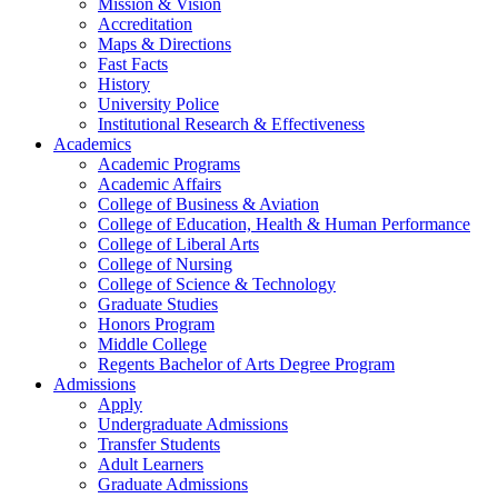
Mission & Vision
Accreditation
Maps & Directions
Fast Facts
History
University Police
Institutional Research & Effectiveness
Academics
Academic Programs
Academic Affairs
College of Business & Aviation
College of Education, Health & Human Performance
College of Liberal Arts
College of Nursing
College of Science & Technology
Graduate Studies
Honors Program
Middle College
Regents Bachelor of Arts Degree Program
Admissions
Apply
Undergraduate Admissions
Transfer Students
Adult Learners
Graduate Admissions