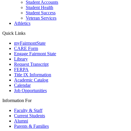
Student Accounts
Student Health
Student Success
Veteran Services
Athletics
Quick Links
myFairmontState
CARE Form
Engage Fairmont State
Library
Request Transcript
FERPA
Title IX Information
Academic Catalog
Calendar
Job Opportunities
Information For
Faculty & Staff
Current Students
Alumni
Parents & Families