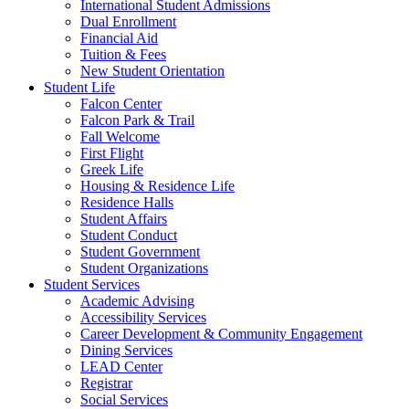
International Student Admissions
Dual Enrollment
Financial Aid
Tuition & Fees
New Student Orientation
Student Life
Falcon Center
Falcon Park & Trail
Fall Welcome
First Flight
Greek Life
Housing & Residence Life
Residence Halls
Student Affairs
Student Conduct
Student Government
Student Organizations
Student Services
Academic Advising
Accessibility Services
Career Development & Community Engagement
Dining Services
LEAD Center
Registrar
Social Services