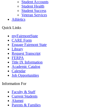
Student Accounts
Student Health
Student Success
Veteran Services
Athletics
Quick Links
myFairmontState
CARE Form
Engage Fairmont State
Library
Request Transcript
FERPA
Title IX Information
Academic Catalog
Calendar
Job Opportunities
Information For
Faculty & Staff
Current Students
Alumni
Parents & Families