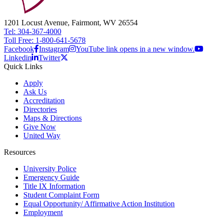
1201 Locust Avenue, Fairmont, WV 26554
Tel: 304-367-4000
Toll Free: 1-800-641-5678
Facebook
Instagram
YouTube link opens in a new window.
Linkedin
Twitter
Quick Links
Apply
Ask Us
Accreditation
Directories
Maps & Directions
Give Now
United Way
Resources
University Police
Emergency Guide
Title IX Information
Student Complaint Form
Equal Opportunity/ Affirmative Action Institution
Employment