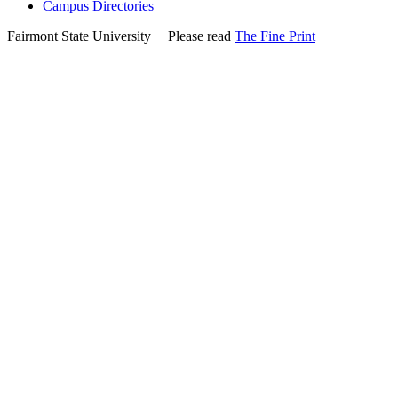
Campus Directories
Fairmont State University
©
| Please read
The Fine Print