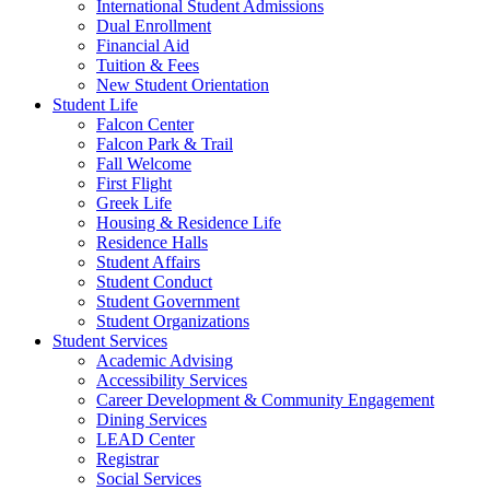
International Student Admissions
Dual Enrollment
Financial Aid
Tuition & Fees
New Student Orientation
Student Life
Falcon Center
Falcon Park & Trail
Fall Welcome
First Flight
Greek Life
Housing & Residence Life
Residence Halls
Student Affairs
Student Conduct
Student Government
Student Organizations
Student Services
Academic Advising
Accessibility Services
Career Development & Community Engagement
Dining Services
LEAD Center
Registrar
Social Services