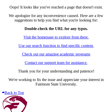
Oops! It looks like you've reached a page that doesn't exist.
We apologize for any inconvenience caused. Here are a few
suggestions to help you find what you're looking for:
Double-check the URL for any typos.
Visit the homepage to explore from there.
Use our search function to find specific content.
Check out our amazing academic programs
Contact our support team for assistance.
Thank you for your understanding and patience!
We're working to fix the issue and appreciate your interest in
Fairmont State University.
Back to Top