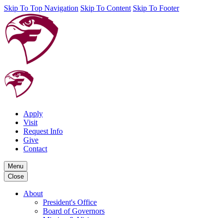
Skip To Top Navigation
Skip To Content
Skip To Footer
Apply
Visit
Request Info
Give
Contact
Menu
Close
About
President's Office
Board of Governors