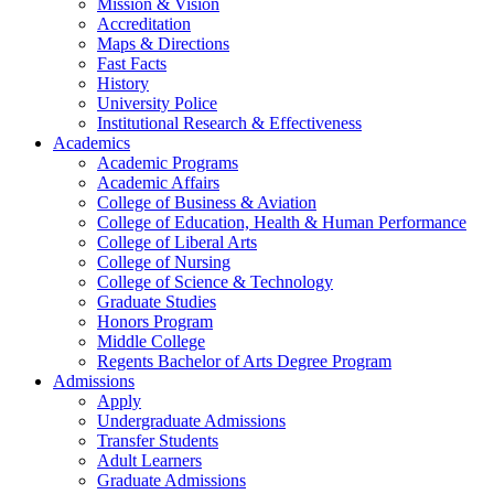
Mission & Vision
Accreditation
Maps & Directions
Fast Facts
History
University Police
Institutional Research & Effectiveness
Academics
Academic Programs
Academic Affairs
College of Business & Aviation
College of Education, Health & Human Performance
College of Liberal Arts
College of Nursing
College of Science & Technology
Graduate Studies
Honors Program
Middle College
Regents Bachelor of Arts Degree Program
Admissions
Apply
Undergraduate Admissions
Transfer Students
Adult Learners
Graduate Admissions