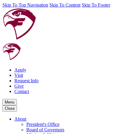
Skip To Top Navigation
Skip To Content
Skip To Footer
Apply
Visit
Request Info
Give
Contact
Menu
Close
About
President's Office
Board of Governors