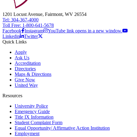
1201 Locust Avenue, Fairmont, WV 26554
Tel: 304-367-4000
Toll Free: 1-800-641-5678
Facebook
Instagram
YouTube link opens in a new window.
Linkedin
Twitter
Quick Links
Apply
Ask Us
Accreditation
Directories
Maps & Directions
Give Now
United Way
Resources
University Police
Emergency Guide
Title IX Information
Student Complaint Form
Equal Opportunity/ Affirmative Action Institution
Employment