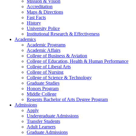
Mission & Vision
Accreditation
Maps & Directions
Fast Facts
History
University Police
Institutional Research & Effectiveness
Academics
Academic Programs
Academic Affairs
College of Business & Aviation
College of Education, Health & Human Performance
College of Liberal Arts
College of Nursing
College of Science & Technology
Graduate Studies
Honors Program
Middle College
Regents Bachelor of Arts Degree Program
Admissions
Apply
Undergraduate Admissions
Transfer Students
Adult Learners
Graduate Admissions