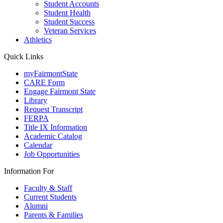
Student Accounts
Student Health
Student Success
Veteran Services
Athletics
Quick Links
myFairmontState
CARE Form
Engage Fairmont State
Library
Request Transcript
FERPA
Title IX Information
Academic Catalog
Calendar
Job Opportunities
Information For
Faculty & Staff
Current Students
Alumni
Parents & Families