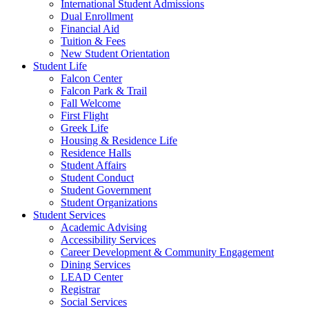
International Student Admissions
Dual Enrollment
Financial Aid
Tuition & Fees
New Student Orientation
Student Life
Falcon Center
Falcon Park & Trail
Fall Welcome
First Flight
Greek Life
Housing & Residence Life
Residence Halls
Student Affairs
Student Conduct
Student Government
Student Organizations
Student Services
Academic Advising
Accessibility Services
Career Development & Community Engagement
Dining Services
LEAD Center
Registrar
Social Services