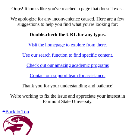
Oops! It looks like you've reached a page that doesn't exist.
We apologize for any inconvenience caused. Here are a few
suggestions to help you find what you're looking for:
Double-check the URL for any typos.
Visit the homepage to explore from there.
Use our search function to find specific content.
Check out our amazing academic programs
Contact our support team for assistance.
Thank you for your understanding and patience!
We're working to fix the issue and appreciate your interest in
Fairmont State University.
Back to Top