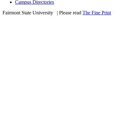
Campus Directories
Fairmont State University
©
| Please read
The Fine Print