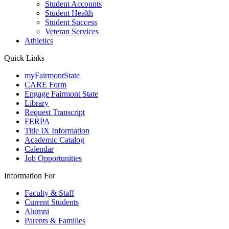
Student Accounts
Student Health
Student Success
Veteran Services
Athletics
Quick Links
myFairmontState
CARE Form
Engage Fairmont State
Library
Request Transcript
FERPA
Title IX Information
Academic Catalog
Calendar
Job Opportunities
Information For
Faculty & Staff
Current Students
Alumni
Parents & Families