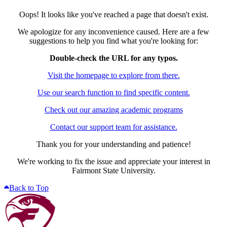
Oops! It looks like you've reached a page that doesn't exist.
We apologize for any inconvenience caused. Here are a few
suggestions to help you find what you're looking for:
Double-check the URL for any typos.
Visit the homepage to explore from there.
Use our search function to find specific content.
Check out our amazing academic programs
Contact our support team for assistance.
Thank you for your understanding and patience!
We're working to fix the issue and appreciate your interest in
Fairmont State University.
Back to Top