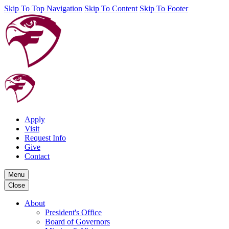
Skip To Top Navigation
Skip To Content
Skip To Footer
Apply
Visit
Request Info
Give
Contact
Menu
Close
About
President's Office
Board of Governors