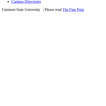
Campus Directories
Fairmont State University
©
| Please read
The Fine Print