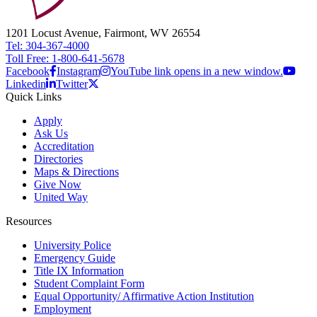
1201 Locust Avenue, Fairmont, WV 26554
Tel: 304-367-4000
Toll Free: 1-800-641-5678
Facebook
Instagram
YouTube link opens in a new window.
Linkedin
Twitter
Quick Links
Apply
Ask Us
Accreditation
Directories
Maps & Directions
Give Now
United Way
Resources
University Police
Emergency Guide
Title IX Information
Student Complaint Form
Equal Opportunity/ Affirmative Action Institution
Employment