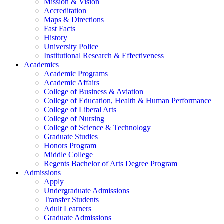
Mission & Vision
Accreditation
Maps & Directions
Fast Facts
History
University Police
Institutional Research & Effectiveness
Academics
Academic Programs
Academic Affairs
College of Business & Aviation
College of Education, Health & Human Performance
College of Liberal Arts
College of Nursing
College of Science & Technology
Graduate Studies
Honors Program
Middle College
Regents Bachelor of Arts Degree Program
Admissions
Apply
Undergraduate Admissions
Transfer Students
Adult Learners
Graduate Admissions