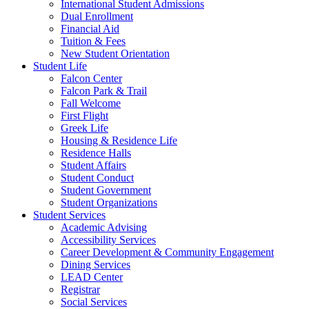
International Student Admissions
Dual Enrollment
Financial Aid
Tuition & Fees
New Student Orientation
Student Life
Falcon Center
Falcon Park & Trail
Fall Welcome
First Flight
Greek Life
Housing & Residence Life
Residence Halls
Student Affairs
Student Conduct
Student Government
Student Organizations
Student Services
Academic Advising
Accessibility Services
Career Development & Community Engagement
Dining Services
LEAD Center
Registrar
Social Services