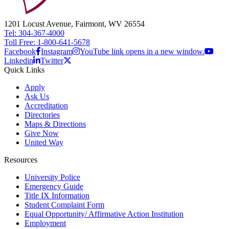
1201 Locust Avenue, Fairmont, WV 26554
Tel: 304-367-4000
Toll Free: 1-800-641-5678
Facebook
Instagram
YouTube link opens in a new window.
Linkedin
Twitter
Quick Links
Apply
Ask Us
Accreditation
Directories
Maps & Directions
Give Now
United Way
Resources
University Police
Emergency Guide
Title IX Information
Student Complaint Form
Equal Opportunity/ Affirmative Action Institution
Employment