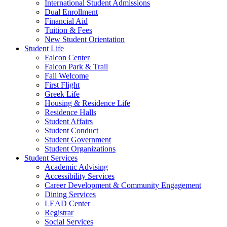
International Student Admissions
Dual Enrollment
Financial Aid
Tuition & Fees
New Student Orientation
Student Life
Falcon Center
Falcon Park & Trail
Fall Welcome
First Flight
Greek Life
Housing & Residence Life
Residence Halls
Student Affairs
Student Conduct
Student Government
Student Organizations
Student Services
Academic Advising
Accessibility Services
Career Development & Community Engagement
Dining Services
LEAD Center
Registrar
Social Services