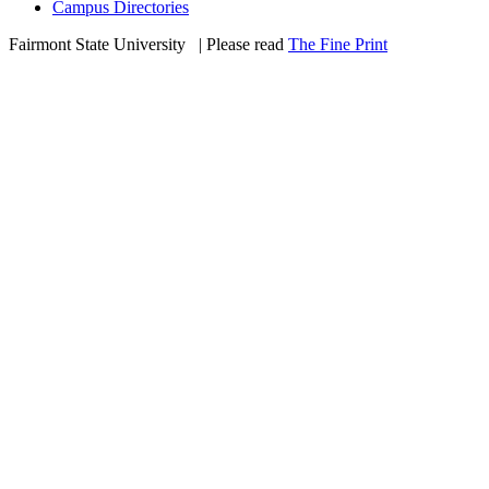
Campus Directories
Fairmont State University
©
| Please read
The Fine Print