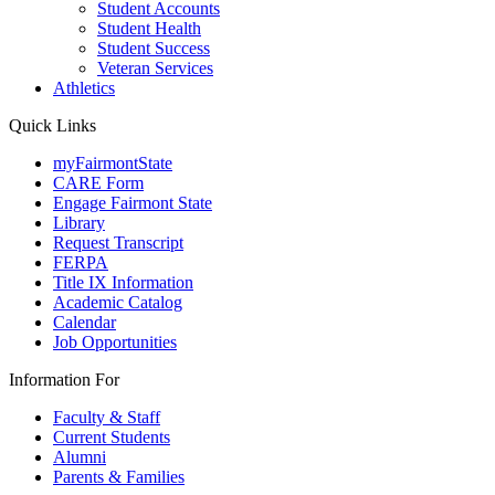
Student Accounts
Student Health
Student Success
Veteran Services
Athletics
Quick Links
myFairmontState
CARE Form
Engage Fairmont State
Library
Request Transcript
FERPA
Title IX Information
Academic Catalog
Calendar
Job Opportunities
Information For
Faculty & Staff
Current Students
Alumni
Parents & Families