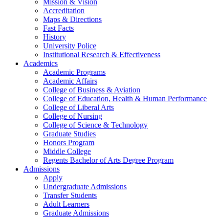
Mission & Vision
Accreditation
Maps & Directions
Fast Facts
History
University Police
Institutional Research & Effectiveness
Academics
Academic Programs
Academic Affairs
College of Business & Aviation
College of Education, Health & Human Performance
College of Liberal Arts
College of Nursing
College of Science & Technology
Graduate Studies
Honors Program
Middle College
Regents Bachelor of Arts Degree Program
Admissions
Apply
Undergraduate Admissions
Transfer Students
Adult Learners
Graduate Admissions