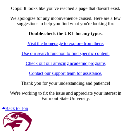
Oops! It looks like you've reached a page that doesn't exist.
We apologize for any inconvenience caused. Here are a few
suggestions to help you find what you're looking for:
Double-check the URL for any typos.
Visit the homepage to explore from there.
Use our search function to find specific content.
Check out our amazing academic programs
Contact our support team for assistance.
Thank you for your understanding and patience!
We're working to fix the issue and appreciate your interest in
Fairmont State University.
Back to Top