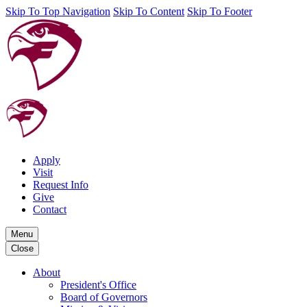
Skip To Top Navigation
Skip To Content
Skip To Footer
Apply
Visit
Request Info
Give
Contact
Menu
Close
About
President's Office
Board of Governors