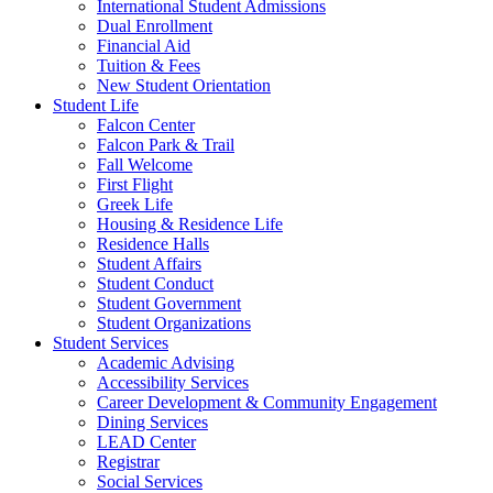
International Student Admissions
Dual Enrollment
Financial Aid
Tuition & Fees
New Student Orientation
Student Life
Falcon Center
Falcon Park & Trail
Fall Welcome
First Flight
Greek Life
Housing & Residence Life
Residence Halls
Student Affairs
Student Conduct
Student Government
Student Organizations
Student Services
Academic Advising
Accessibility Services
Career Development & Community Engagement
Dining Services
LEAD Center
Registrar
Social Services