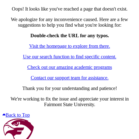
Oops! It looks like you've reached a page that doesn't exist.
We apologize for any inconvenience caused. Here are a few
suggestions to help you find what you're looking for:
Double-check the URL for any typos.
Visit the homepage to explore from there.
Use our search function to find specific content.
Check out our amazing academic programs
Contact our support team for assistance.
Thank you for your understanding and patience!
We're working to fix the issue and appreciate your interest in
Fairmont State University.
Back to Top