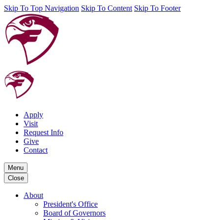
Skip To Top Navigation
Skip To Content
Skip To Footer
Apply
Visit
Request Info
Give
Contact
Menu
Close
About
President's Office
Board of Governors