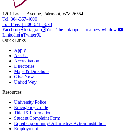
1201 Locust Avenue, Fairmont, WV 26554
Tel: 304-367-4000
Toll Free: 1-800-641-5678
Facebook
Instagram
YouTube link opens in a new window.
Linkedin
Twitter
Quick Links
Apply
Ask Us
Accreditation
Directories
Maps & Directions
Give Now
United Way
Resources
University Police
Emergency Guide
Title IX Information
Student Complaint Form
Equal Opportunity/ Affirmative Action Institution
Employment