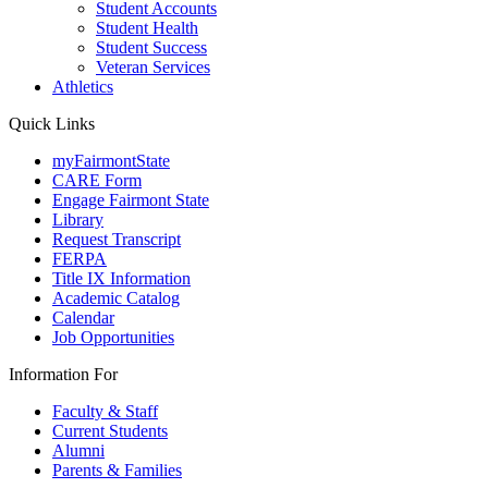
Student Accounts
Student Health
Student Success
Veteran Services
Athletics
Quick Links
myFairmontState
CARE Form
Engage Fairmont State
Library
Request Transcript
FERPA
Title IX Information
Academic Catalog
Calendar
Job Opportunities
Information For
Faculty & Staff
Current Students
Alumni
Parents & Families