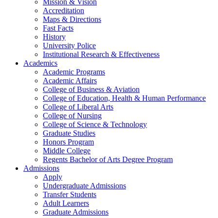
Mission & Vision
Accreditation
Maps & Directions
Fast Facts
History
University Police
Institutional Research & Effectiveness
Academics
Academic Programs
Academic Affairs
College of Business & Aviation
College of Education, Health & Human Performance
College of Liberal Arts
College of Nursing
College of Science & Technology
Graduate Studies
Honors Program
Middle College
Regents Bachelor of Arts Degree Program
Admissions
Apply
Undergraduate Admissions
Transfer Students
Adult Learners
Graduate Admissions