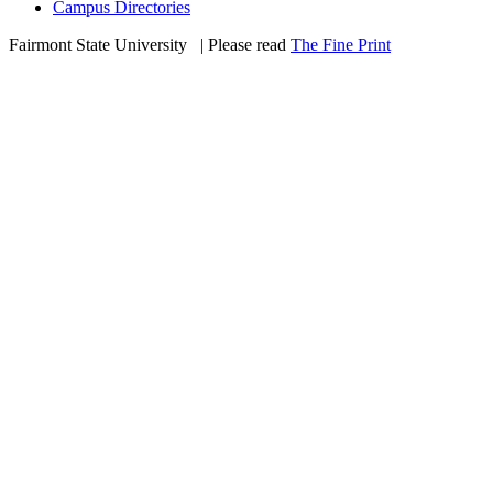
Campus Directories
Fairmont State University
©
| Please read
The Fine Print