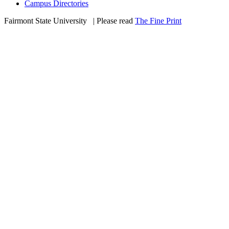
Campus Directories
Fairmont State University
©
| Please read
The Fine Print