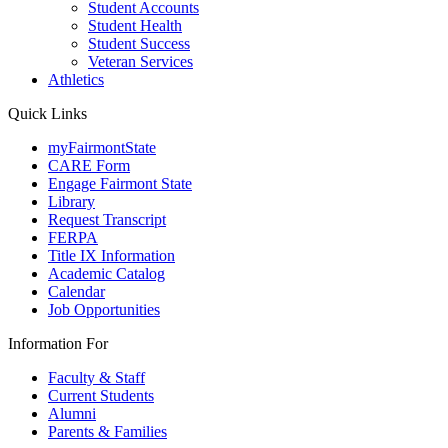
Student Accounts
Student Health
Student Success
Veteran Services
Athletics
Quick Links
myFairmontState
CARE Form
Engage Fairmont State
Library
Request Transcript
FERPA
Title IX Information
Academic Catalog
Calendar
Job Opportunities
Information For
Faculty & Staff
Current Students
Alumni
Parents & Families