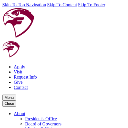
Skip To Top Navigation
Skip To Content
Skip To Footer
Apply
Visit
Request Info
Give
Contact
Menu
Close
About
President's Office
Board of Governors