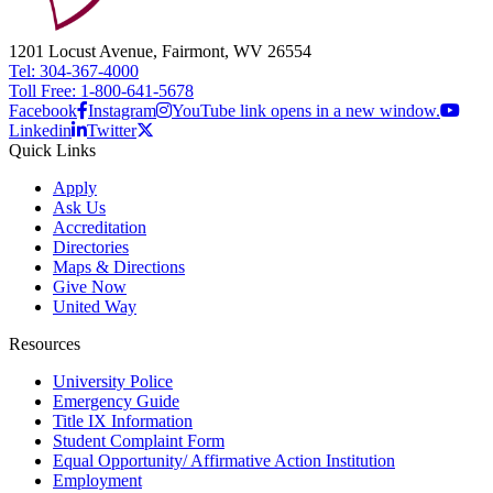
1201 Locust Avenue, Fairmont, WV 26554
Tel: 304-367-4000
Toll Free: 1-800-641-5678
Facebook
Instagram
YouTube link opens in a new window.
Linkedin
Twitter
Quick Links
Apply
Ask Us
Accreditation
Directories
Maps & Directions
Give Now
United Way
Resources
University Police
Emergency Guide
Title IX Information
Student Complaint Form
Equal Opportunity/ Affirmative Action Institution
Employment