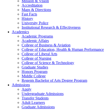
Mission & Vision
Accreditation
Maps & Directions
Fast Facts
History
University Police
Institutional Research & Effectiveness
Academics
Academic Programs
Academic Affairs
College of Business & Aviation
College of Education, Health & Human Performance
College of Liberal Arts
College of Nursing
College of Science & Technology
Graduate Studies
Honors Program
Middle College
Regents Bachelor of Arts Degree Program
Admissions
Apply
Undergraduate Admissions
Transfer Students
Adult Learners
Graduate Admissions