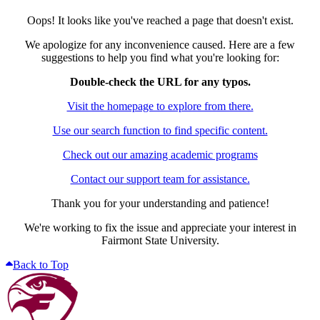
Oops! It looks like you've reached a page that doesn't exist.
We apologize for any inconvenience caused. Here are a few
suggestions to help you find what you're looking for:
Double-check the URL for any typos.
Visit the homepage to explore from there.
Use our search function to find specific content.
Check out our amazing academic programs
Contact our support team for assistance.
Thank you for your understanding and patience!
We're working to fix the issue and appreciate your interest in
Fairmont State University.
Back to Top