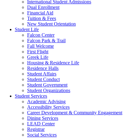
International Student Admissions
Dual Enrollment
Financial Aid
Tuition & Fees
New Student Orientation
Student Life
Falcon Center
Falcon Park & Trail
Fall Welcome
First Flight
Greek Life
Housing & Residence Life
Residence Halls
Student Affairs
Student Conduct
Student Government
Student Organizations
Student Services
Academic Advising
Accessibility Services
Career Development & Community Engagement
Dining Services
LEAD Center
Registrar
Social Services