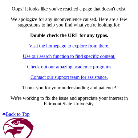
Oops! It looks like you've reached a page that doesn't exist.
We apologize for any inconvenience caused. Here are a few
suggestions to help you find what you're looking for:
Double-check the URL for any typos.
Visit the homepage to explore from there.
Use our search function to find specific content.
Check out our amazing academic programs
Contact our support team for assistance.
Thank you for your understanding and patience!
We're working to fix the issue and appreciate your interest in
Fairmont State University.
Back to Top