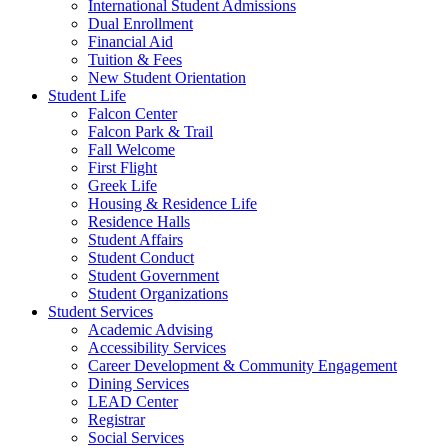
International Student Admissions
Dual Enrollment
Financial Aid
Tuition & Fees
New Student Orientation
Student Life
Falcon Center
Falcon Park & Trail
Fall Welcome
First Flight
Greek Life
Housing & Residence Life
Residence Halls
Student Affairs
Student Conduct
Student Government
Student Organizations
Student Services
Academic Advising
Accessibility Services
Career Development & Community Engagement
Dining Services
LEAD Center
Registrar
Social Services