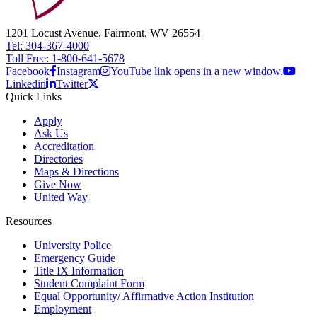
1201 Locust Avenue, Fairmont, WV 26554
Tel: 304-367-4000
Toll Free: 1-800-641-5678
Facebook
Instagram
YouTube link opens in a new window.
Linkedin
Twitter
Quick Links
Apply
Ask Us
Accreditation
Directories
Maps & Directions
Give Now
United Way
Resources
University Police
Emergency Guide
Title IX Information
Student Complaint Form
Equal Opportunity/ Affirmative Action Institution
Employment