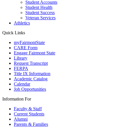
Student Accounts
Student Health
Student Success
Veteran Services
Athletics
Quick Links
myFairmontState
CARE Form
Engage Fairmont State
Library
Request Transcript
FERPA
Title IX Information
Academic Catalog
Calendar
Job Opportunities
Information For
Faculty & Staff
Current Students
Alumni
Parents & Families