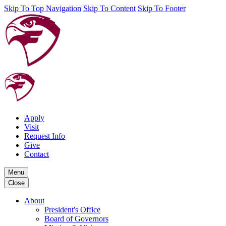
Skip To Top Navigation
Skip To Content
Skip To Footer
Apply
Visit
Request Info
Give
Contact
Menu
Close
About
President's Office
Board of Governors