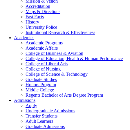
Mission & Vision
Accreditation
Maps & Directions
Fast Facts
History
University Police
Institutional Research & Effectiveness
Academics
Academic Programs
Academic Affairs
College of Business & Aviation
College of Education, Health & Human Performance
College of Liberal Arts
College of Nursing
College of Science & Technology
Graduate Studies
Honors Program
Middle College
Regents Bachelor of Arts Degree Program
Admissions
Apply
Undergraduate Admissions
Transfer Students
Adult Learners
Graduate Admissions