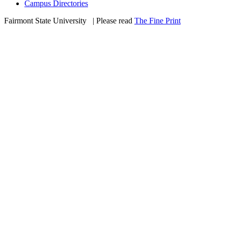
Campus Directories
Fairmont State University
©
| Please read
The Fine Print