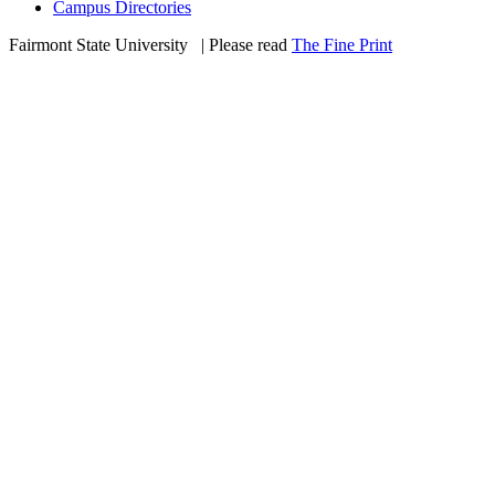
Campus Directories
Fairmont State University
©
| Please read
The Fine Print