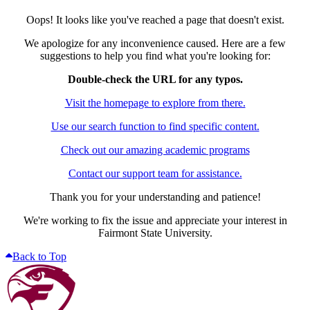
Oops! It looks like you've reached a page that doesn't exist.
We apologize for any inconvenience caused. Here are a few
suggestions to help you find what you're looking for:
Double-check the URL for any typos.
Visit the homepage to explore from there.
Use our search function to find specific content.
Check out our amazing academic programs
Contact our support team for assistance.
Thank you for your understanding and patience!
We're working to fix the issue and appreciate your interest in
Fairmont State University.
Back to Top