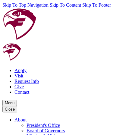
Skip To Top Navigation
Skip To Content
Skip To Footer
Apply
Visit
Request Info
Give
Contact
Menu
Close
About
President's Office
Board of Governors