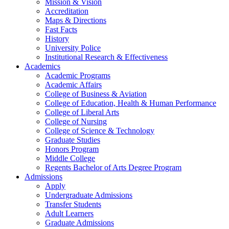
Mission & Vision
Accreditation
Maps & Directions
Fast Facts
History
University Police
Institutional Research & Effectiveness
Academics
Academic Programs
Academic Affairs
College of Business & Aviation
College of Education, Health & Human Performance
College of Liberal Arts
College of Nursing
College of Science & Technology
Graduate Studies
Honors Program
Middle College
Regents Bachelor of Arts Degree Program
Admissions
Apply
Undergraduate Admissions
Transfer Students
Adult Learners
Graduate Admissions