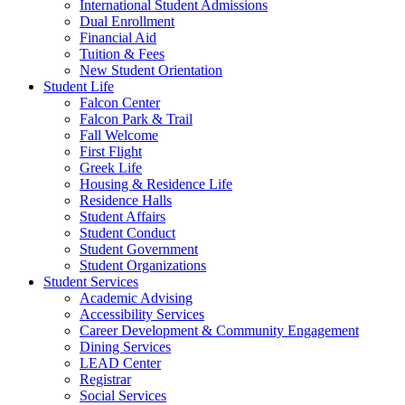
International Student Admissions
Dual Enrollment
Financial Aid
Tuition & Fees
New Student Orientation
Student Life
Falcon Center
Falcon Park & Trail
Fall Welcome
First Flight
Greek Life
Housing & Residence Life
Residence Halls
Student Affairs
Student Conduct
Student Government
Student Organizations
Student Services
Academic Advising
Accessibility Services
Career Development & Community Engagement
Dining Services
LEAD Center
Registrar
Social Services