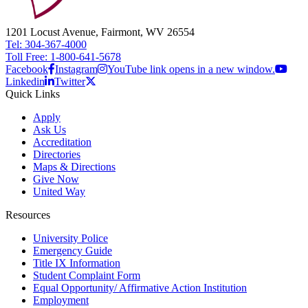
1201 Locust Avenue, Fairmont, WV 26554
Tel: 304-367-4000
Toll Free: 1-800-641-5678
Facebook
Instagram
YouTube link opens in a new window.
Linkedin
Twitter
Quick Links
Apply
Ask Us
Accreditation
Directories
Maps & Directions
Give Now
United Way
Resources
University Police
Emergency Guide
Title IX Information
Student Complaint Form
Equal Opportunity/ Affirmative Action Institution
Employment