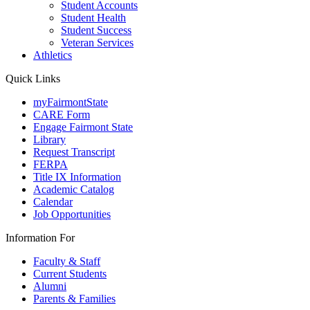
Student Accounts
Student Health
Student Success
Veteran Services
Athletics
Quick Links
myFairmontState
CARE Form
Engage Fairmont State
Library
Request Transcript
FERPA
Title IX Information
Academic Catalog
Calendar
Job Opportunities
Information For
Faculty & Staff
Current Students
Alumni
Parents & Families