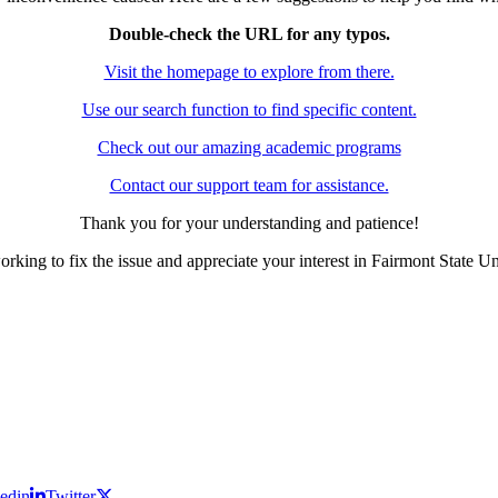
Double-check the URL for any typos.
Visit the homepage to explore from there.
Use our search function to find specific content.
Check out our amazing academic programs
Contact our support team for assistance.
Thank you for your understanding and patience!
rking to fix the issue and appreciate your interest in Fairmont State Un
edin
Twitter