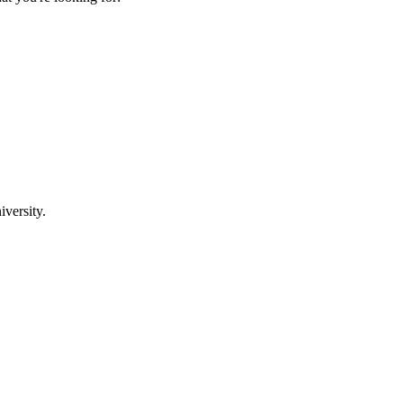
iversity.