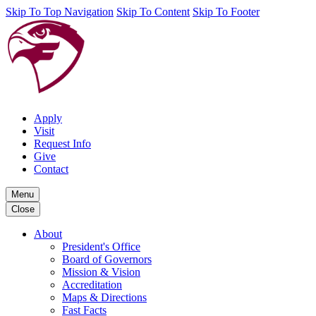
Skip To Top Navigation
Skip To Content
Skip To Footer
Apply
Visit
Request Info
Give
Contact
Menu
Close
About
President's Office
Board of Governors
Mission & Vision
Accreditation
Maps & Directions
Fast Facts