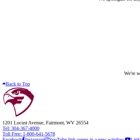
We're wo
Back to Top
1201 Locust Avenue, Fairmont, WV 26554
Tel: 304-367-4000
Toll Free: 1-800-641-5678
Facebook
Instagram
YouTube link opens in a new window.
Link