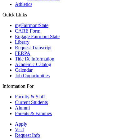
Athletics
Quick Links
myFairmontState
CARE Form
Engage Fairmont State
Library
Request Transcript
FERPA
Title IX Information
Academic Catalog
Calendar
Job Opportunities
Information For
Faculty & Staff
Current Students
Alumni
Parents & Families
Apply
Visit
Request Info