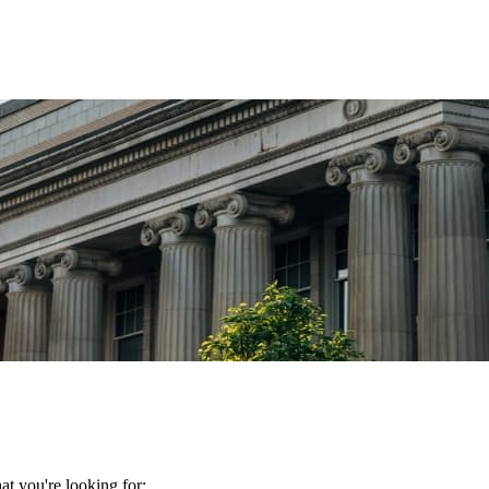
t you're looking for: