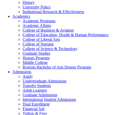
History
University Police
Institutional Research & Effectiveness
Academics
Academic Programs
Academic Affairs
College of Business & Aviation
College of Education, Health & Human Performance
College of Liberal Arts
College of Nursing
College of Science & Technology
Graduate Studies
Honors Program
Middle College
Regents Bachelor of Arts Degree Program
Admissions
Apply
Undergraduate Admissions
Transfer Students
Adult Learners
Graduate Admissions
International Student Admissions
Dual Enrollment
Financial Aid
Tuition & Fees