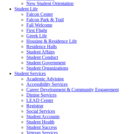
New Student Orientation
Student Life
Falcon Center
Falcon Park & Trail
Fall Welcome
First Flight
Greek Life
Housing & Residence Life
Residence Halls
Student Affairs
Student Conduct
Student Government
Student Organizations
Student Services
Academic Advising
Accessibility Services
Career Development & Community Engagement
Dining Services
LEAD Center
Registrar
Social Services
Student Accounts
Student Health
Student Success
Veteran Services