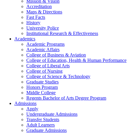
Mission & Vision
Accreditation
Maps & Directions
Fast Facts
History
University Police
Institutional Research & Effectiveness
Academics
Academic Programs
Academic Affairs
College of Business & Aviation
College of Education, Health & Human Performance
College of Liberal Arts
College of Nursing
College of Science & Technology
Graduate Studies
Honors Program
Middle College
Regents Bachelor of Arts Degree Program
Admissions
Apply
Undergraduate Admissions
Transfer Students
Adult Learners
Graduate Admissions