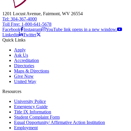
1201 Locust Avenue, Fairmont, WV 26554
Tel: 304-367-4000
Toll Free: 1-800-641-5678
Facebook
Instagram
YouTube link opens in a new window.
Linkedin
Twitter
Quick Links
Apply
Ask Us
Accreditation
Directories
Maps & Directions
Give Now
United Way
Resources
University Police
Emergency Guide
Title IX Information
Student Complaint Form
Equal Opportunity/ Affirmative Action Institution
Employment