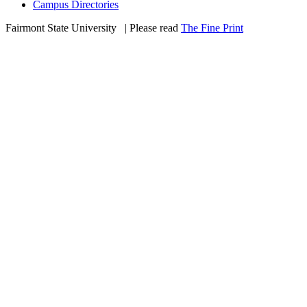
Campus Directories
Fairmont State University
©
| Please read
The Fine Print