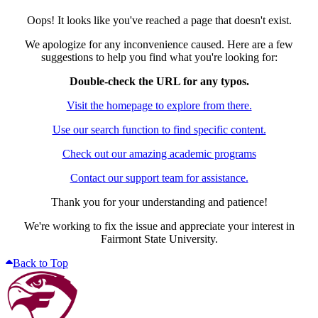
Oops! It looks like you've reached a page that doesn't exist.
We apologize for any inconvenience caused. Here are a few
suggestions to help you find what you're looking for:
Double-check the URL for any typos.
Visit the homepage to explore from there.
Use our search function to find specific content.
Check out our amazing academic programs
Contact our support team for assistance.
Thank you for your understanding and patience!
We're working to fix the issue and appreciate your interest in
Fairmont State University.
Back to Top