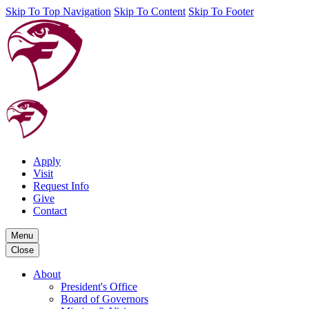
Skip To Top Navigation
Skip To Content
Skip To Footer
Apply
Visit
Request Info
Give
Contact
Menu
Close
About
President's Office
Board of Governors