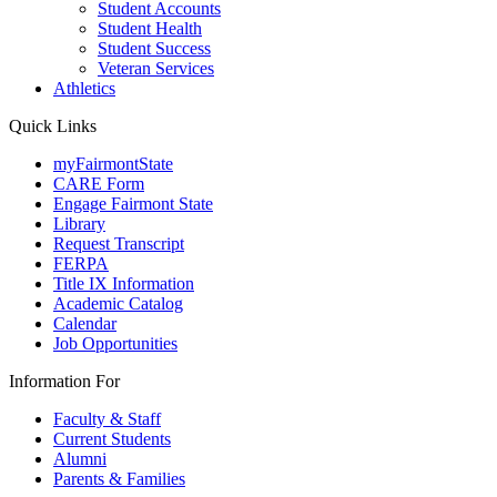
Student Accounts
Student Health
Student Success
Veteran Services
Athletics
Quick Links
myFairmontState
CARE Form
Engage Fairmont State
Library
Request Transcript
FERPA
Title IX Information
Academic Catalog
Calendar
Job Opportunities
Information For
Faculty & Staff
Current Students
Alumni
Parents & Families