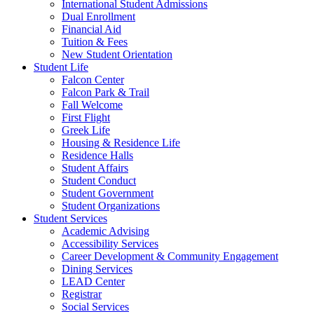
International Student Admissions
Dual Enrollment
Financial Aid
Tuition & Fees
New Student Orientation
Student Life
Falcon Center
Falcon Park & Trail
Fall Welcome
First Flight
Greek Life
Housing & Residence Life
Residence Halls
Student Affairs
Student Conduct
Student Government
Student Organizations
Student Services
Academic Advising
Accessibility Services
Career Development & Community Engagement
Dining Services
LEAD Center
Registrar
Social Services