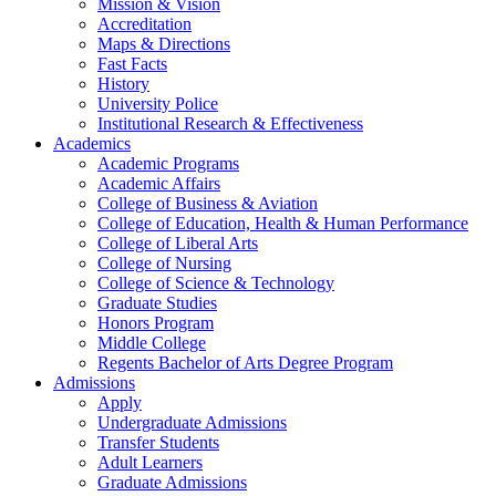
Mission & Vision
Accreditation
Maps & Directions
Fast Facts
History
University Police
Institutional Research & Effectiveness
Academics
Academic Programs
Academic Affairs
College of Business & Aviation
College of Education, Health & Human Performance
College of Liberal Arts
College of Nursing
College of Science & Technology
Graduate Studies
Honors Program
Middle College
Regents Bachelor of Arts Degree Program
Admissions
Apply
Undergraduate Admissions
Transfer Students
Adult Learners
Graduate Admissions