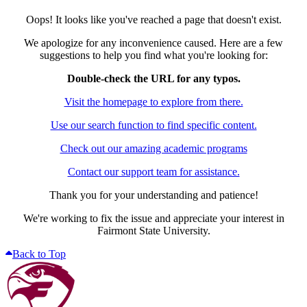
Oops! It looks like you've reached a page that doesn't exist.
We apologize for any inconvenience caused. Here are a few
suggestions to help you find what you're looking for:
Double-check the URL for any typos.
Visit the homepage to explore from there.
Use our search function to find specific content.
Check out our amazing academic programs
Contact our support team for assistance.
Thank you for your understanding and patience!
We're working to fix the issue and appreciate your interest in
Fairmont State University.
Back to Top