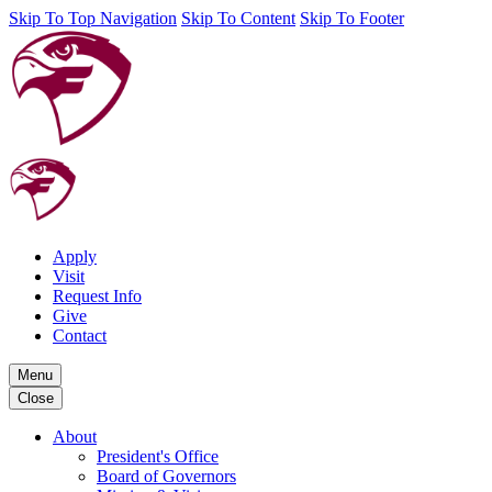
Skip To Top Navigation
Skip To Content
Skip To Footer
Apply
Visit
Request Info
Give
Contact
Menu
Close
About
President's Office
Board of Governors