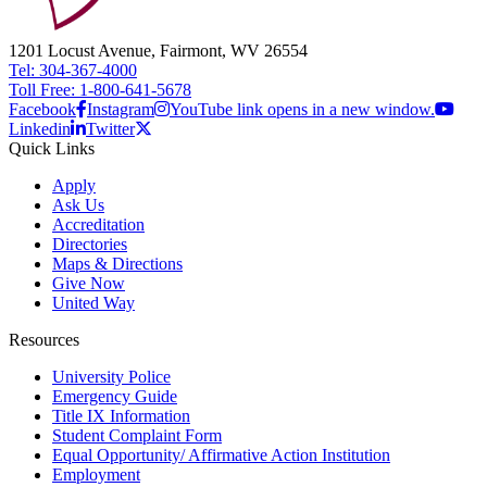
1201 Locust Avenue, Fairmont, WV 26554
Tel: 304-367-4000
Toll Free: 1-800-641-5678
Facebook
Instagram
YouTube link opens in a new window.
Linkedin
Twitter
Quick Links
Apply
Ask Us
Accreditation
Directories
Maps & Directions
Give Now
United Way
Resources
University Police
Emergency Guide
Title IX Information
Student Complaint Form
Equal Opportunity/ Affirmative Action Institution
Employment