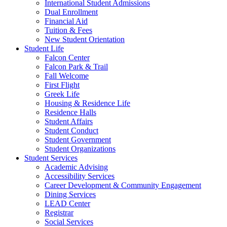
International Student Admissions
Dual Enrollment
Financial Aid
Tuition & Fees
New Student Orientation
Student Life
Falcon Center
Falcon Park & Trail
Fall Welcome
First Flight
Greek Life
Housing & Residence Life
Residence Halls
Student Affairs
Student Conduct
Student Government
Student Organizations
Student Services
Academic Advising
Accessibility Services
Career Development & Community Engagement
Dining Services
LEAD Center
Registrar
Social Services