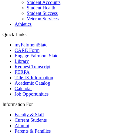
Student Accounts
Student Health
Student Success
Veteran Services
Athletics
Quick Links
myFairmontState
CARE Form
Engage Fairmont State
Library
Request Transcript
FERPA
Title IX Information
Academic Catalog
Calendar
Job Opportunities
Information For
Faculty & Staff
Current Students
Alumni
Parents & Families