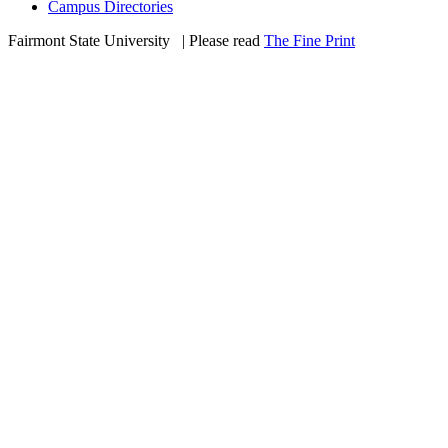
Campus Directories
Fairmont State University
©
| Please read
The Fine Print