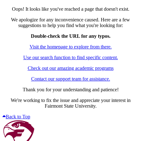
Oops! It looks like you've reached a page that doesn't exist.
We apologize for any inconvenience caused. Here are a few
suggestions to help you find what you're looking for:
Double-check the URL for any typos.
Visit the homepage to explore from there.
Use our search function to find specific content.
Check out our amazing academic programs
Contact our support team for assistance.
Thank you for your understanding and patience!
We're working to fix the issue and appreciate your interest in
Fairmont State University.
Back to Top