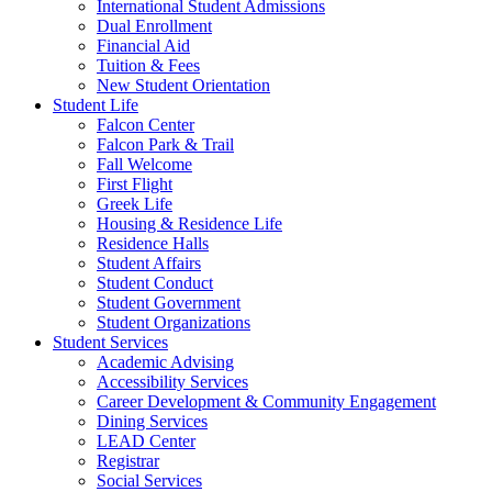
International Student Admissions
Dual Enrollment
Financial Aid
Tuition & Fees
New Student Orientation
Student Life
Falcon Center
Falcon Park & Trail
Fall Welcome
First Flight
Greek Life
Housing & Residence Life
Residence Halls
Student Affairs
Student Conduct
Student Government
Student Organizations
Student Services
Academic Advising
Accessibility Services
Career Development & Community Engagement
Dining Services
LEAD Center
Registrar
Social Services