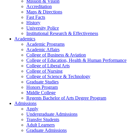
Mission & Vision
Accreditation
Maps & Directions
Fast Facts
History
University Police
Institutional Research & Effectiveness
Academics
Academic Programs
Academic Affairs
College of Business & Aviation
College of Education, Health & Human Performance
College of Liberal Arts
College of Nursing
College of Science & Technology
Graduate Studies
Honors Program
Middle College
Regents Bachelor of Arts Degree Program
Admissions
Apply
Undergraduate Admissions
Transfer Students
Adult Learners
Graduate Admissions