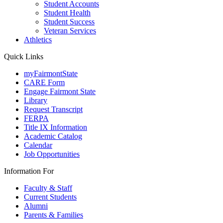
Student Accounts
Student Health
Student Success
Veteran Services
Athletics
Quick Links
myFairmontState
CARE Form
Engage Fairmont State
Library
Request Transcript
FERPA
Title IX Information
Academic Catalog
Calendar
Job Opportunities
Information For
Faculty & Staff
Current Students
Alumni
Parents & Families