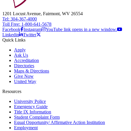
1201 Locust Avenue, Fairmont, WV 26554
Tel: 304-367-4000
Toll Free: 1-800-641-5678
Facebook
Instagram
YouTube link opens in a new window.
Linkedin
Twitter
Quick Links
Apply
Ask Us
Accreditation
Directories
Maps & Directions
Give Now
United Way
Resources
University Police
Emergency Guide
Title IX Information
Student Complaint Form
Equal Opportunity/ Affirmative Action Institution
Employment