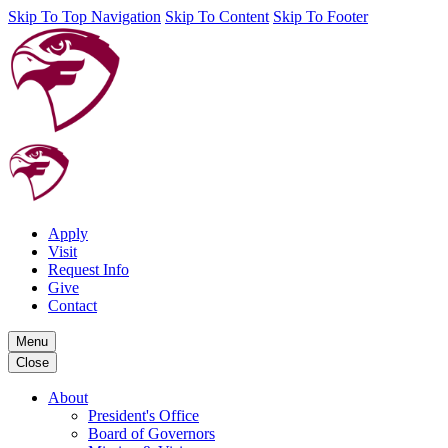
Skip To Top Navigation
Skip To Content
Skip To Footer
Apply
Visit
Request Info
Give
Contact
Menu
Close
About
President's Office
Board of Governors