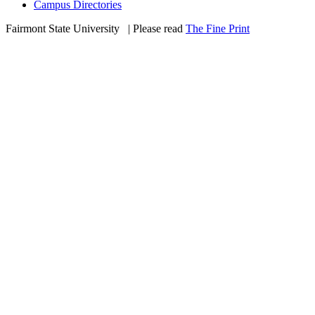
Campus Directories
Fairmont State University
©
| Please read
The Fine Print