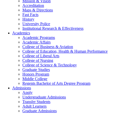
Mission & Vision
Accreditation
Maps & Directions
Fast Facts
History
University Police
Institutional Research & Effectiveness
Academics
Academic Programs
Academic Affairs
College of Business & Aviation
College of Education, Health & Human Performance
College of Liberal Arts
College of Nursing
College of Science & Technology
Graduate Studies
Honors Program
Middle College
Regents Bachelor of Arts Degree Program
Admissions
Apply
Undergraduate Admissions
Transfer Students
Adult Learners
Graduate Admissions