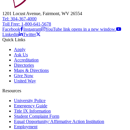
1201 Locust Avenue, Fairmont, WV 26554
Tel: 304-367-4000
Toll Free: 1-800-641-5678
Facebook
Instagram
YouTube link opens in a new window.
Linkedin
Twitter
Quick Links
Apply
Ask Us
Accreditation
Directories
Maps & Directions
Give Now
United Way
Resources
University Police
Emergency Guide
Title IX Information
Student Complaint Form
Equal Opportunity/ Affirmative Action Institution
Employment