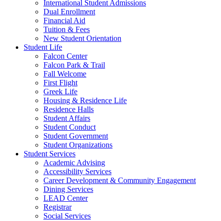
International Student Admissions
Dual Enrollment
Financial Aid
Tuition & Fees
New Student Orientation
Student Life
Falcon Center
Falcon Park & Trail
Fall Welcome
First Flight
Greek Life
Housing & Residence Life
Residence Halls
Student Affairs
Student Conduct
Student Government
Student Organizations
Student Services
Academic Advising
Accessibility Services
Career Development & Community Engagement
Dining Services
LEAD Center
Registrar
Social Services