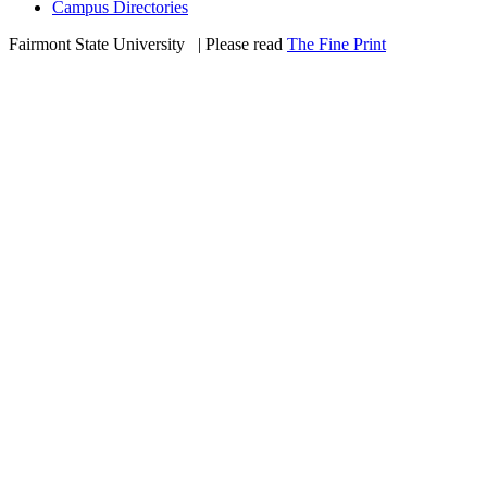
Campus Directories
Fairmont State University
©
| Please read
The Fine Print