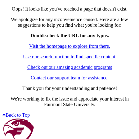
Oops! It looks like you've reached a page that doesn't exist.
We apologize for any inconvenience caused. Here are a few
suggestions to help you find what you're looking for:
Double-check the URL for any typos.
Visit the homepage to explore from there.
Use our search function to find specific content.
Check out our amazing academic programs
Contact our support team for assistance.
Thank you for your understanding and patience!
We're working to fix the issue and appreciate your interest in
Fairmont State University.
Back to Top