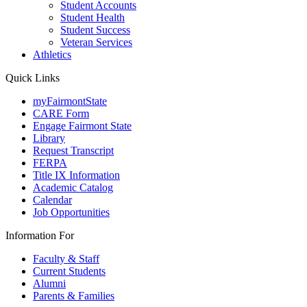
Student Accounts
Student Health
Student Success
Veteran Services
Athletics
Quick Links
myFairmontState
CARE Form
Engage Fairmont State
Library
Request Transcript
FERPA
Title IX Information
Academic Catalog
Calendar
Job Opportunities
Information For
Faculty & Staff
Current Students
Alumni
Parents & Families