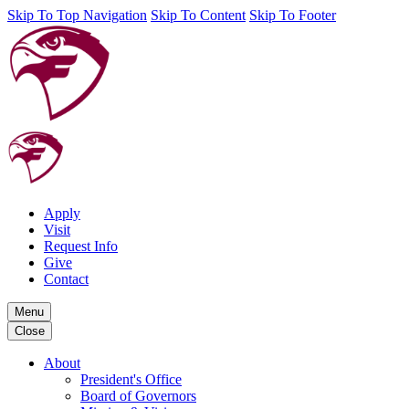
Skip To Top Navigation
Skip To Content
Skip To Footer
Apply
Visit
Request Info
Give
Contact
Menu
Close
About
President's Office
Board of Governors