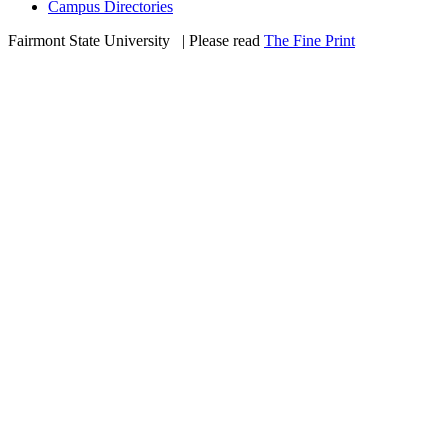
Campus Directories
Fairmont State University
©
| Please read
The Fine Print