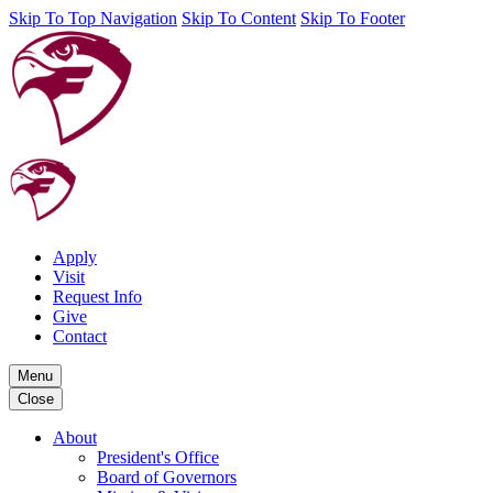
Skip To Top Navigation
Skip To Content
Skip To Footer
Apply
Visit
Request Info
Give
Contact
Menu
Close
About
President's Office
Board of Governors