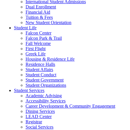
International Student Admissions
Dual Enrollment
Financial Aid
Tuition & Fees
New Student Orientation
Student Life
Falcon Center
Falcon Park & Trail
Fall Welcome
First Flight
Greek Life
Housing & Residence Life
Residence Halls
Student Affairs
Student Conduct
Student Government
Student Organizations
Student Services
Academic Advising
Accessibility Services
Career Development & Community Engagement
Dining Services
LEAD Center
Registrar
Social Services