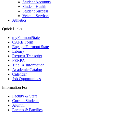
Student Accounts
Student Health
Student Success
Veteran Services
Athletics
Quick Links
myFairmontState
CARE Form
Engage Fairmont State
Library
Request Transcript
FERPA
Title IX Information
Academic Catalog
Calendar
Job Opportunities
Information For
Faculty & Staff
Current Students
Alumni
Parents & Families