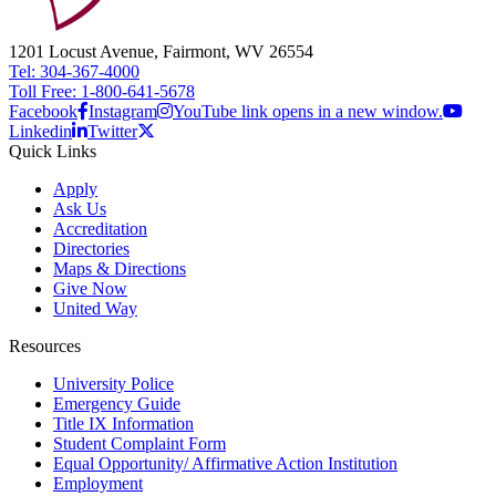
1201 Locust Avenue, Fairmont, WV 26554
Tel: 304-367-4000
Toll Free: 1-800-641-5678
Facebook
Instagram
YouTube link opens in a new window.
Linkedin
Twitter
Quick Links
Apply
Ask Us
Accreditation
Directories
Maps & Directions
Give Now
United Way
Resources
University Police
Emergency Guide
Title IX Information
Student Complaint Form
Equal Opportunity/ Affirmative Action Institution
Employment