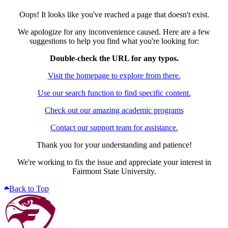
Oops! It looks like you've reached a page that doesn't exist.
We apologize for any inconvenience caused. Here are a few
suggestions to help you find what you're looking for:
Double-check the URL for any typos.
Visit the homepage to explore from there.
Use our search function to find specific content.
Check out our amazing academic programs
Contact our support team for assistance.
Thank you for your understanding and patience!
We're working to fix the issue and appreciate your interest in
Fairmont State University.
Back to Top