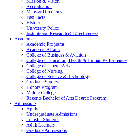
Mission & Vision
Accreditation
Maps & Directions
Fast Facts
History
University Police
Institutional Research & Effectiveness
Academics
Academic Programs
Academic Affairs
College of Business & Aviation
College of Education, Health & Human Performance
College of Liberal Arts
College of Nursing
College of Science & Technology
Graduate Studies
Honors Program
Middle College
Regents Bachelor of Arts Degree Program
Admissions
Apply
Undergraduate Admissions
Transfer Students
Adult Learners
Graduate Admissions