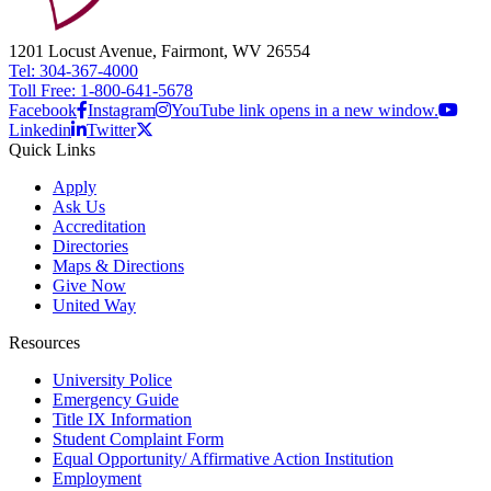
1201 Locust Avenue, Fairmont, WV 26554
Tel: 304-367-4000
Toll Free: 1-800-641-5678
Facebook
Instagram
YouTube link opens in a new window.
Linkedin
Twitter
Quick Links
Apply
Ask Us
Accreditation
Directories
Maps & Directions
Give Now
United Way
Resources
University Police
Emergency Guide
Title IX Information
Student Complaint Form
Equal Opportunity/ Affirmative Action Institution
Employment