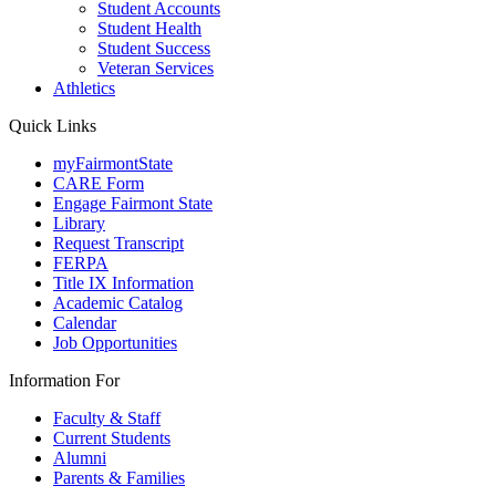
Student Accounts
Student Health
Student Success
Veteran Services
Athletics
Quick Links
myFairmontState
CARE Form
Engage Fairmont State
Library
Request Transcript
FERPA
Title IX Information
Academic Catalog
Calendar
Job Opportunities
Information For
Faculty & Staff
Current Students
Alumni
Parents & Families