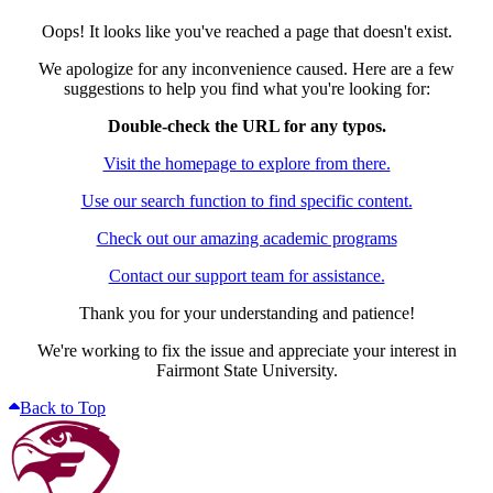
Oops! It looks like you've reached a page that doesn't exist.
We apologize for any inconvenience caused. Here are a few
suggestions to help you find what you're looking for:
Double-check the URL for any typos.
Visit the homepage to explore from there.
Use our search function to find specific content.
Check out our amazing academic programs
Contact our support team for assistance.
Thank you for your understanding and patience!
We're working to fix the issue and appreciate your interest in
Fairmont State University.
Back to Top