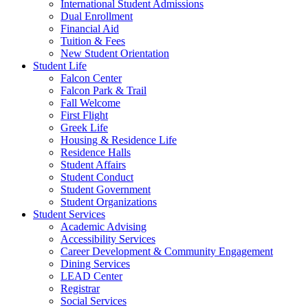
International Student Admissions
Dual Enrollment
Financial Aid
Tuition & Fees
New Student Orientation
Student Life
Falcon Center
Falcon Park & Trail
Fall Welcome
First Flight
Greek Life
Housing & Residence Life
Residence Halls
Student Affairs
Student Conduct
Student Government
Student Organizations
Student Services
Academic Advising
Accessibility Services
Career Development & Community Engagement
Dining Services
LEAD Center
Registrar
Social Services