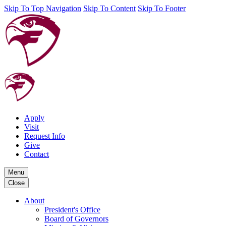
Skip To Top Navigation
Skip To Content
Skip To Footer
Apply
Visit
Request Info
Give
Contact
Menu
Close
About
President's Office
Board of Governors