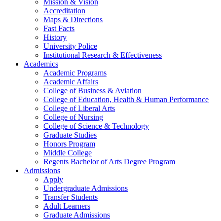
Mission & Vision
Accreditation
Maps & Directions
Fast Facts
History
University Police
Institutional Research & Effectiveness
Academics
Academic Programs
Academic Affairs
College of Business & Aviation
College of Education, Health & Human Performance
College of Liberal Arts
College of Nursing
College of Science & Technology
Graduate Studies
Honors Program
Middle College
Regents Bachelor of Arts Degree Program
Admissions
Apply
Undergraduate Admissions
Transfer Students
Adult Learners
Graduate Admissions