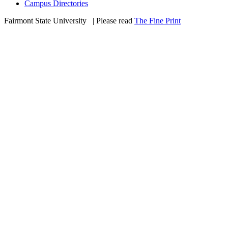
Campus Directories
Fairmont State University
©
| Please read
The Fine Print