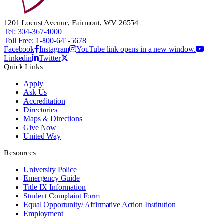
1201 Locust Avenue, Fairmont, WV 26554
Tel: 304-367-4000
Toll Free: 1-800-641-5678
Facebook
Instagram
YouTube link opens in a new window.
Linkedin
Twitter
Quick Links
Apply
Ask Us
Accreditation
Directories
Maps & Directions
Give Now
United Way
Resources
University Police
Emergency Guide
Title IX Information
Student Complaint Form
Equal Opportunity/ Affirmative Action Institution
Employment