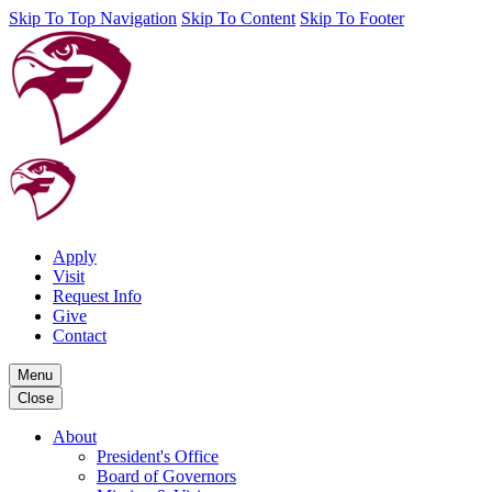
Skip To Top Navigation
Skip To Content
Skip To Footer
Apply
Visit
Request Info
Give
Contact
Menu
Close
About
President's Office
Board of Governors