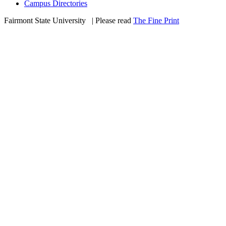
Campus Directories
Fairmont State University
©
| Please read
The Fine Print