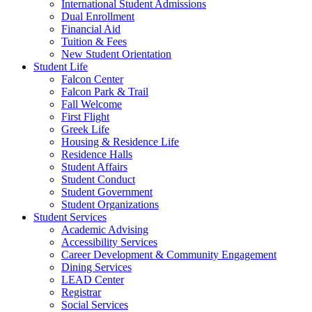
International Student Admissions
Dual Enrollment
Financial Aid
Tuition & Fees
New Student Orientation
Student Life
Falcon Center
Falcon Park & Trail
Fall Welcome
First Flight
Greek Life
Housing & Residence Life
Residence Halls
Student Affairs
Student Conduct
Student Government
Student Organizations
Student Services
Academic Advising
Accessibility Services
Career Development & Community Engagement
Dining Services
LEAD Center
Registrar
Social Services