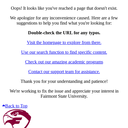
Oops! It looks like you've reached a page that doesn't exist.
We apologize for any inconvenience caused. Here are a few
suggestions to help you find what you're looking for:
Double-check the URL for any typos.
Visit the homepage to explore from there.
Use our search function to find specific content.
Check out our amazing academic programs
Contact our support team for assistance.
Thank you for your understanding and patience!
We're working to fix the issue and appreciate your interest in
Fairmont State University.
Back to Top