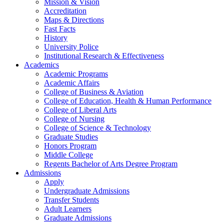
Mission & Vision
Accreditation
Maps & Directions
Fast Facts
History
University Police
Institutional Research & Effectiveness
Academics
Academic Programs
Academic Affairs
College of Business & Aviation
College of Education, Health & Human Performance
College of Liberal Arts
College of Nursing
College of Science & Technology
Graduate Studies
Honors Program
Middle College
Regents Bachelor of Arts Degree Program
Admissions
Apply
Undergraduate Admissions
Transfer Students
Adult Learners
Graduate Admissions