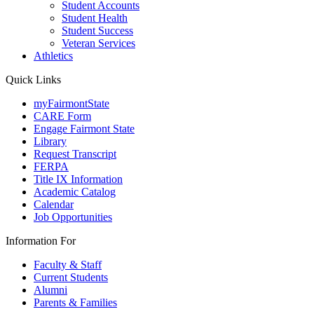
Student Accounts
Student Health
Student Success
Veteran Services
Athletics
Quick Links
myFairmontState
CARE Form
Engage Fairmont State
Library
Request Transcript
FERPA
Title IX Information
Academic Catalog
Calendar
Job Opportunities
Information For
Faculty & Staff
Current Students
Alumni
Parents & Families