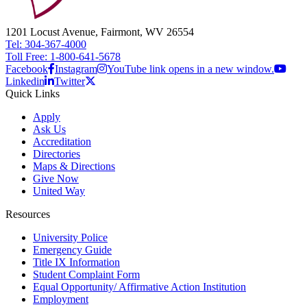
1201 Locust Avenue, Fairmont, WV 26554
Tel: 304-367-4000
Toll Free: 1-800-641-5678
Facebook
Instagram
YouTube link opens in a new window.
Linkedin
Twitter
Quick Links
Apply
Ask Us
Accreditation
Directories
Maps & Directions
Give Now
United Way
Resources
University Police
Emergency Guide
Title IX Information
Student Complaint Form
Equal Opportunity/ Affirmative Action Institution
Employment