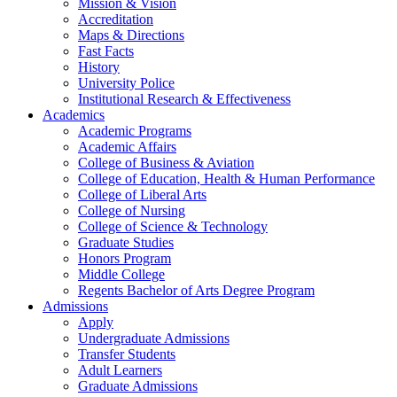
Mission & Vision
Accreditation
Maps & Directions
Fast Facts
History
University Police
Institutional Research & Effectiveness
Academics
Academic Programs
Academic Affairs
College of Business & Aviation
College of Education, Health & Human Performance
College of Liberal Arts
College of Nursing
College of Science & Technology
Graduate Studies
Honors Program
Middle College
Regents Bachelor of Arts Degree Program
Admissions
Apply
Undergraduate Admissions
Transfer Students
Adult Learners
Graduate Admissions