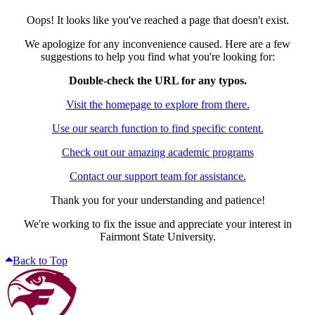
Oops! It looks like you've reached a page that doesn't exist.
We apologize for any inconvenience caused. Here are a few
suggestions to help you find what you're looking for:
Double-check the URL for any typos.
Visit the homepage to explore from there.
Use our search function to find specific content.
Check out our amazing academic programs
Contact our support team for assistance.
Thank you for your understanding and patience!
We're working to fix the issue and appreciate your interest in
Fairmont State University.
Back to Top