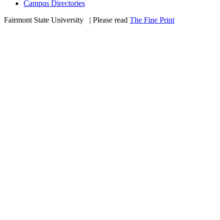
Campus Directories
Fairmont State University
©
| Please read
The Fine Print