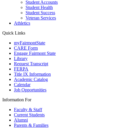
Student Accounts
Student Health
Student Success
Veteran Services
Athletics
Quick Links
myFairmontState
CARE Form
Engage Fairmont State
Library
Request Transcript
FERPA
Title IX Information
Academic Catalog
Calendar
Job Opportunities
Information For
Faculty & Staff
Current Students
Alumni
Parents & Families