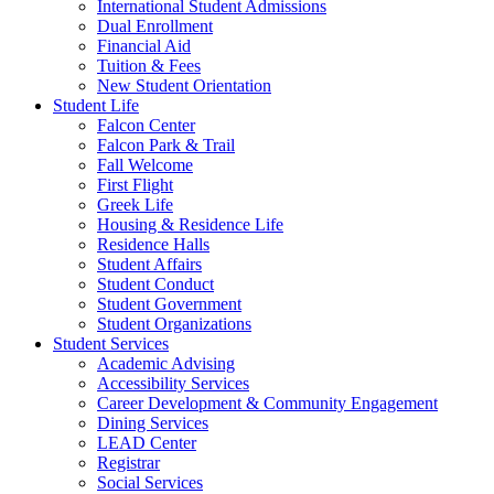
International Student Admissions
Dual Enrollment
Financial Aid
Tuition & Fees
New Student Orientation
Student Life
Falcon Center
Falcon Park & Trail
Fall Welcome
First Flight
Greek Life
Housing & Residence Life
Residence Halls
Student Affairs
Student Conduct
Student Government
Student Organizations
Student Services
Academic Advising
Accessibility Services
Career Development & Community Engagement
Dining Services
LEAD Center
Registrar
Social Services