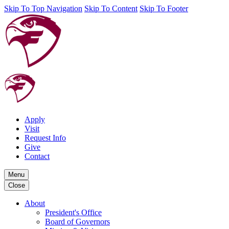
Skip To Top Navigation
Skip To Content
Skip To Footer
Apply
Visit
Request Info
Give
Contact
Menu
Close
About
President's Office
Board of Governors