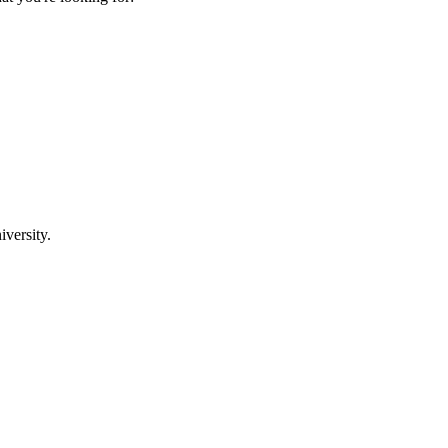
iversity.