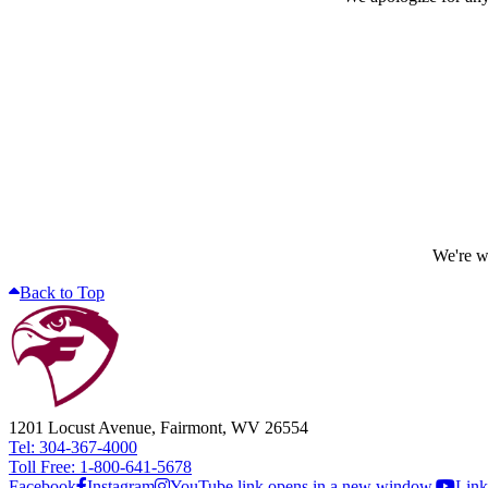
We're wo
Back to Top
1201 Locust Avenue, Fairmont, WV 26554
Tel: 304-367-4000
Toll Free: 1-800-641-5678
Facebook
Instagram
YouTube link opens in a new window.
Link