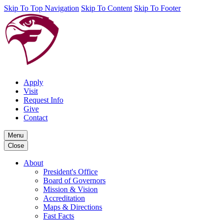
Skip To Top Navigation
Skip To Content
Skip To Footer
Apply
Visit
Request Info
Give
Contact
Menu
Close
About
President's Office
Board of Governors
Mission & Vision
Accreditation
Maps & Directions
Fast Facts