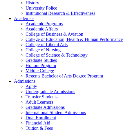
History
University Police
Institutional Research & Effectiveness
Academics
Academic Programs
Academic Affairs
College of Business & Aviation
College of Education, Health & Human Performance
College of Liberal Arts
College of Nursing
College of Science & Technology
Graduate Studies
Honors Program
Middle College
Regents Bachelor of Arts Degree Program
Admissions
Apply
Undergraduate Admissions
Transfer Students
Adult Learners
Graduate Admissions
International Student Admissions
Dual Enrollment
Financial Aid
Tuition & Fees