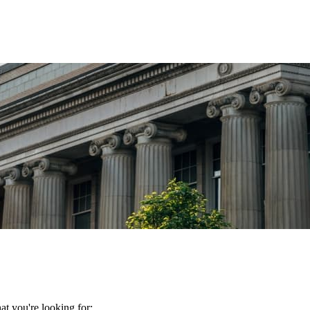
t you're looking for: