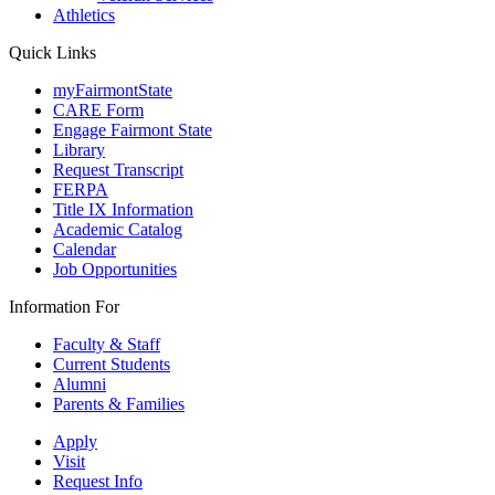
Athletics
Quick Links
myFairmontState
CARE Form
Engage Fairmont State
Library
Request Transcript
FERPA
Title IX Information
Academic Catalog
Calendar
Job Opportunities
Information For
Faculty & Staff
Current Students
Alumni
Parents & Families
Apply
Visit
Request Info