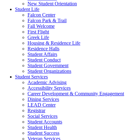
New Student Orientation
Student Life
Falcon Center
Falcon Park & Trail
Fall Welcome
First Flight
Greek Life
Housing & Residence Life
Residence Halls
Student Affairs
Student Conduct
Student Government
Student Organizations
Student Services
Academic Advising
Accessibility Services
Career Development & Community Engagement
Dining Services
LEAD Center
Registrar
Social Services
Student Accounts
Student Health
Student Success
Veteran Services