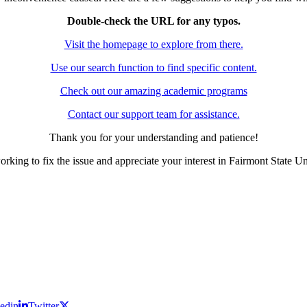
Double-check the URL for any typos.
Visit the homepage to explore from there.
Use our search function to find specific content.
Check out our amazing academic programs
Contact our support team for assistance.
Thank you for your understanding and patience!
rking to fix the issue and appreciate your interest in Fairmont State Un
edin
Twitter