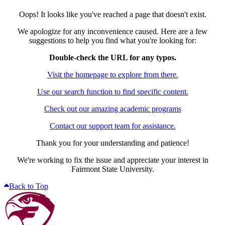
Oops! It looks like you've reached a page that doesn't exist.
We apologize for any inconvenience caused. Here are a few
suggestions to help you find what you're looking for:
Double-check the URL for any typos.
Visit the homepage to explore from there.
Use our search function to find specific content.
Check out our amazing academic programs
Contact our support team for assistance.
Thank you for your understanding and patience!
We're working to fix the issue and appreciate your interest in
Fairmont State University.
Back to Top