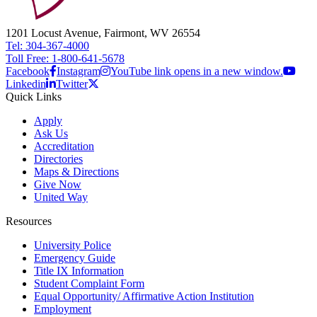
1201 Locust Avenue, Fairmont, WV 26554
Tel: 304-367-4000
Toll Free: 1-800-641-5678
Facebook
Instagram
YouTube link opens in a new window.
Linkedin
Twitter
Quick Links
Apply
Ask Us
Accreditation
Directories
Maps & Directions
Give Now
United Way
Resources
University Police
Emergency Guide
Title IX Information
Student Complaint Form
Equal Opportunity/ Affirmative Action Institution
Employment