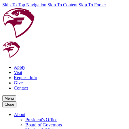
Skip To Top Navigation
Skip To Content
Skip To Footer
Apply
Visit
Request Info
Give
Contact
Menu
Close
About
President's Office
Board of Governors