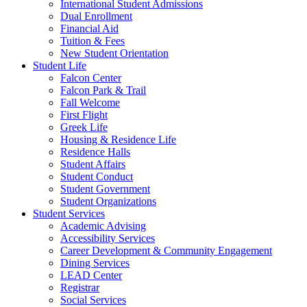
International Student Admissions
Dual Enrollment
Financial Aid
Tuition & Fees
New Student Orientation
Student Life
Falcon Center
Falcon Park & Trail
Fall Welcome
First Flight
Greek Life
Housing & Residence Life
Residence Halls
Student Affairs
Student Conduct
Student Government
Student Organizations
Student Services
Academic Advising
Accessibility Services
Career Development & Community Engagement
Dining Services
LEAD Center
Registrar
Social Services