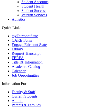
Student Accounts
Student Health
Student Success
Veteran Services
Athletics
Quick Links
myFairmontState
CARE Form
Engage Fairmont State
Library
Request Transcript
FERPA
Title IX Information
Academic Catalog
Calendar
Job Opportunities
Information For
Faculty & Staff
Current Students
Alumni
Parents & Families