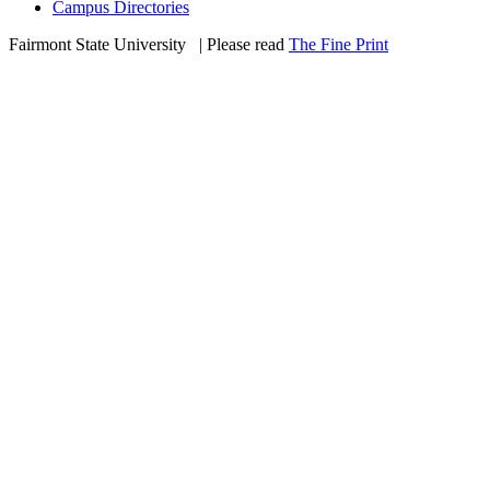
Campus Directories
Fairmont State University
©
| Please read
The Fine Print