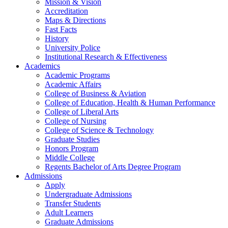
Mission & Vision
Accreditation
Maps & Directions
Fast Facts
History
University Police
Institutional Research & Effectiveness
Academics
Academic Programs
Academic Affairs
College of Business & Aviation
College of Education, Health & Human Performance
College of Liberal Arts
College of Nursing
College of Science & Technology
Graduate Studies
Honors Program
Middle College
Regents Bachelor of Arts Degree Program
Admissions
Apply
Undergraduate Admissions
Transfer Students
Adult Learners
Graduate Admissions