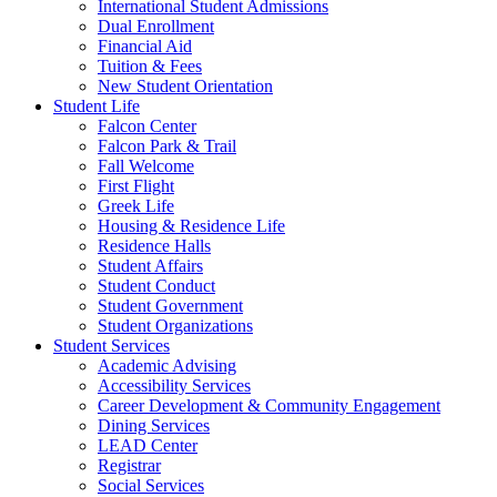
International Student Admissions
Dual Enrollment
Financial Aid
Tuition & Fees
New Student Orientation
Student Life
Falcon Center
Falcon Park & Trail
Fall Welcome
First Flight
Greek Life
Housing & Residence Life
Residence Halls
Student Affairs
Student Conduct
Student Government
Student Organizations
Student Services
Academic Advising
Accessibility Services
Career Development & Community Engagement
Dining Services
LEAD Center
Registrar
Social Services