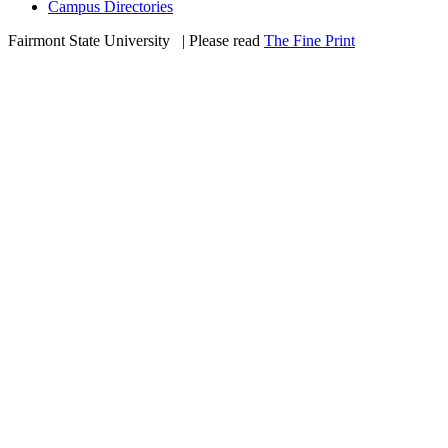
Campus Directories
Fairmont State University
©
| Please read
The Fine Print