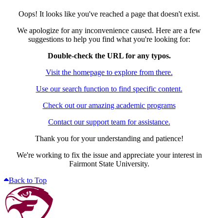
Oops! It looks like you've reached a page that doesn't exist.
We apologize for any inconvenience caused. Here are a few
suggestions to help you find what you're looking for:
Double-check the URL for any typos.
Visit the homepage to explore from there.
Use our search function to find specific content.
Check out our amazing academic programs
Contact our support team for assistance.
Thank you for your understanding and patience!
We're working to fix the issue and appreciate your interest in
Fairmont State University.
Back to Top