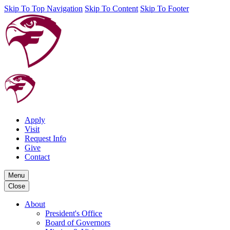
Skip To Top Navigation
Skip To Content
Skip To Footer
Apply
Visit
Request Info
Give
Contact
Menu
Close
About
President's Office
Board of Governors