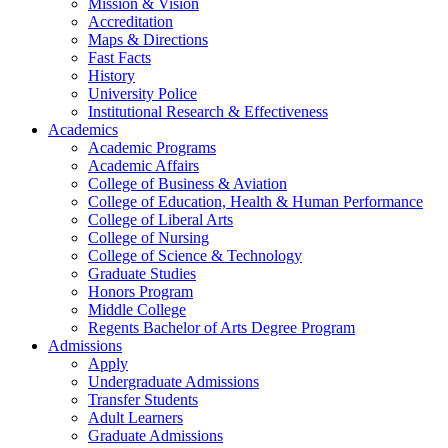
Mission & Vision
Accreditation
Maps & Directions
Fast Facts
History
University Police
Institutional Research & Effectiveness
Academics
Academic Programs
Academic Affairs
College of Business & Aviation
College of Education, Health & Human Performance
College of Liberal Arts
College of Nursing
College of Science & Technology
Graduate Studies
Honors Program
Middle College
Regents Bachelor of Arts Degree Program
Admissions
Apply
Undergraduate Admissions
Transfer Students
Adult Learners
Graduate Admissions