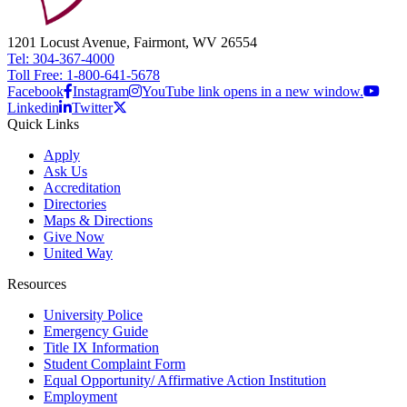
1201 Locust Avenue, Fairmont, WV 26554
Tel: 304-367-4000
Toll Free: 1-800-641-5678
Facebook
Instagram
YouTube link opens in a new window.
Linkedin
Twitter
Quick Links
Apply
Ask Us
Accreditation
Directories
Maps & Directions
Give Now
United Way
Resources
University Police
Emergency Guide
Title IX Information
Student Complaint Form
Equal Opportunity/ Affirmative Action Institution
Employment