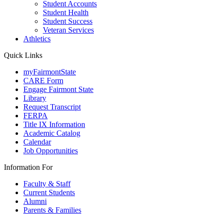
Student Accounts
Student Health
Student Success
Veteran Services
Athletics
Quick Links
myFairmontState
CARE Form
Engage Fairmont State
Library
Request Transcript
FERPA
Title IX Information
Academic Catalog
Calendar
Job Opportunities
Information For
Faculty & Staff
Current Students
Alumni
Parents & Families