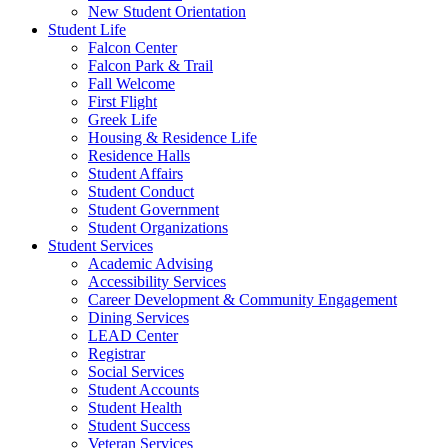
New Student Orientation
Student Life
Falcon Center
Falcon Park & Trail
Fall Welcome
First Flight
Greek Life
Housing & Residence Life
Residence Halls
Student Affairs
Student Conduct
Student Government
Student Organizations
Student Services
Academic Advising
Accessibility Services
Career Development & Community Engagement
Dining Services
LEAD Center
Registrar
Social Services
Student Accounts
Student Health
Student Success
Veteran Services