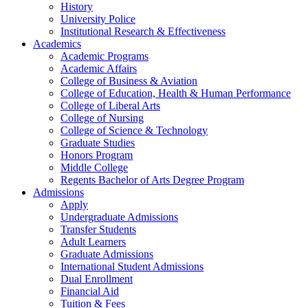
History
University Police
Institutional Research & Effectiveness
Academics
Academic Programs
Academic Affairs
College of Business & Aviation
College of Education, Health & Human Performance
College of Liberal Arts
College of Nursing
College of Science & Technology
Graduate Studies
Honors Program
Middle College
Regents Bachelor of Arts Degree Program
Admissions
Apply
Undergraduate Admissions
Transfer Students
Adult Learners
Graduate Admissions
International Student Admissions
Dual Enrollment
Financial Aid
Tuition & Fees