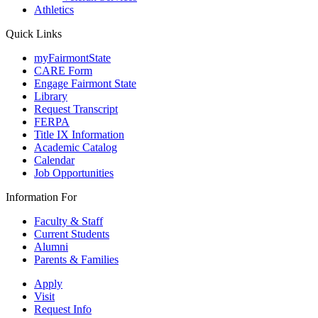
Athletics
Quick Links
myFairmontState
CARE Form
Engage Fairmont State
Library
Request Transcript
FERPA
Title IX Information
Academic Catalog
Calendar
Job Opportunities
Information For
Faculty & Staff
Current Students
Alumni
Parents & Families
Apply
Visit
Request Info