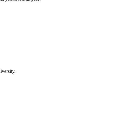
iversity.