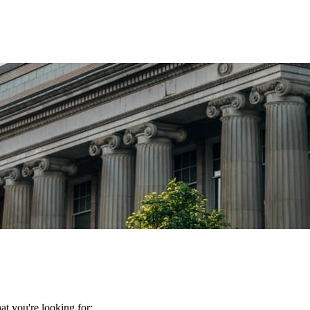
t you're looking for: