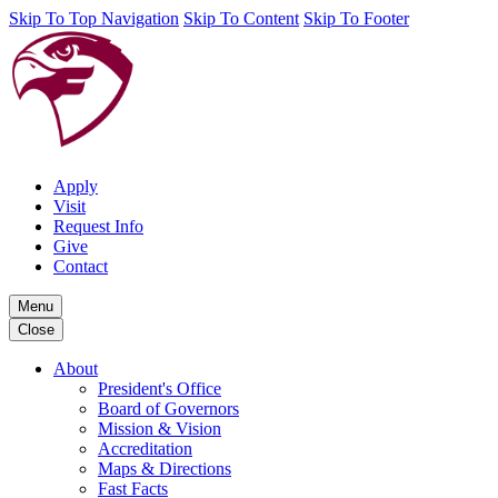
Skip To Top Navigation
Skip To Content
Skip To Footer
Apply
Visit
Request Info
Give
Contact
Menu
Close
About
President's Office
Board of Governors
Mission & Vision
Accreditation
Maps & Directions
Fast Facts