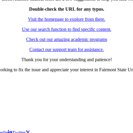
Double-check the URL for any typos.
Visit the homepage to explore from there.
Use our search function to find specific content.
Check out our amazing academic programs
Contact our support team for assistance.
Thank you for your understanding and patience!
rking to fix the issue and appreciate your interest in Fairmont State Un
edin
Twitter