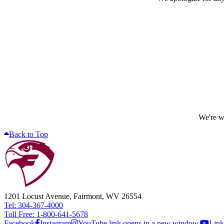
We're wo
Back to Top
1201 Locust Avenue, Fairmont, WV 26554
Tel: 304-367-4000
Toll Free: 1-800-641-5678
Facebook
Instagram
YouTube link opens in a new window.
Link