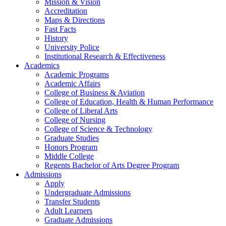
Mission & Vision
Accreditation
Maps & Directions
Fast Facts
History
University Police
Institutional Research & Effectiveness
Academics
Academic Programs
Academic Affairs
College of Business & Aviation
College of Education, Health & Human Performance
College of Liberal Arts
College of Nursing
College of Science & Technology
Graduate Studies
Honors Program
Middle College
Regents Bachelor of Arts Degree Program
Admissions
Apply
Undergraduate Admissions
Transfer Students
Adult Learners
Graduate Admissions