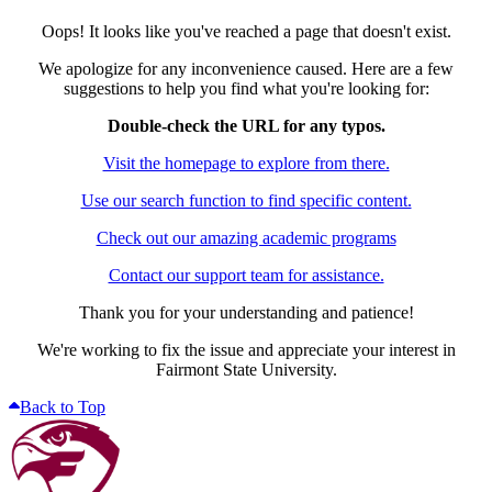
Oops! It looks like you've reached a page that doesn't exist.
We apologize for any inconvenience caused. Here are a few
suggestions to help you find what you're looking for:
Double-check the URL for any typos.
Visit the homepage to explore from there.
Use our search function to find specific content.
Check out our amazing academic programs
Contact our support team for assistance.
Thank you for your understanding and patience!
We're working to fix the issue and appreciate your interest in
Fairmont State University.
Back to Top