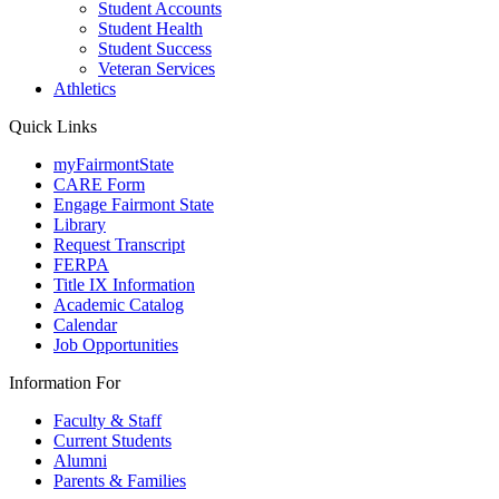
Student Accounts
Student Health
Student Success
Veteran Services
Athletics
Quick Links
myFairmontState
CARE Form
Engage Fairmont State
Library
Request Transcript
FERPA
Title IX Information
Academic Catalog
Calendar
Job Opportunities
Information For
Faculty & Staff
Current Students
Alumni
Parents & Families