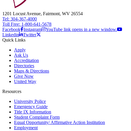
1201 Locust Avenue, Fairmont, WV 26554
Tel: 304-367-4000
Toll Free: 1-800-641-5678
Facebook
Instagram
YouTube link opens in a new window.
Linkedin
Twitter
Quick Links
Apply
Ask Us
Accreditation
Directories
Maps & Directions
Give Now
United Way
Resources
University Police
Emergency Guide
Title IX Information
Student Complaint Form
Equal Opportunity/ Affirmative Action Institution
Employment