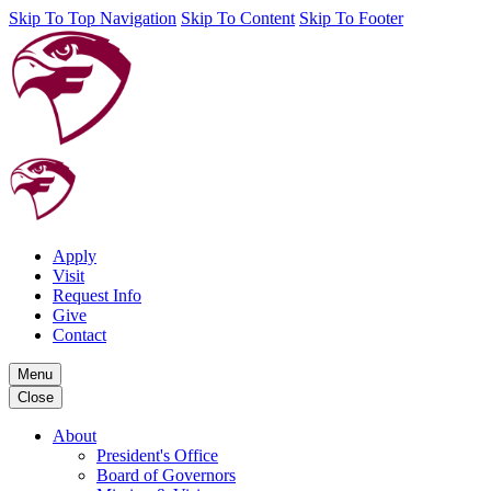
Skip To Top Navigation
Skip To Content
Skip To Footer
Apply
Visit
Request Info
Give
Contact
Menu
Close
About
President's Office
Board of Governors