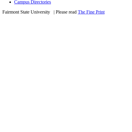
Campus Directories
Fairmont State University
©
| Please read
The Fine Print