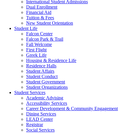
International Student Admissions
Dual Enrollment
Financial Aid
Tuition & Fees
New Student Orientation
Student Life
Falcon Center
Falcon Park & Trail
Fall Welcome
First Flight
Greek Life
Housing & Residence Life
Residence Halls
Student Affairs
Student Conduct
Student Government
Student Organizations
Student Services
Academic Advising
Accessibility Services
Career Development & Community Engagement
Dining Services
LEAD Center
Registrar
Social Services