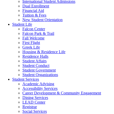
International Student Admissions
Dual Enrollment
Financial Aid
Tuition & Fees
New Student Orientation
Student Life
Falcon Center
Falcon Park & Trail
Fall Welcome
First Flight
Greek Life
Housing & Residence Life
Residence Halls
Student Affairs
Student Conduct
Student Government
Student Organizations
Student Services
Academic Advising
Accessibility Services
Career Development & Community Engagement
Dining Services
LEAD Center
Registrar
Social Services