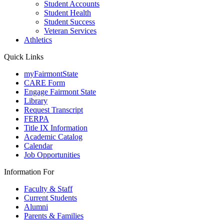
Student Accounts
Student Health
Student Success
Veteran Services
Athletics
Quick Links
myFairmontState
CARE Form
Engage Fairmont State
Library
Request Transcript
FERPA
Title IX Information
Academic Catalog
Calendar
Job Opportunities
Information For
Faculty & Staff
Current Students
Alumni
Parents & Families