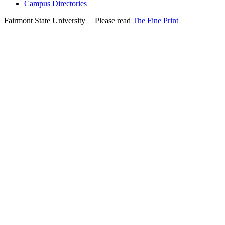
Campus Directories
Fairmont State University
©
| Please read
The Fine Print