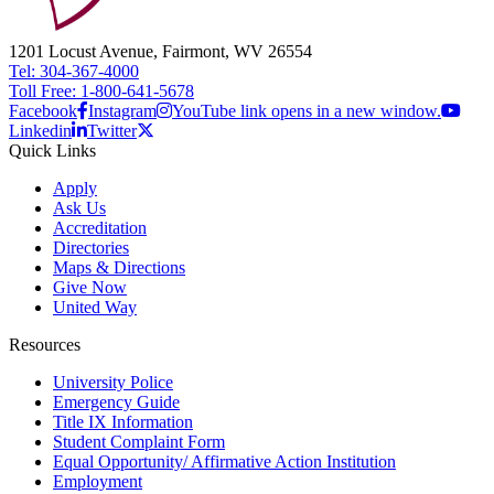
1201 Locust Avenue, Fairmont, WV 26554
Tel: 304-367-4000
Toll Free: 1-800-641-5678
Facebook
Instagram
YouTube link opens in a new window.
Linkedin
Twitter
Quick Links
Apply
Ask Us
Accreditation
Directories
Maps & Directions
Give Now
United Way
Resources
University Police
Emergency Guide
Title IX Information
Student Complaint Form
Equal Opportunity/ Affirmative Action Institution
Employment