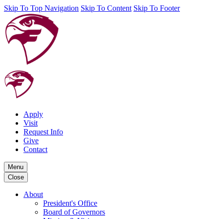
Skip To Top Navigation
Skip To Content
Skip To Footer
Apply
Visit
Request Info
Give
Contact
Menu
Close
About
President's Office
Board of Governors