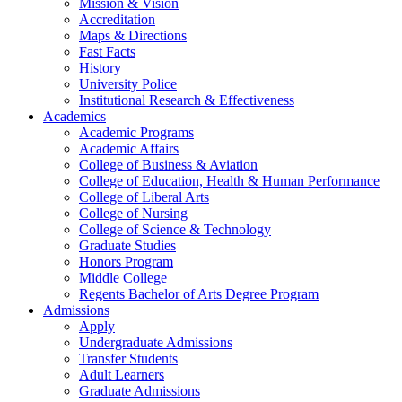
Mission & Vision
Accreditation
Maps & Directions
Fast Facts
History
University Police
Institutional Research & Effectiveness
Academics
Academic Programs
Academic Affairs
College of Business & Aviation
College of Education, Health & Human Performance
College of Liberal Arts
College of Nursing
College of Science & Technology
Graduate Studies
Honors Program
Middle College
Regents Bachelor of Arts Degree Program
Admissions
Apply
Undergraduate Admissions
Transfer Students
Adult Learners
Graduate Admissions