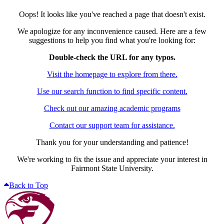
Oops! It looks like you've reached a page that doesn't exist.
We apologize for any inconvenience caused. Here are a few
suggestions to help you find what you're looking for:
Double-check the URL for any typos.
Visit the homepage to explore from there.
Use our search function to find specific content.
Check out our amazing academic programs
Contact our support team for assistance.
Thank you for your understanding and patience!
We're working to fix the issue and appreciate your interest in
Fairmont State University.
Back to Top