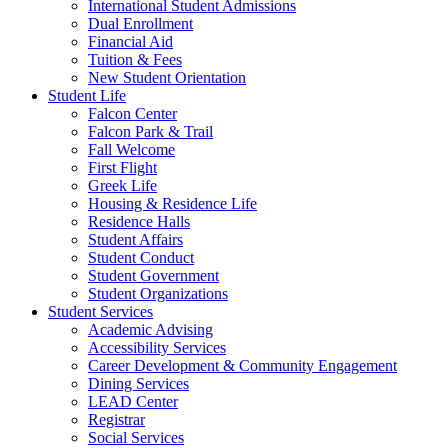
International Student Admissions
Dual Enrollment
Financial Aid
Tuition & Fees
New Student Orientation
Student Life
Falcon Center
Falcon Park & Trail
Fall Welcome
First Flight
Greek Life
Housing & Residence Life
Residence Halls
Student Affairs
Student Conduct
Student Government
Student Organizations
Student Services
Academic Advising
Accessibility Services
Career Development & Community Engagement
Dining Services
LEAD Center
Registrar
Social Services