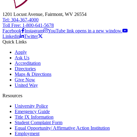
1201 Locust Avenue, Fairmont, WV 26554
Tel: 304-367-4000
Toll Free: 1-800-641-5678
Facebook
Instagram
YouTube link opens in a new window.
Linkedin
Twitter
Quick Links
Apply
Ask Us
Accreditation
Directories
Maps & Directions
Give Now
United Way
Resources
University Police
Emergency Guide
Title IX Information
Student Complaint Form
Equal Opportunity/ Affirmative Action Institution
Employment