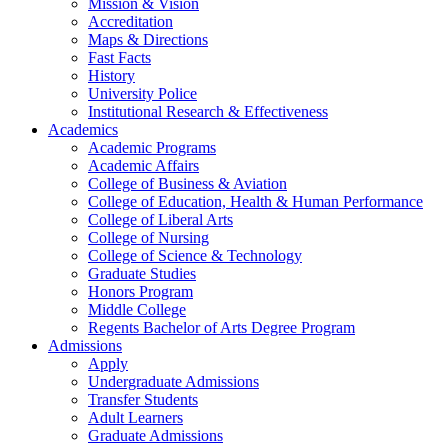
Mission & Vision
Accreditation
Maps & Directions
Fast Facts
History
University Police
Institutional Research & Effectiveness
Academics
Academic Programs
Academic Affairs
College of Business & Aviation
College of Education, Health & Human Performance
College of Liberal Arts
College of Nursing
College of Science & Technology
Graduate Studies
Honors Program
Middle College
Regents Bachelor of Arts Degree Program
Admissions
Apply
Undergraduate Admissions
Transfer Students
Adult Learners
Graduate Admissions