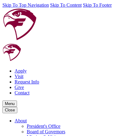
Skip To Top Navigation
Skip To Content
Skip To Footer
Apply
Visit
Request Info
Give
Contact
Menu
Close
About
President's Office
Board of Governors