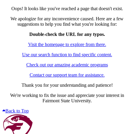
Oops! It looks like you've reached a page that doesn't exist.
We apologize for any inconvenience caused. Here are a few
suggestions to help you find what you're looking for:
Double-check the URL for any typos.
Visit the homepage to explore from there.
Use our search function to find specific content.
Check out our amazing academic programs
Contact our support team for assistance.
Thank you for your understanding and patience!
We're working to fix the issue and appreciate your interest in
Fairmont State University.
Back to Top