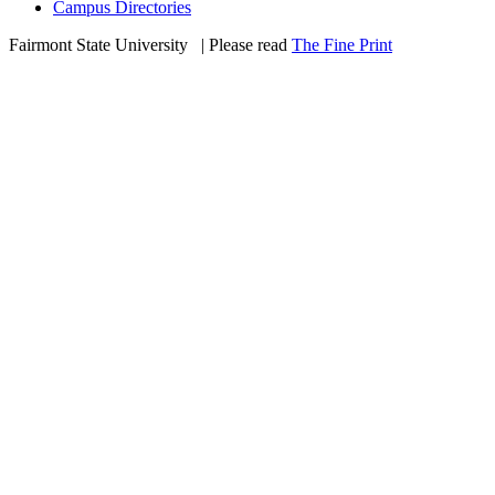
Campus Directories
Fairmont State University
©
| Please read
The Fine Print