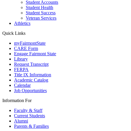
Student Accounts
Student Health
Student Success
Veteran Services
Athletics
Quick Links
myFairmontState
CARE Form
Engage Fairmont State
Library
Request Transcript
FERPA
Title IX Information
Academic Catalog
Calendar
Job Opportunities
Information For
Faculty & Staff
Current Students
Alumni
Parents & Families