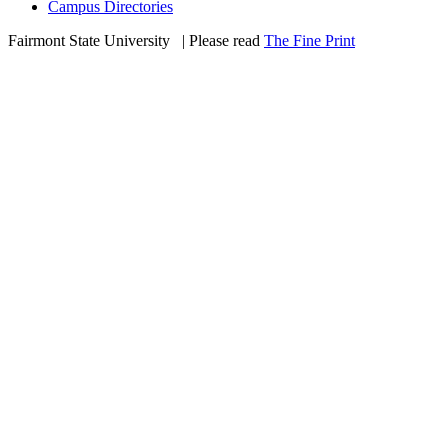
Campus Directories
Fairmont State University
©
| Please read
The Fine Print