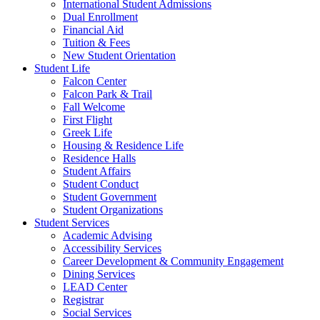
International Student Admissions
Dual Enrollment
Financial Aid
Tuition & Fees
New Student Orientation
Student Life
Falcon Center
Falcon Park & Trail
Fall Welcome
First Flight
Greek Life
Housing & Residence Life
Residence Halls
Student Affairs
Student Conduct
Student Government
Student Organizations
Student Services
Academic Advising
Accessibility Services
Career Development & Community Engagement
Dining Services
LEAD Center
Registrar
Social Services