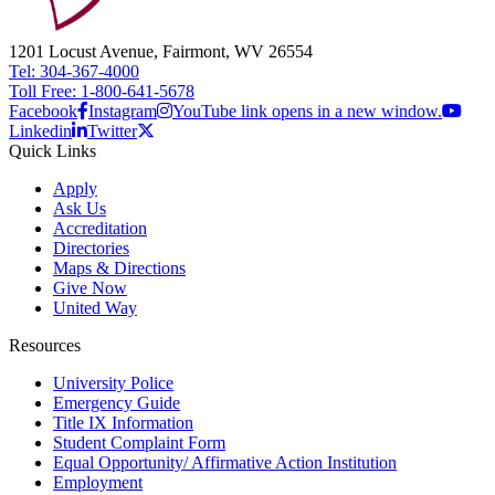
1201 Locust Avenue, Fairmont, WV 26554
Tel: 304-367-4000
Toll Free: 1-800-641-5678
Facebook
Instagram
YouTube link opens in a new window.
Linkedin
Twitter
Quick Links
Apply
Ask Us
Accreditation
Directories
Maps & Directions
Give Now
United Way
Resources
University Police
Emergency Guide
Title IX Information
Student Complaint Form
Equal Opportunity/ Affirmative Action Institution
Employment