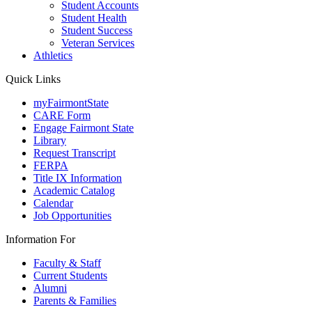
Student Accounts
Student Health
Student Success
Veteran Services
Athletics
Quick Links
myFairmontState
CARE Form
Engage Fairmont State
Library
Request Transcript
FERPA
Title IX Information
Academic Catalog
Calendar
Job Opportunities
Information For
Faculty & Staff
Current Students
Alumni
Parents & Families