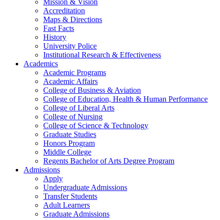
Mission & Vision
Accreditation
Maps & Directions
Fast Facts
History
University Police
Institutional Research & Effectiveness
Academics
Academic Programs
Academic Affairs
College of Business & Aviation
College of Education, Health & Human Performance
College of Liberal Arts
College of Nursing
College of Science & Technology
Graduate Studies
Honors Program
Middle College
Regents Bachelor of Arts Degree Program
Admissions
Apply
Undergraduate Admissions
Transfer Students
Adult Learners
Graduate Admissions