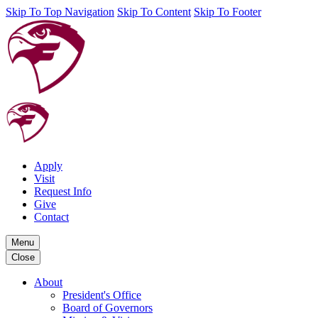
Skip To Top Navigation
Skip To Content
Skip To Footer
Apply
Visit
Request Info
Give
Contact
Menu
Close
About
President's Office
Board of Governors