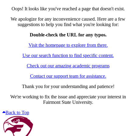
Oops! It looks like you've reached a page that doesn't exist.
We apologize for any inconvenience caused. Here are a few
suggestions to help you find what you're looking for:
Double-check the URL for any typos.
Visit the homepage to explore from there.
Use our search function to find specific content.
Check out our amazing academic programs
Contact our support team for assistance.
Thank you for your understanding and patience!
We're working to fix the issue and appreciate your interest in
Fairmont State University.
Back to Top