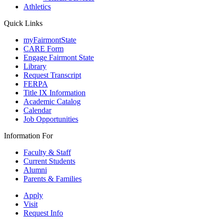
Athletics
Quick Links
myFairmontState
CARE Form
Engage Fairmont State
Library
Request Transcript
FERPA
Title IX Information
Academic Catalog
Calendar
Job Opportunities
Information For
Faculty & Staff
Current Students
Alumni
Parents & Families
Apply
Visit
Request Info