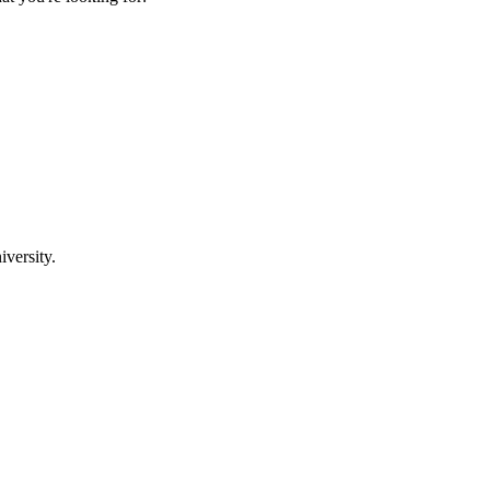
iversity.