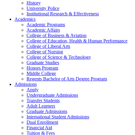
History
University Police
Institutional Research & Effectiveness
Academics
Academic Programs
Academic Affairs
College of Business & Aviation
College of Education, Health & Human Performance
College of Liberal Arts
College of Nursing
College of Science & Technology
Graduate Studies
Honors Program
Middle College
Regents Bachelor of Arts Degree Program
Admissions
Apply
Undergraduate Admissions
Transfer Students
Adult Learners
Graduate Admissions
International Student Admissions
Dual Enrollment
Financial Aid
Tuition & Fees