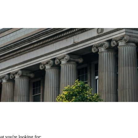
t you're looking for: