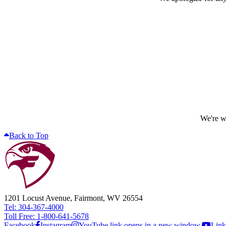
We're wo
Back to Top
1201 Locust Avenue, Fairmont, WV 26554
Tel: 304-367-4000
Toll Free: 1-800-641-5678
Facebook
Instagram
YouTube link opens in a new window.
Link