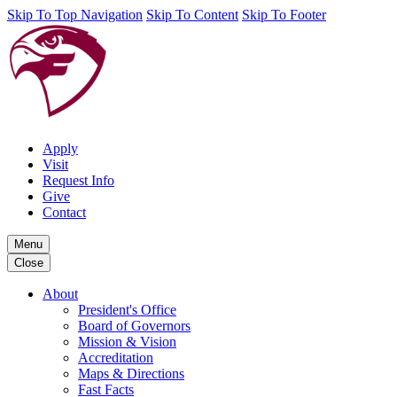
Skip To Top Navigation
Skip To Content
Skip To Footer
Apply
Visit
Request Info
Give
Contact
Menu
Close
About
President's Office
Board of Governors
Mission & Vision
Accreditation
Maps & Directions
Fast Facts