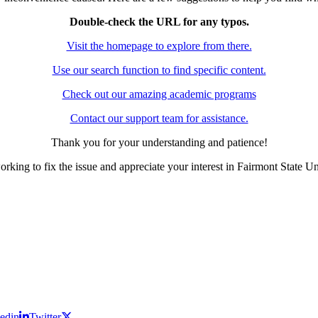
Double-check the URL for any typos.
Visit the homepage to explore from there.
Use our search function to find specific content.
Check out our amazing academic programs
Contact our support team for assistance.
Thank you for your understanding and patience!
rking to fix the issue and appreciate your interest in Fairmont State Un
edin
Twitter