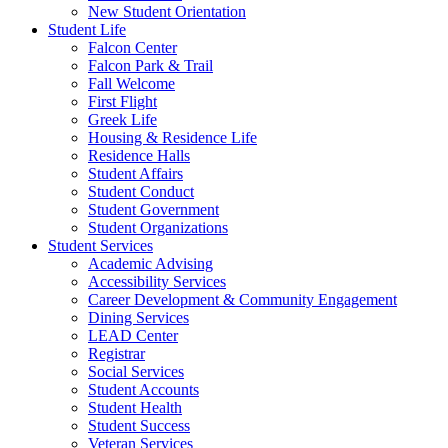
New Student Orientation
Student Life
Falcon Center
Falcon Park & Trail
Fall Welcome
First Flight
Greek Life
Housing & Residence Life
Residence Halls
Student Affairs
Student Conduct
Student Government
Student Organizations
Student Services
Academic Advising
Accessibility Services
Career Development & Community Engagement
Dining Services
LEAD Center
Registrar
Social Services
Student Accounts
Student Health
Student Success
Veteran Services