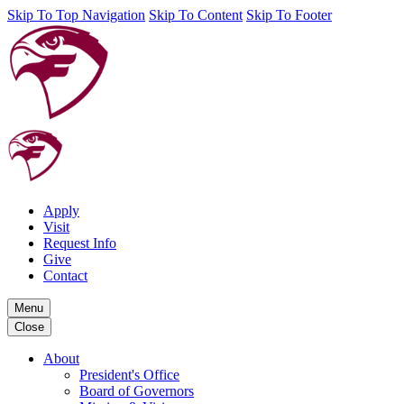
Skip To Top Navigation
Skip To Content
Skip To Footer
Apply
Visit
Request Info
Give
Contact
Menu
Close
About
President's Office
Board of Governors