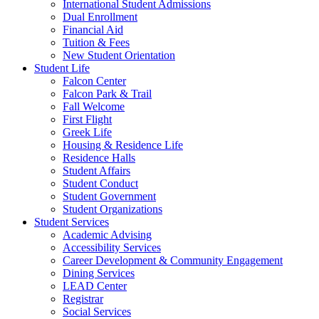
International Student Admissions
Dual Enrollment
Financial Aid
Tuition & Fees
New Student Orientation
Student Life
Falcon Center
Falcon Park & Trail
Fall Welcome
First Flight
Greek Life
Housing & Residence Life
Residence Halls
Student Affairs
Student Conduct
Student Government
Student Organizations
Student Services
Academic Advising
Accessibility Services
Career Development & Community Engagement
Dining Services
LEAD Center
Registrar
Social Services