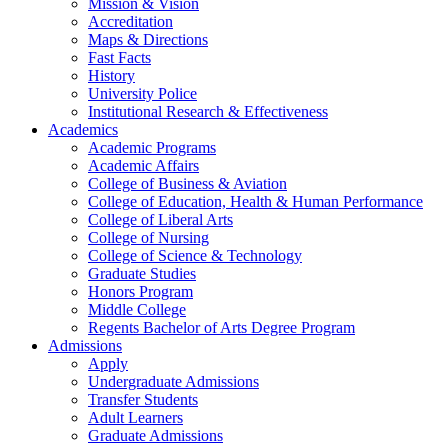
Mission & Vision
Accreditation
Maps & Directions
Fast Facts
History
University Police
Institutional Research & Effectiveness
Academics
Academic Programs
Academic Affairs
College of Business & Aviation
College of Education, Health & Human Performance
College of Liberal Arts
College of Nursing
College of Science & Technology
Graduate Studies
Honors Program
Middle College
Regents Bachelor of Arts Degree Program
Admissions
Apply
Undergraduate Admissions
Transfer Students
Adult Learners
Graduate Admissions