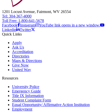
1201 Locust Avenue, Fairmont, WV 26554
Tel: 304-367-4000
Toll Free: 1-800-641-5678
Facebook
Instagram
YouTube link opens in a new window.
Linkedin
Twitter
Quick Links
Apply
Ask Us
Accreditation
Directories
Maps & Directions
Give Now
United Way
Resources
University Police
Emergency Guide
Title IX Information
Student Complaint Form
Equal Opportunity/ Affirmative Action Institution
Employment