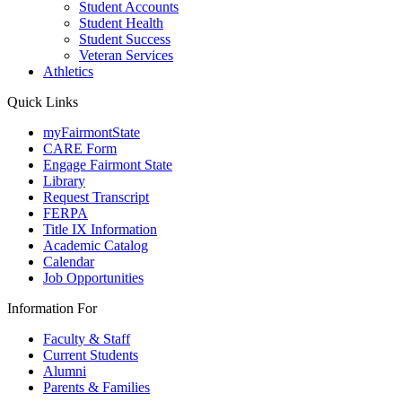
Student Accounts
Student Health
Student Success
Veteran Services
Athletics
Quick Links
myFairmontState
CARE Form
Engage Fairmont State
Library
Request Transcript
FERPA
Title IX Information
Academic Catalog
Calendar
Job Opportunities
Information For
Faculty & Staff
Current Students
Alumni
Parents & Families