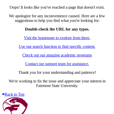
Oops! It looks like you've reached a page that doesn't exist.
We apologize for any inconvenience caused. Here are a few
suggestions to help you find what you're looking for:
Double-check the URL for any typos.
Visit the homepage to explore from there.
Use our search function to find specific content.
Check out our amazing academic programs
Contact our support team for assistance.
Thank you for your understanding and patience!
We're working to fix the issue and appreciate your interest in
Fairmont State University.
Back to Top