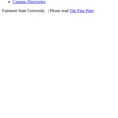
Campus Directories
Fairmont State University
©
| Please read
The Fine Print