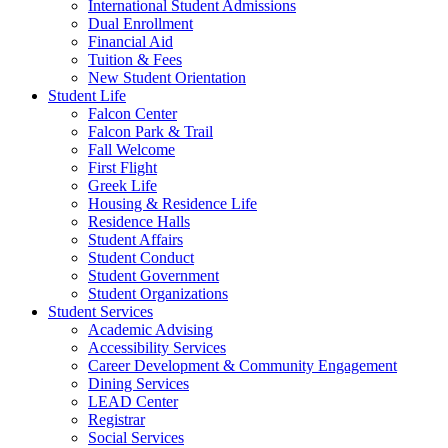
International Student Admissions
Dual Enrollment
Financial Aid
Tuition & Fees
New Student Orientation
Student Life
Falcon Center
Falcon Park & Trail
Fall Welcome
First Flight
Greek Life
Housing & Residence Life
Residence Halls
Student Affairs
Student Conduct
Student Government
Student Organizations
Student Services
Academic Advising
Accessibility Services
Career Development & Community Engagement
Dining Services
LEAD Center
Registrar
Social Services