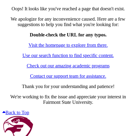
Oops! It looks like you've reached a page that doesn't exist.
We apologize for any inconvenience caused. Here are a few
suggestions to help you find what you're looking for:
Double-check the URL for any typos.
Visit the homepage to explore from there.
Use our search function to find specific content.
Check out our amazing academic programs
Contact our support team for assistance.
Thank you for your understanding and patience!
We're working to fix the issue and appreciate your interest in
Fairmont State University.
Back to Top