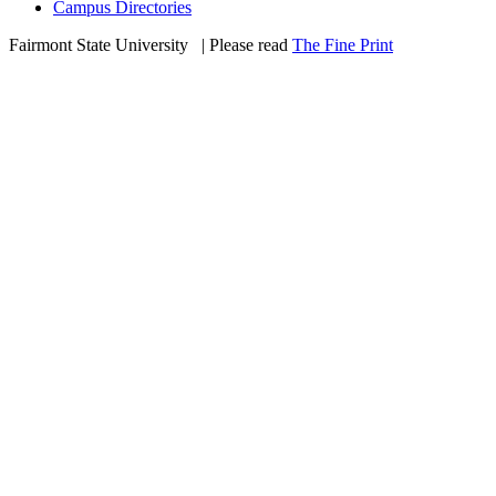
Campus Directories
Fairmont State University
©
| Please read
The Fine Print