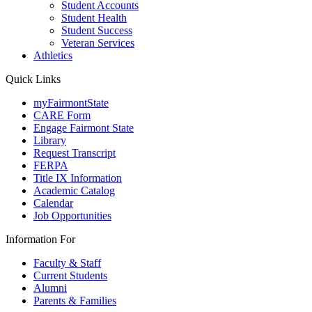
Student Accounts
Student Health
Student Success
Veteran Services
Athletics
Quick Links
myFairmontState
CARE Form
Engage Fairmont State
Library
Request Transcript
FERPA
Title IX Information
Academic Catalog
Calendar
Job Opportunities
Information For
Faculty & Staff
Current Students
Alumni
Parents & Families