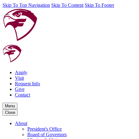
Skip To Top Navigation
Skip To Content
Skip To Footer
Apply
Visit
Request Info
Give
Contact
Menu
Close
About
President's Office
Board of Governors