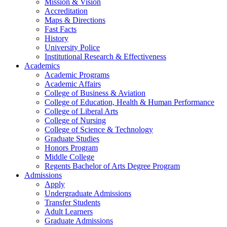
Mission & Vision
Accreditation
Maps & Directions
Fast Facts
History
University Police
Institutional Research & Effectiveness
Academics
Academic Programs
Academic Affairs
College of Business & Aviation
College of Education, Health & Human Performance
College of Liberal Arts
College of Nursing
College of Science & Technology
Graduate Studies
Honors Program
Middle College
Regents Bachelor of Arts Degree Program
Admissions
Apply
Undergraduate Admissions
Transfer Students
Adult Learners
Graduate Admissions