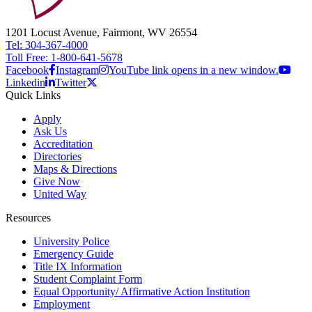
1201 Locust Avenue, Fairmont, WV 26554
Tel: 304-367-4000
Toll Free: 1-800-641-5678
Facebook
Instagram
YouTube link opens in a new window.
Linkedin
Twitter
Quick Links
Apply
Ask Us
Accreditation
Directories
Maps & Directions
Give Now
United Way
Resources
University Police
Emergency Guide
Title IX Information
Student Complaint Form
Equal Opportunity/ Affirmative Action Institution
Employment