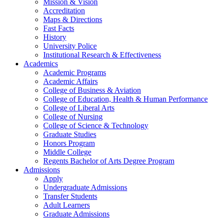
Mission & Vision
Accreditation
Maps & Directions
Fast Facts
History
University Police
Institutional Research & Effectiveness
Academics
Academic Programs
Academic Affairs
College of Business & Aviation
College of Education, Health & Human Performance
College of Liberal Arts
College of Nursing
College of Science & Technology
Graduate Studies
Honors Program
Middle College
Regents Bachelor of Arts Degree Program
Admissions
Apply
Undergraduate Admissions
Transfer Students
Adult Learners
Graduate Admissions