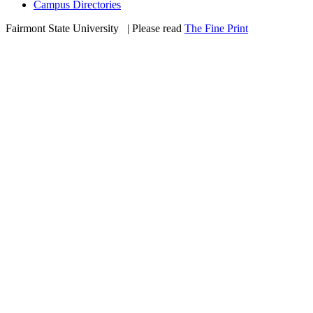
Campus Directories
Fairmont State University
©
| Please read
The Fine Print