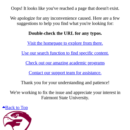
Oops! It looks like you've reached a page that doesn't exist.
We apologize for any inconvenience caused. Here are a few
suggestions to help you find what you're looking for:
Double-check the URL for any typos.
Visit the homepage to explore from there.
Use our search function to find specific content.
Check out our amazing academic programs
Contact our support team for assistance.
Thank you for your understanding and patience!
We're working to fix the issue and appreciate your interest in
Fairmont State University.
Back to Top