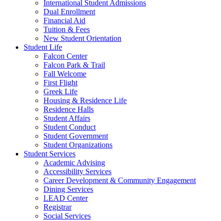
International Student Admissions
Dual Enrollment
Financial Aid
Tuition & Fees
New Student Orientation
Student Life
Falcon Center
Falcon Park & Trail
Fall Welcome
First Flight
Greek Life
Housing & Residence Life
Residence Halls
Student Affairs
Student Conduct
Student Government
Student Organizations
Student Services
Academic Advising
Accessibility Services
Career Development & Community Engagement
Dining Services
LEAD Center
Registrar
Social Services