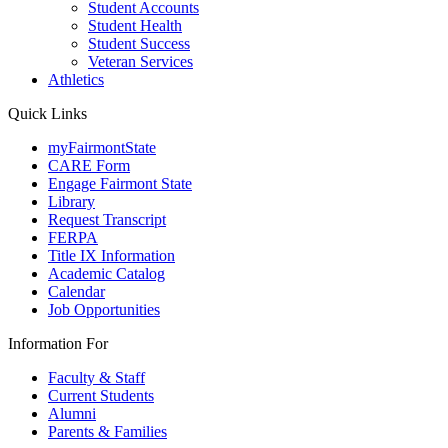
Student Accounts
Student Health
Student Success
Veteran Services
Athletics
Quick Links
myFairmontState
CARE Form
Engage Fairmont State
Library
Request Transcript
FERPA
Title IX Information
Academic Catalog
Calendar
Job Opportunities
Information For
Faculty & Staff
Current Students
Alumni
Parents & Families