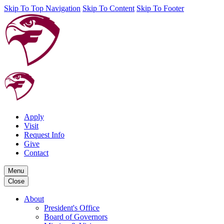
Skip To Top Navigation
Skip To Content
Skip To Footer
Apply
Visit
Request Info
Give
Contact
Menu
Close
About
President's Office
Board of Governors