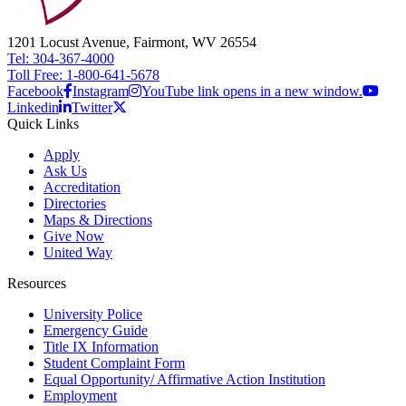
1201 Locust Avenue, Fairmont, WV 26554
Tel: 304-367-4000
Toll Free: 1-800-641-5678
Facebook
Instagram
YouTube link opens in a new window.
Linkedin
Twitter
Quick Links
Apply
Ask Us
Accreditation
Directories
Maps & Directions
Give Now
United Way
Resources
University Police
Emergency Guide
Title IX Information
Student Complaint Form
Equal Opportunity/ Affirmative Action Institution
Employment