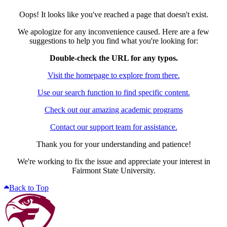
Oops! It looks like you've reached a page that doesn't exist.
We apologize for any inconvenience caused. Here are a few
suggestions to help you find what you're looking for:
Double-check the URL for any typos.
Visit the homepage to explore from there.
Use our search function to find specific content.
Check out our amazing academic programs
Contact our support team for assistance.
Thank you for your understanding and patience!
We're working to fix the issue and appreciate your interest in
Fairmont State University.
Back to Top