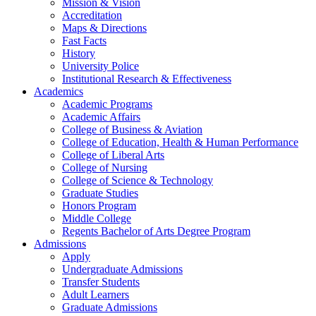
Mission & Vision
Accreditation
Maps & Directions
Fast Facts
History
University Police
Institutional Research & Effectiveness
Academics
Academic Programs
Academic Affairs
College of Business & Aviation
College of Education, Health & Human Performance
College of Liberal Arts
College of Nursing
College of Science & Technology
Graduate Studies
Honors Program
Middle College
Regents Bachelor of Arts Degree Program
Admissions
Apply
Undergraduate Admissions
Transfer Students
Adult Learners
Graduate Admissions