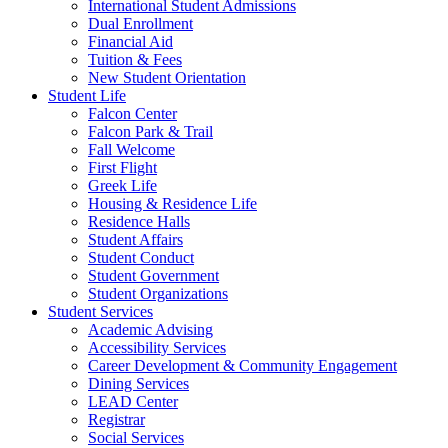
International Student Admissions
Dual Enrollment
Financial Aid
Tuition & Fees
New Student Orientation
Student Life
Falcon Center
Falcon Park & Trail
Fall Welcome
First Flight
Greek Life
Housing & Residence Life
Residence Halls
Student Affairs
Student Conduct
Student Government
Student Organizations
Student Services
Academic Advising
Accessibility Services
Career Development & Community Engagement
Dining Services
LEAD Center
Registrar
Social Services