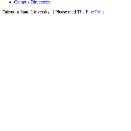
Campus Directories
Fairmont State University
©
| Please read
The Fine Print