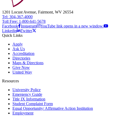
1201 Locust Avenue, Fairmont, WV 26554
Tel: 304-367-4000
Toll Free: 1-800-641-5678
Facebook
Instagram
YouTube link opens in a new window.
Linkedin
Twitter
Quick Links
Apply
Ask Us
Accreditation
Directories
Maps & Directions
Give Now
United Way
Resources
University Police
Emergency Guide
Title IX Information
Student Complaint Form
Equal Opportunity/ Affirmative Action Institution
Employment