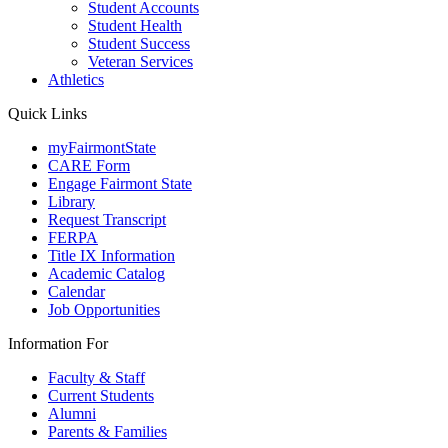
Student Accounts
Student Health
Student Success
Veteran Services
Athletics
Quick Links
myFairmontState
CARE Form
Engage Fairmont State
Library
Request Transcript
FERPA
Title IX Information
Academic Catalog
Calendar
Job Opportunities
Information For
Faculty & Staff
Current Students
Alumni
Parents & Families