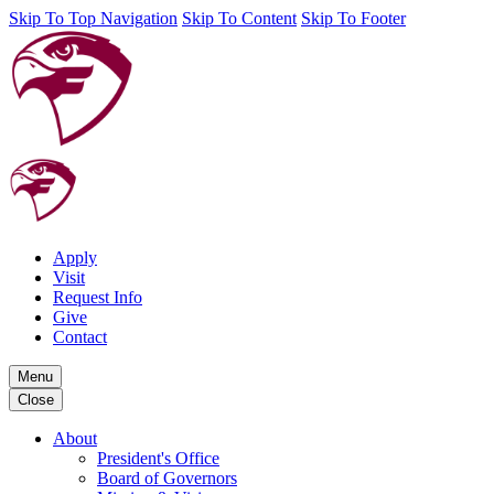
Skip To Top Navigation
Skip To Content
Skip To Footer
Apply
Visit
Request Info
Give
Contact
Menu
Close
About
President's Office
Board of Governors