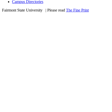
Campus Directories
Fairmont State University
©
| Please read
The Fine Print