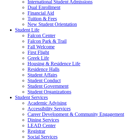
International Student Admissions
Dual Enrollment
Financial Aid
Tuition & Fees
New Student Orientation
Student Life
Falcon Center
Falcon Park & Trail
Fall Welcome
First Flight
Greek Life
Housing & Residence Life
Residence Halls
Student Affairs
Student Conduct
Student Government
Student Organizations
Student Services
Academic Advising
Accessibility Services
Career Development & Community Engagement
Dining Services
LEAD Center
Registrar
Social Services