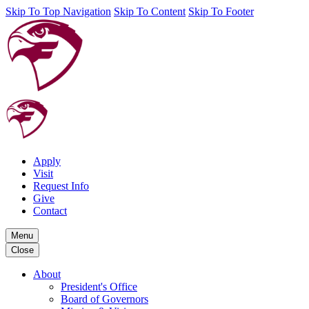
Skip To Top Navigation
Skip To Content
Skip To Footer
Apply
Visit
Request Info
Give
Contact
Menu
Close
About
President's Office
Board of Governors