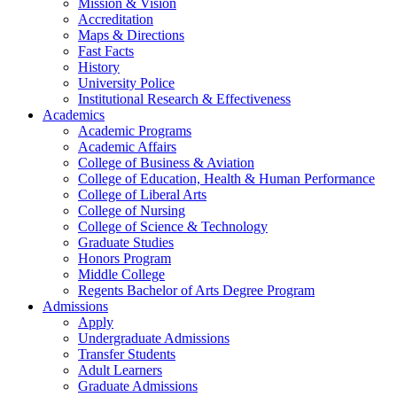
Mission & Vision
Accreditation
Maps & Directions
Fast Facts
History
University Police
Institutional Research & Effectiveness
Academics
Academic Programs
Academic Affairs
College of Business & Aviation
College of Education, Health & Human Performance
College of Liberal Arts
College of Nursing
College of Science & Technology
Graduate Studies
Honors Program
Middle College
Regents Bachelor of Arts Degree Program
Admissions
Apply
Undergraduate Admissions
Transfer Students
Adult Learners
Graduate Admissions