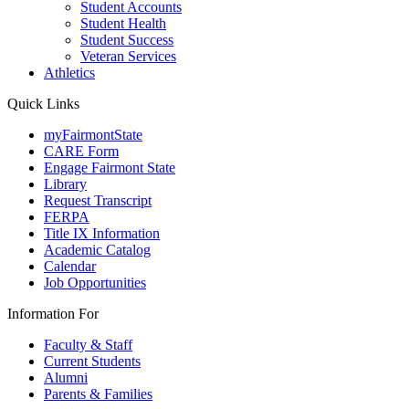
Student Accounts
Student Health
Student Success
Veteran Services
Athletics
Quick Links
myFairmontState
CARE Form
Engage Fairmont State
Library
Request Transcript
FERPA
Title IX Information
Academic Catalog
Calendar
Job Opportunities
Information For
Faculty & Staff
Current Students
Alumni
Parents & Families