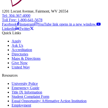
1201 Locust Avenue, Fairmont, WV 26554
Tel: 304-367-4000
Toll Free: 1-800-641-5678
Facebook
Instagram
YouTube link opens in a new window.
Linkedin
Twitter
Quick Links
Apply
Ask Us
Accreditation
Directories
Maps & Directions
Give Now
United Way
Resources
University Police
Emergency Guide
Title IX Information
Student Complaint Form
Equal Opportunity/ Affirmative Action Institution
Employment