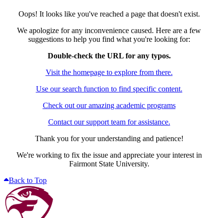
Oops! It looks like you've reached a page that doesn't exist.
We apologize for any inconvenience caused. Here are a few
suggestions to help you find what you're looking for:
Double-check the URL for any typos.
Visit the homepage to explore from there.
Use our search function to find specific content.
Check out our amazing academic programs
Contact our support team for assistance.
Thank you for your understanding and patience!
We're working to fix the issue and appreciate your interest in
Fairmont State University.
Back to Top