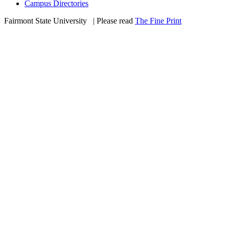
Campus Directories
Fairmont State University
©
| Please read
The Fine Print