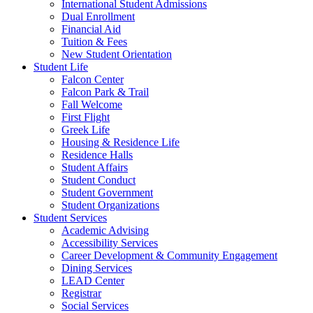
International Student Admissions
Dual Enrollment
Financial Aid
Tuition & Fees
New Student Orientation
Student Life
Falcon Center
Falcon Park & Trail
Fall Welcome
First Flight
Greek Life
Housing & Residence Life
Residence Halls
Student Affairs
Student Conduct
Student Government
Student Organizations
Student Services
Academic Advising
Accessibility Services
Career Development & Community Engagement
Dining Services
LEAD Center
Registrar
Social Services