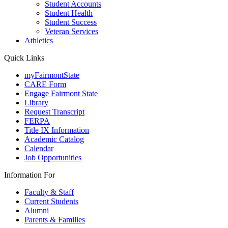
Student Accounts
Student Health
Student Success
Veteran Services
Athletics
Quick Links
myFairmontState
CARE Form
Engage Fairmont State
Library
Request Transcript
FERPA
Title IX Information
Academic Catalog
Calendar
Job Opportunities
Information For
Faculty & Staff
Current Students
Alumni
Parents & Families