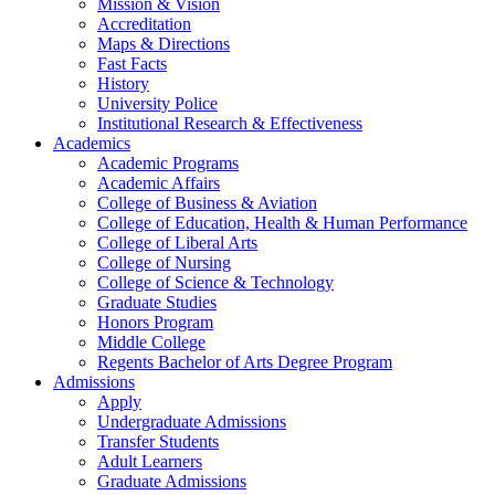
Mission & Vision
Accreditation
Maps & Directions
Fast Facts
History
University Police
Institutional Research & Effectiveness
Academics
Academic Programs
Academic Affairs
College of Business & Aviation
College of Education, Health & Human Performance
College of Liberal Arts
College of Nursing
College of Science & Technology
Graduate Studies
Honors Program
Middle College
Regents Bachelor of Arts Degree Program
Admissions
Apply
Undergraduate Admissions
Transfer Students
Adult Learners
Graduate Admissions