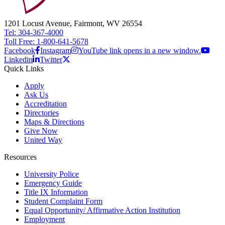
1201 Locust Avenue, Fairmont, WV 26554
Tel: 304-367-4000
Toll Free: 1-800-641-5678
Facebook
Instagram
YouTube link opens in a new window.
Linkedin
Twitter
Quick Links
Apply
Ask Us
Accreditation
Directories
Maps & Directions
Give Now
United Way
Resources
University Police
Emergency Guide
Title IX Information
Student Complaint Form
Equal Opportunity/ Affirmative Action Institution
Employment