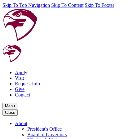
Skip To Top Navigation
Skip To Content
Skip To Footer
Apply
Visit
Request Info
Give
Contact
Menu
Close
About
President's Office
Board of Governors