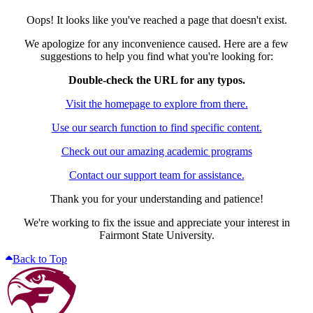
Oops! It looks like you've reached a page that doesn't exist.
We apologize for any inconvenience caused. Here are a few
suggestions to help you find what you're looking for:
Double-check the URL for any typos.
Visit the homepage to explore from there.
Use our search function to find specific content.
Check out our amazing academic programs
Contact our support team for assistance.
Thank you for your understanding and patience!
We're working to fix the issue and appreciate your interest in
Fairmont State University.
Back to Top