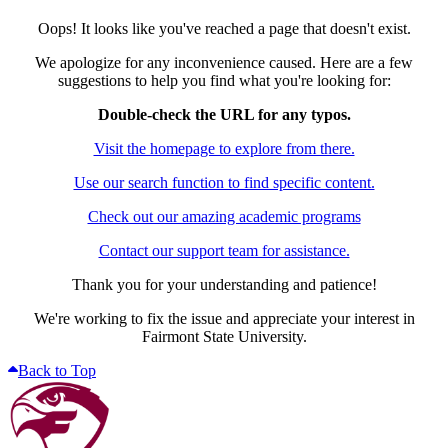
Oops! It looks like you've reached a page that doesn't exist.
We apologize for any inconvenience caused. Here are a few
suggestions to help you find what you're looking for:
Double-check the URL for any typos.
Visit the homepage to explore from there.
Use our search function to find specific content.
Check out our amazing academic programs
Contact our support team for assistance.
Thank you for your understanding and patience!
We're working to fix the issue and appreciate your interest in
Fairmont State University.
Back to Top