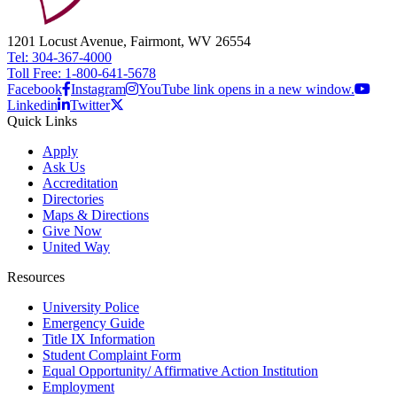
1201 Locust Avenue, Fairmont, WV 26554
Tel: 304-367-4000
Toll Free: 1-800-641-5678
Facebook
Instagram
YouTube link opens in a new window.
Linkedin
Twitter
Quick Links
Apply
Ask Us
Accreditation
Directories
Maps & Directions
Give Now
United Way
Resources
University Police
Emergency Guide
Title IX Information
Student Complaint Form
Equal Opportunity/ Affirmative Action Institution
Employment