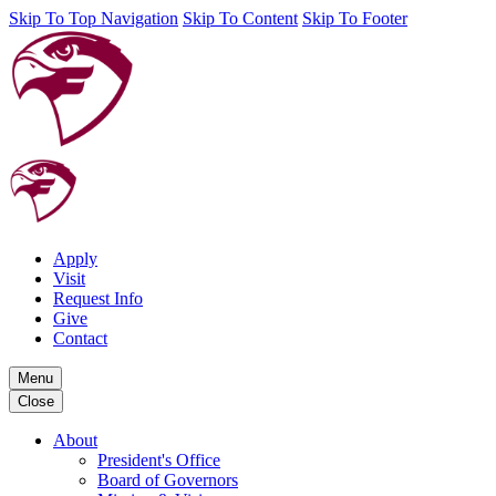
Skip To Top Navigation
Skip To Content
Skip To Footer
Apply
Visit
Request Info
Give
Contact
Menu
Close
About
President's Office
Board of Governors