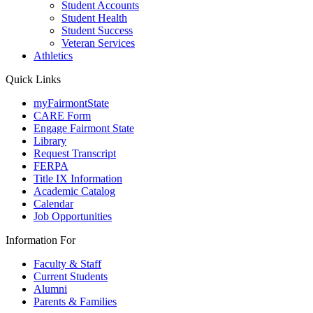
Student Accounts
Student Health
Student Success
Veteran Services
Athletics
Quick Links
myFairmontState
CARE Form
Engage Fairmont State
Library
Request Transcript
FERPA
Title IX Information
Academic Catalog
Calendar
Job Opportunities
Information For
Faculty & Staff
Current Students
Alumni
Parents & Families