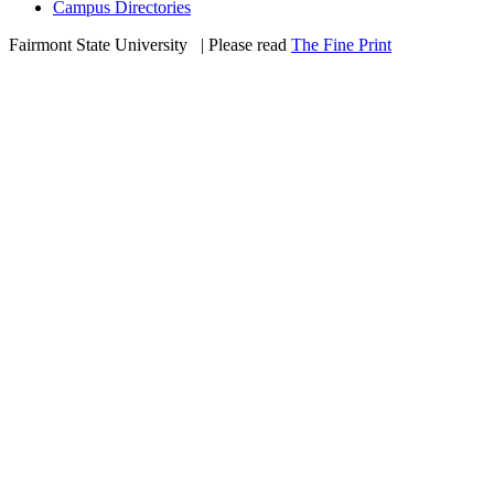
Campus Directories
Fairmont State University
©
| Please read
The Fine Print