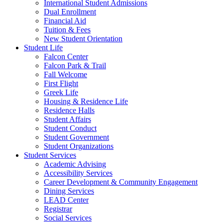
International Student Admissions
Dual Enrollment
Financial Aid
Tuition & Fees
New Student Orientation
Student Life
Falcon Center
Falcon Park & Trail
Fall Welcome
First Flight
Greek Life
Housing & Residence Life
Residence Halls
Student Affairs
Student Conduct
Student Government
Student Organizations
Student Services
Academic Advising
Accessibility Services
Career Development & Community Engagement
Dining Services
LEAD Center
Registrar
Social Services