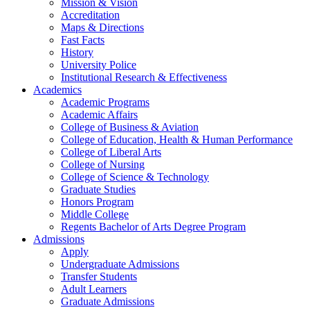
Mission & Vision
Accreditation
Maps & Directions
Fast Facts
History
University Police
Institutional Research & Effectiveness
Academics
Academic Programs
Academic Affairs
College of Business & Aviation
College of Education, Health & Human Performance
College of Liberal Arts
College of Nursing
College of Science & Technology
Graduate Studies
Honors Program
Middle College
Regents Bachelor of Arts Degree Program
Admissions
Apply
Undergraduate Admissions
Transfer Students
Adult Learners
Graduate Admissions