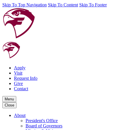
Skip To Top Navigation
Skip To Content
Skip To Footer
Apply
Visit
Request Info
Give
Contact
Menu
Close
About
President's Office
Board of Governors