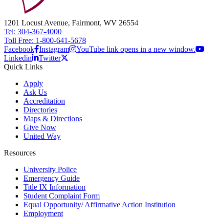
1201 Locust Avenue, Fairmont, WV 26554
Tel: 304-367-4000
Toll Free: 1-800-641-5678
Facebook
Instagram
YouTube link opens in a new window.
Linkedin
Twitter
Quick Links
Apply
Ask Us
Accreditation
Directories
Maps & Directions
Give Now
United Way
Resources
University Police
Emergency Guide
Title IX Information
Student Complaint Form
Equal Opportunity/ Affirmative Action Institution
Employment