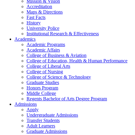
Mission & Vision
Accreditation
Maps & Directions
Fast Facts
History
University Police
Institutional Research & Effectiveness
Academics
Academic Programs
Academic Affairs
College of Business & Aviation
College of Education, Health & Human Performance
College of Liberal Arts
College of Nursing
College of Science & Technology
Graduate Studies
Honors Program
Middle College
Regents Bachelor of Arts Degree Program
Admissions
Apply
Undergraduate Admissions
Transfer Students
Adult Learners
Graduate Admissions