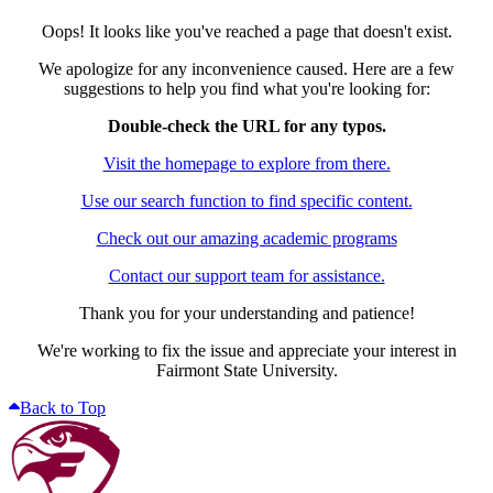
Oops! It looks like you've reached a page that doesn't exist.
We apologize for any inconvenience caused. Here are a few
suggestions to help you find what you're looking for:
Double-check the URL for any typos.
Visit the homepage to explore from there.
Use our search function to find specific content.
Check out our amazing academic programs
Contact our support team for assistance.
Thank you for your understanding and patience!
We're working to fix the issue and appreciate your interest in
Fairmont State University.
Back to Top