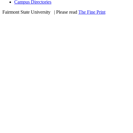
Campus Directories
Fairmont State University
©
| Please read
The Fine Print