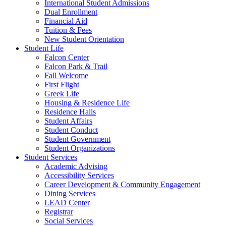
International Student Admissions
Dual Enrollment
Financial Aid
Tuition & Fees
New Student Orientation
Student Life
Falcon Center
Falcon Park & Trail
Fall Welcome
First Flight
Greek Life
Housing & Residence Life
Residence Halls
Student Affairs
Student Conduct
Student Government
Student Organizations
Student Services
Academic Advising
Accessibility Services
Career Development & Community Engagement
Dining Services
LEAD Center
Registrar
Social Services