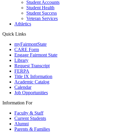
Student Accounts
Student Health
Student Success
Veteran Services
Athletics
Quick Links
myFairmontState
CARE Form
Engage Fairmont State
Library
Request Transcript
FERPA
Title IX Information
Academic Catalog
Calendar
Job Opportunities
Information For
Faculty & Staff
Current Students
Alumni
Parents & Families