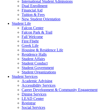
International Student Admissions
Dual Enrollment
Financial Aid
Tuition & Fees
New Student Orientation
Student Life
Falcon Center
Falcon Park & Trail
Fall Welcome
First Flight
Greek Life
Housing & Residence Life
Residence Halls
Student Affairs
Student Conduct
Student Government
Student Organizations
Student Services
Academic Advising
Accessibility Services
Career Development & Community Engagement
Dining Services
LEAD Center
Registrar
Social Services