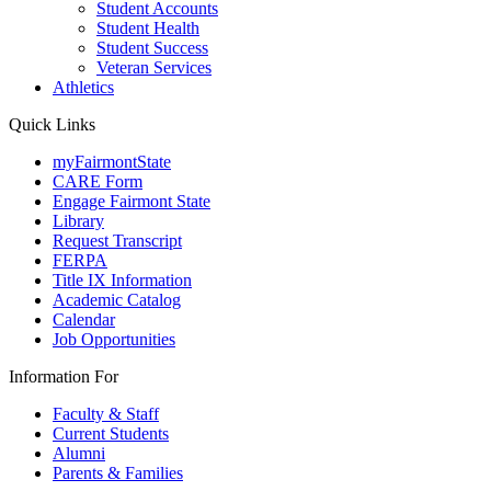
Student Accounts
Student Health
Student Success
Veteran Services
Athletics
Quick Links
myFairmontState
CARE Form
Engage Fairmont State
Library
Request Transcript
FERPA
Title IX Information
Academic Catalog
Calendar
Job Opportunities
Information For
Faculty & Staff
Current Students
Alumni
Parents & Families