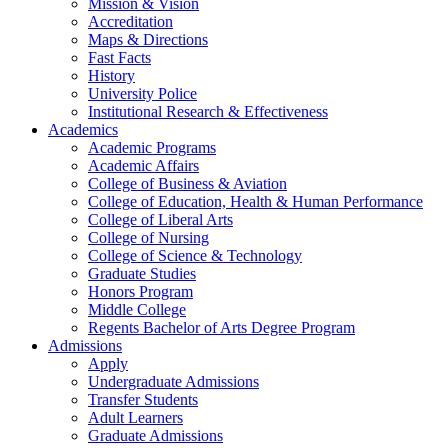
Mission & Vision
Accreditation
Maps & Directions
Fast Facts
History
University Police
Institutional Research & Effectiveness
Academics
Academic Programs
Academic Affairs
College of Business & Aviation
College of Education, Health & Human Performance
College of Liberal Arts
College of Nursing
College of Science & Technology
Graduate Studies
Honors Program
Middle College
Regents Bachelor of Arts Degree Program
Admissions
Apply
Undergraduate Admissions
Transfer Students
Adult Learners
Graduate Admissions