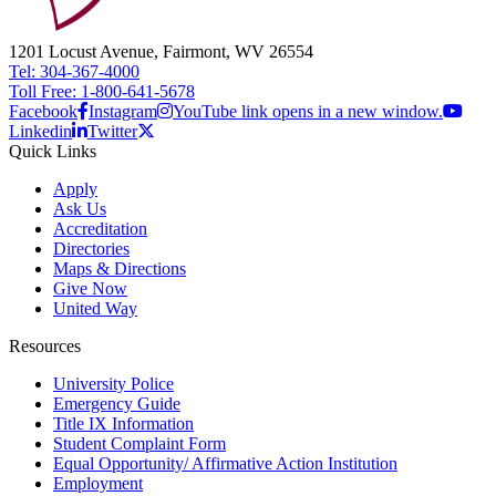
1201 Locust Avenue, Fairmont, WV 26554
Tel: 304-367-4000
Toll Free: 1-800-641-5678
Facebook
Instagram
YouTube link opens in a new window.
Linkedin
Twitter
Quick Links
Apply
Ask Us
Accreditation
Directories
Maps & Directions
Give Now
United Way
Resources
University Police
Emergency Guide
Title IX Information
Student Complaint Form
Equal Opportunity/ Affirmative Action Institution
Employment