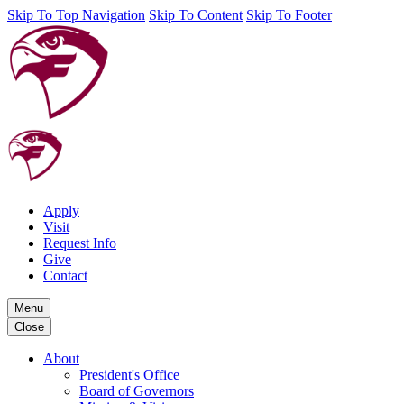
Skip To Top Navigation
Skip To Content
Skip To Footer
Apply
Visit
Request Info
Give
Contact
Menu
Close
About
President's Office
Board of Governors