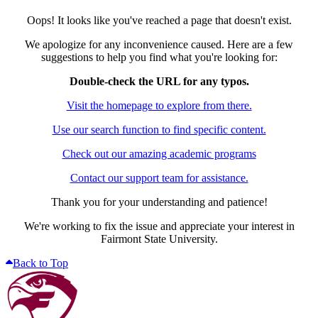
Oops! It looks like you've reached a page that doesn't exist.
We apologize for any inconvenience caused. Here are a few
suggestions to help you find what you're looking for:
Double-check the URL for any typos.
Visit the homepage to explore from there.
Use our search function to find specific content.
Check out our amazing academic programs
Contact our support team for assistance.
Thank you for your understanding and patience!
We're working to fix the issue and appreciate your interest in
Fairmont State University.
Back to Top