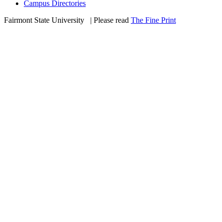
Campus Directories
Fairmont State University
©
| Please read
The Fine Print